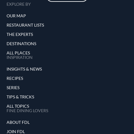
EXPLORE BY
OUR MAP
RESTAURANT LISTS
THE EXPERTS
DESTINATIONS
ALL PLACES
INSPIRATION
INSIGHTS & NEWS
RECIPES
SERIES
TIPS & TRICKS
ALL TOPICS
FINE DINING LOVERS
ABOUT FDL
JOIN FDL