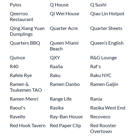
Pylos
Q House
Q Sushi
Qeerroo
Qi Wei House
Qiao Lin Hotpot
Restaurant
Qing Xiang Yuan
Quarter Acre
Quarter Sheets
Dumplings
Quarters BBQ
Queen Miami
Queen’s English
Beach
Quince
QXY
R&G Lounge
R40
RaaSa
Raf's
Rafele Rye
Raku
Raku NYC
Ramen &
Ramen Danbo
Ramen Gaijin
Tsukemen TAO
Ramen Menri
Range Life
Rania
Raoul's
Rasika
Rasika West End
Ravello
Ray-Ban House
Recoveco
Red Hook Tavern
Red Paper Clip
Red Rooster
Overtown