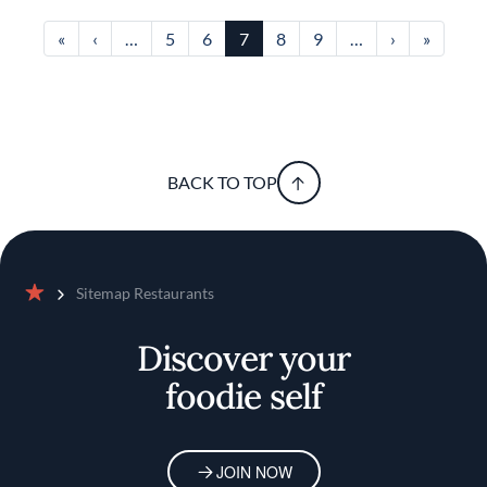
First page
Previous page
Next page
Last pa
«
‹
…
5
6
7
8
9
…
›
»
BACK TO TOP
Sitemap Restaurants
Home
Discover your
foodie self
JOIN NOW