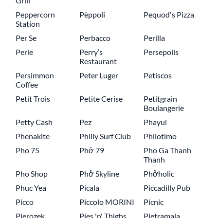
Grill
Peppercorn
Pèppoli
Pequod's Pizza
Station
Per Se
Perbacco
Perilla
Perle
Perry’s
Persepolis
Restaurant
Persimmon
Peter Luger
Petiscos
Coffee
Petit Trois
Petite Cerise
Petitgrain
Boulangerie
Petty Cash
Pez
Phayul
Phenakite
Philly Surf Club
Philotimo
Pho 75
Phở 79
Pho Ga Thanh
Thanh
Pho Shop
Phở Skyline
Phởholic
Phuc Yea
Picala
Piccadilly Pub
Picco
Piccolo MORINI
Picnic
Pierozek
Pies 'n' Thighs
Pietramala