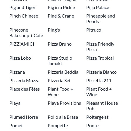
Pig and Tiger
Pig in a Pickle
Pijja Palace
Pinch Chinese
Pine & Crane
Pineapple and
Pearls
Pinecone
Ping's
Pitruco
Bakeshop + Cafe
PIZZ'AMICI
Pizza Bruno
Pizza Friendly
Pizza
Pizza Lobo
Pizza Studio
Pizza Tropical
Tamaki
Pizzana
Pizzeria Beddia
Pizzeria Bianco
Pizzeria Mozza
Pizzeria Sei
Pizzetta 211
Place des Fêtes
Plant Food +
Plant Food +
Wine
Wine
Playa
Playa Provisions
Pleasant House
Pub
Plumed Horse
Pollo a la Brasa
Poltergeist
Pomet
Pompette
Ponte