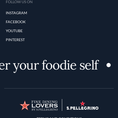
FOLLOW US ON
INSTAGRAM
FACEBOOK
YOUTUBE
PINTEREST
r your foodie self
Terms and Conditions