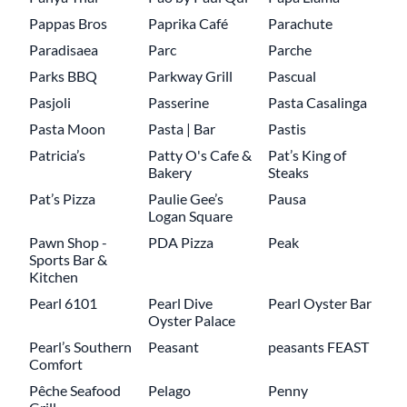
Pappas Bros
Paprika Café
Parachute
Paradisaea
Parc
Parche
Parks BBQ
Parkway Grill
Pascual
Pasjoli
Passerine
Pasta Casalinga
Pasta Moon
Pasta | Bar
Pastis
Patricia’s
Patty O's Cafe &
Pat’s King of
Bakery
Steaks
Pat’s Pizza
Paulie Gee’s
Pausa
Logan Square
Pawn Shop -
PDA Pizza
Peak
Sports Bar &
Kitchen
Pearl 6101
Pearl Dive
Pearl Oyster Bar
Oyster Palace
Pearl’s Southern
Peasant
peasants FEAST
Comfort
Pêche Seafood
Pelago
Penny