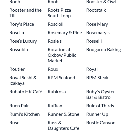
Rooh
Rooh
Rooster & Owl
Rooster and the
Roots Pizza
Rootstalk
Till
South Loop
Rory's Place
Roscioli
Rose Mary
Rosella
Rosemary & Pine
Rosemary's
Rose’s Luxury
Rosie's
Rosselli
Rossoblu
Rotation at
Rougarou Baking
Oxbow Public
Market
Routier
Roux
Royal
Royal Sushi &
RPM Seafood
RPM Steak
Izakaya
Rubato HK Café
Rubirosa
Ruby's Oyster
Bar & Bistro
Ruen Pair
Ruffian
Rule of Thirds
Rumi's Kitchen
Runner & Stone
Runner Up
Ruse
Russ &
Rustic Canyon
Daughters Cafe