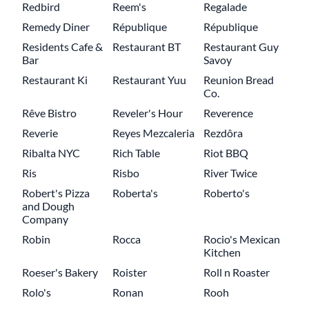
Redbird
Reem's
Regalade
Remedy Diner
République
République
Residents Cafe &
Restaurant BT
Restaurant Guy
Bar
Savoy
Restaurant Ki
Restaurant Yuu
Reunion Bread
Co.
Rêve Bistro
Reveler's Hour
Reverence
Reverie
Reyes Mezcaleria
Rezdôra
Ribalta NYC
Rich Table
Riot BBQ
Ris
Risbo
River Twice
Robert's Pizza
Roberta's
Roberto's
and Dough
Company
Robin
Rocca
Rocio's Mexican
Kitchen
Roeser's Bakery
Roister
Roll n Roaster
Rolo's
Ronan
Rooh