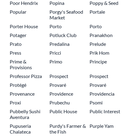
Poor Hendrix
Popina
Poppy & Seed
Popular
Porgy's Seafood
Portale
Market
Porter House
Porto
Porto
Potager
Potluck Club
Pranakhon
Prato
Predalina
Prelude
Press
Pricci
Prik Hom
Prime &
Primo
Principe
Provisions
Professor Pizza
Prospect
Prospect
Protégé
Provaré
Provaré
Provenance
Providence
Providencia
Proxi
Prubechu
Psomi
Pubbelly Sushi
Public House
Public Interest
Aventura
Pupuseria
Purdy's Farmer &
Purple Yam
Chalateca
the Fish