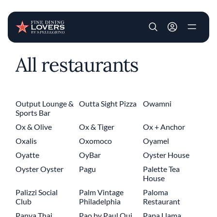
User account m
All restaurants
Skip to main content
Output Lounge &
Outta Sight Pizza
Owamni
Sports Bar
Ox & Olive
Ox & Tiger
Ox + Anchor
Oxalis
Oxomoco
Oyamel
Oyatte
OyBar
Oyster House
Oyster Oyster
Pagu
Palette Tea
House
Palizzi Social
Palm Vintage
Paloma
Club
Philadelphia
Restaurant
Panya Thai
Pao by Paul Qui
Papa Llama