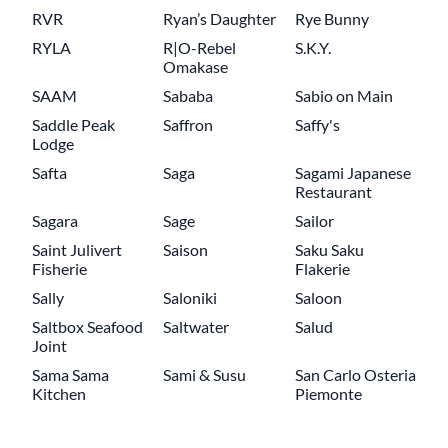
RVR
Ryan’s Daughter
Rye Bunny
RYLA
R|O-Rebel
S.K.Y.
Omakase
SAAM
Sababa
Sabio on Main
Saddle Peak
Saffron
Saffy's
Lodge
Safta
Saga
Sagami Japanese
Restaurant
Sagara
Sage
Sailor
Saint Julivert
Saison
Saku Saku
Fisherie
Flakerie
Sally
Saloniki
Saloon
Saltbox Seafood
Saltwater
Salud
Joint
Sama Sama
Sami & Susu
San Carlo Osteria
Kitchen
Piemonte
Pagination