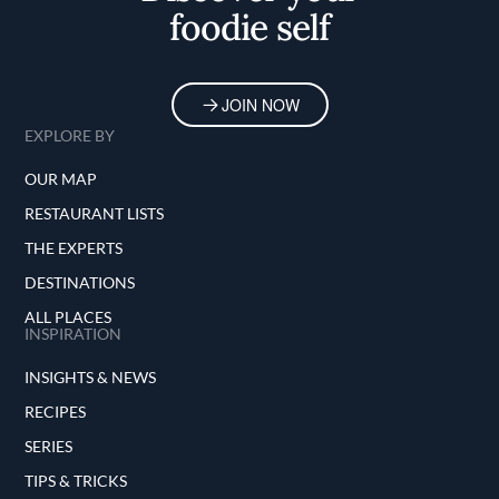
foodie self
JOIN NOW
EXPLORE BY
OUR MAP
RESTAURANT LISTS
THE EXPERTS
DESTINATIONS
ALL PLACES
INSPIRATION
INSIGHTS & NEWS
RECIPES
SERIES
TIPS & TRICKS