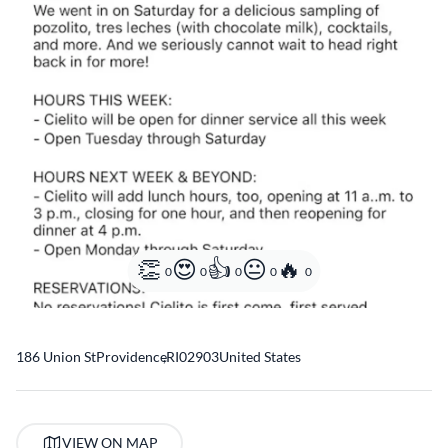
0
0
0
0
0
186 Union St
Providence
,
RI
02903
United States
VIEW ON MAP