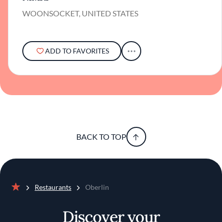
WOONSOCKET, UNITED STATES
ADD TO FAVORITES
BACK TO TOP
Restaurants
Oberlin
Home
Discover your