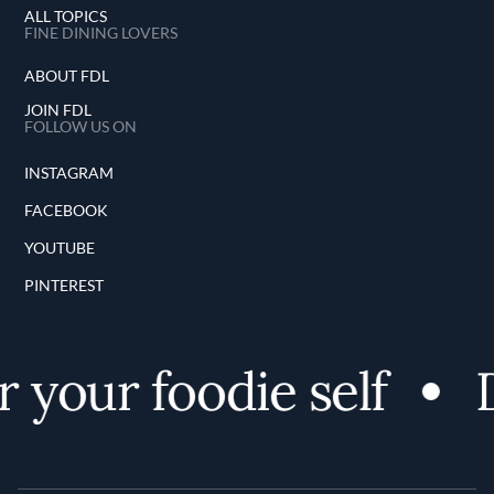
ALL TOPICS
FINE DINING LOVERS
ABOUT FDL
JOIN FDL
FOLLOW US ON
INSTAGRAM
FACEBOOK
YOUTUBE
PINTEREST
 your foodie self
D