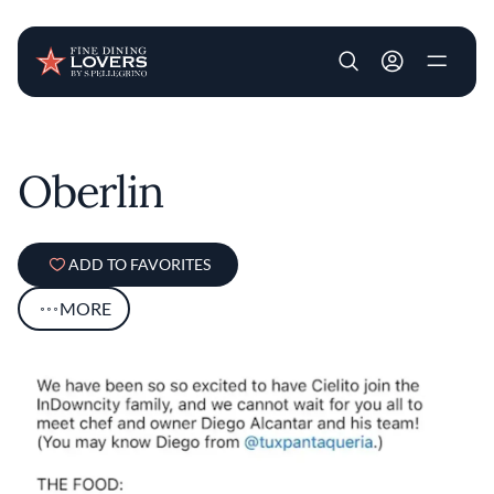
User account m
Skip to main content
Oberlin
ADD TO FAVORITES
MORE