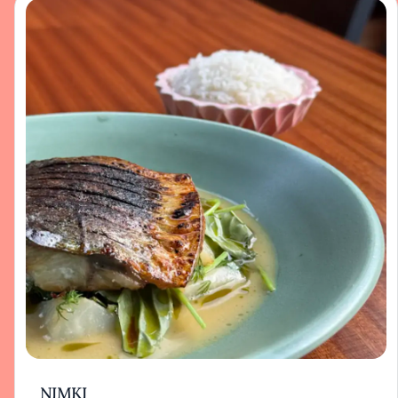
NIMKI