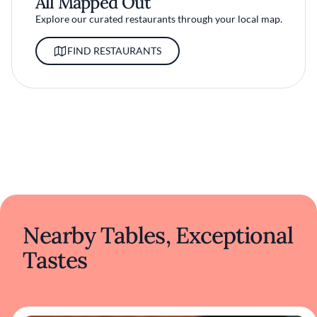
All Mapped Out
Explore our curated restaurants through your local map.
FIND RESTAURANTS
Nearby Tables, Exceptional
Tastes