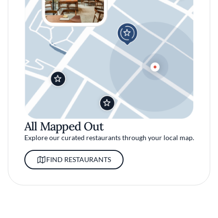
All Mapped Out
Explore our curated restaurants through your local map.
FIND RESTAURANTS