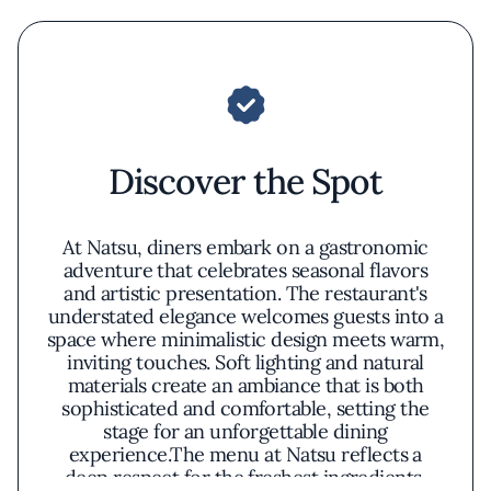
Discover the Spot
At Natsu, diners embark on a gastronomic
adventure that celebrates seasonal flavors
and artistic presentation. The restaurant's
understated elegance welcomes guests into a
space where minimalistic design meets warm,
inviting touches. Soft lighting and natural
materials create an ambiance that is both
sophisticated and comfortable, setting the
stage for an unforgettable dining
experience.The menu at Natsu reflects a
deep respect for the freshest ingredients,