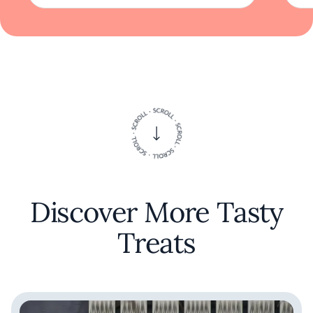
sustenance; it is an expression of culture,
creativity, and connection. At Natsu, each
meal becomes a memorable story, inviting
guests to return and experience the evolving
seasons through the lens of exquisite cuisine.
Discover More Tasty
Treats