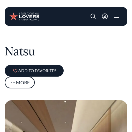
User account m
Skip to main content
Natsu
ADD TO FAVORITES
MORE