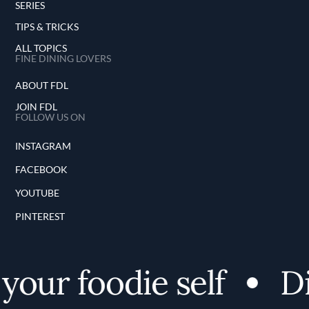
SERIES
TIPS & TRICKS
ALL TOPICS
FINE DINING LOVERS
ABOUT FDL
JOIN FDL
FOLLOW US ON
INSTAGRAM
FACEBOOK
YOUTUBE
PINTEREST
our foodie self
Dis