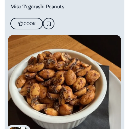
Miso Togarashi Peanuts
COOK