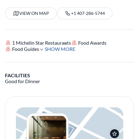
VIEW ON MAP
+1 407-286-5744
1 Michelin Star Restaurants
Food Awards
Food Guides
SHOW MORE
FACILITIES
Good for Dinner