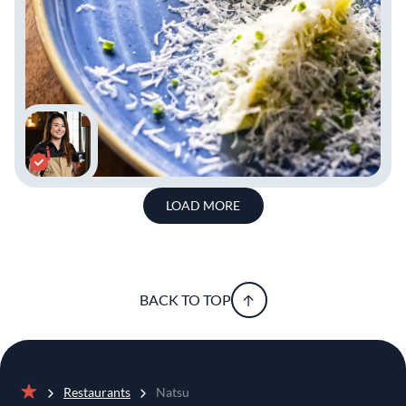
LOAD MORE
BACK TO TOP
Restaurants
Natsu