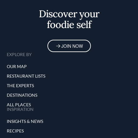
Home
Discover your
foodie self
JOIN NOW
EXPLORE BY
OUR MAP
RESTAURANT LISTS
THE EXPERTS
DESTINATIONS
ALL PLACES
INSPIRATION
INSIGHTS & NEWS
RECIPES