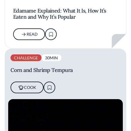
Edamame Explained: What It Is, How It’s
Eaten and Why It’s Popular
READ
CHALLENGE
30MIN
Corn and Shrimp Tempura
COOK