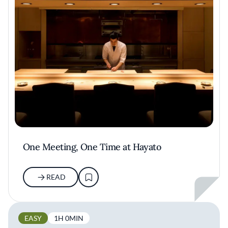
One Meeting, One Time at Hayato
READ
EASY
1H 0MIN