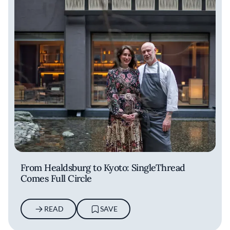
From Healdsburg to Kyoto: SingleThread
Comes Full Circle
READ
SAVE