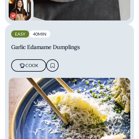
EASY
40MIN
Garlic Edamame Dumplings
COOK