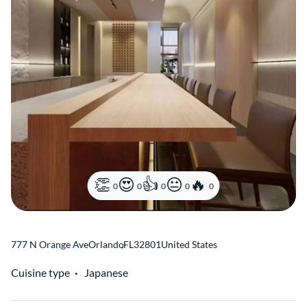
0
0
0
0
0
777 N Orange Ave
Orlando
,
FL
32801
United States
Cuisine type
Japanese