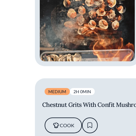
MEDIUM
2H 0MIN
Chestnut Grits With Confit Mushr
COOK