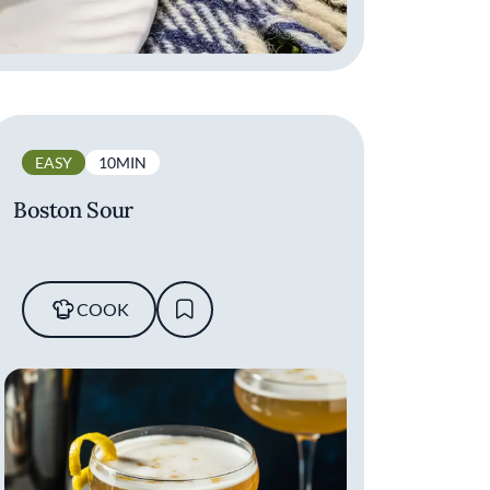
EASY
10MIN
Boston Sour
COOK