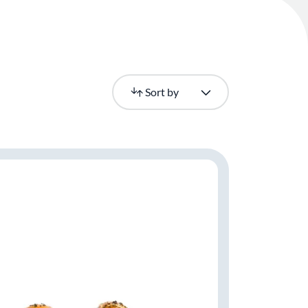
Newest
Sort by