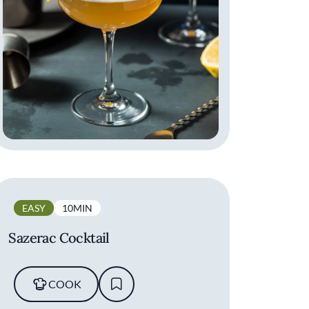
EASY
10MIN
Sazerac Cocktail
COOK