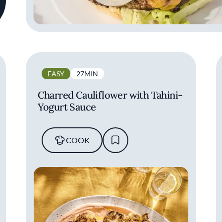
EASY
27MIN
Charred Cauliflower with Tahini-
Yogurt Sauce
COOK