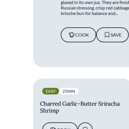
glazed in its own jus. They are fini
Russian dressing, crisp red cabbage
brioche bun for balance and...
COOK
SAVE
EASY
25MIN
Charred Garlic-Butter Sriracha
Shrimp