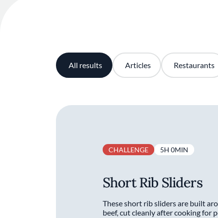
All results
Articles
Restaurants
CHALLENGE
5H 0MIN
Short Rib Sliders
These short rib sliders are built a
beef, cut cleanly after cooking for 