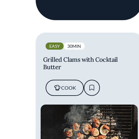
EASY
30MIN
Grilled Clams with Cocktail
Butter
COOK