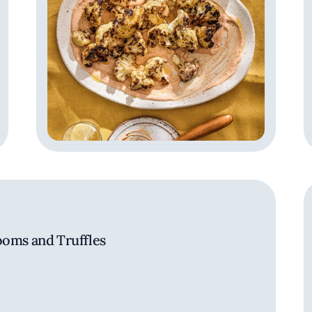
ooms and Truffles