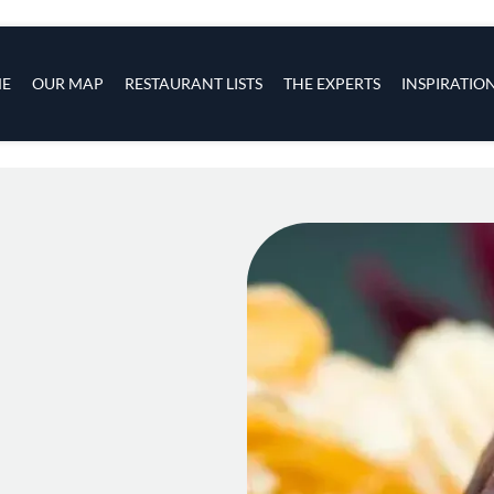
s
navigation
E
OUR MAP
RESTAURANT LISTS
THE EXPERTS
INSPIRATIO
Skip to main content