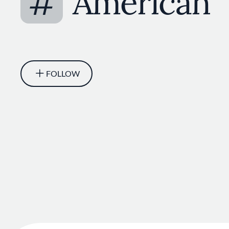
#
American
FOLLOW