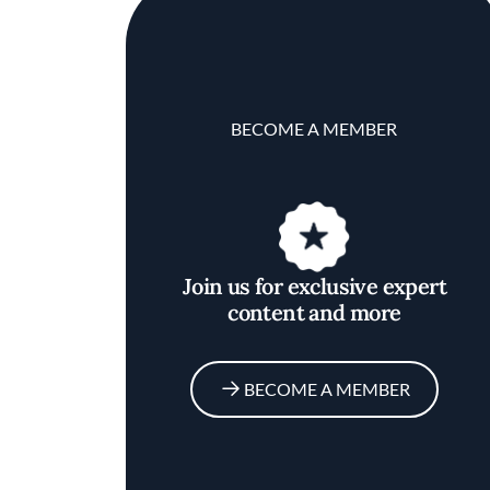
BECOME A MEMBER
Join us for exclusive expert
content and more
BECOME A MEMBER