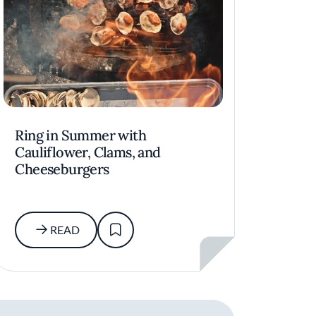
Ring in Summer with
Cauliflower, Clams, and
Cheeseburgers
READ