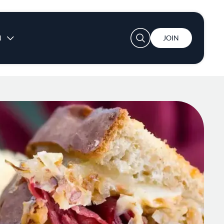
User account menu
N
JOIN