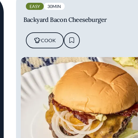
EASY
30MIN
Backyard Bacon Cheeseburger
COOK