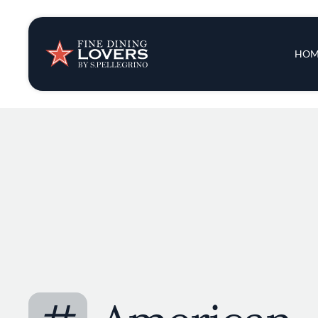
Insights & New
Main 
HOM
Recipes
Tips & Tricks
Series