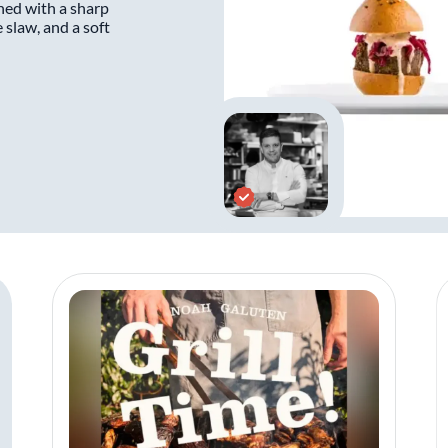
shed with a sharp
 slaw, and a soft