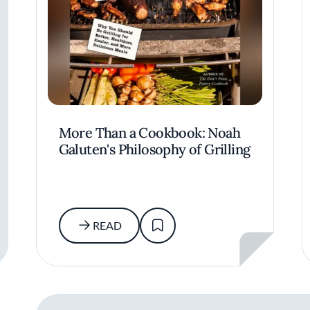
More Than a Cookbook: Noah
Galuten's Philosophy of Grilling
READ