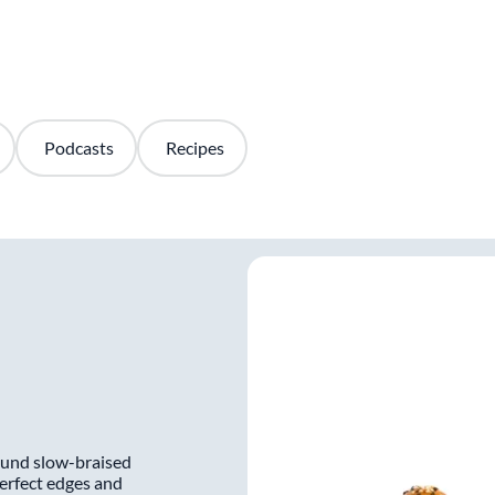
Podcasts
Recipes
round slow-braised
perfect edges and