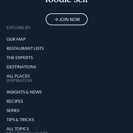
JOIN NOW
EXPLORE BY
OUR MAP
RESTAURANT LISTS
THE EXPERTS
DESTINATIONS
ALL PLACES
INSPIRATION
INSIGHTS & NEWS
RECIPES
SERIES
TIPS & TRICKS
ALL TOPICS