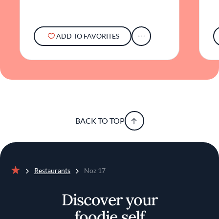
ADD TO FAVORITES
BACK TO TOP
Restaurants
Noz 17
Home
Discover your
foodie self