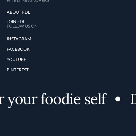
FINE DINING LOVERS
ABOUT FDL
JOIN FDL
FOLLOW US ON
INSTAGRAM
FACEBOOK
YOUTUBE
PINTEREST
 your foodie self
D