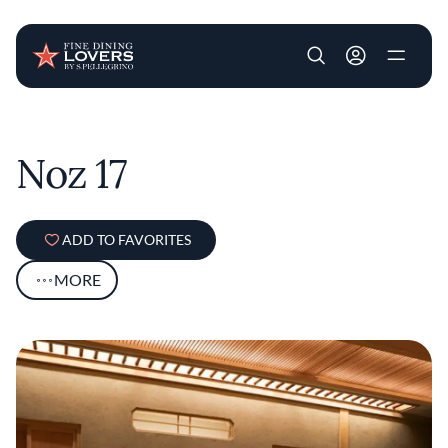
User account m
Skip to main content
Noz 17
ADD TO FAVORITES
MORE