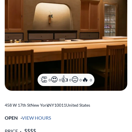
0
0
0
0
0
458 W 17th St
New York
,
NY
10011
United States
OPEN
VIEW HOURS
PRICE