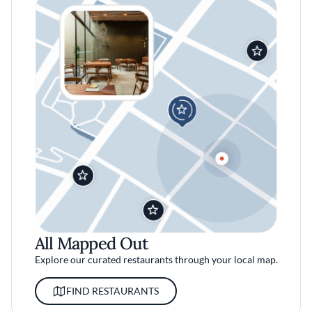
All Mapped Out
Explore our curated restaurants through your local map.
FIND RESTAURANTS