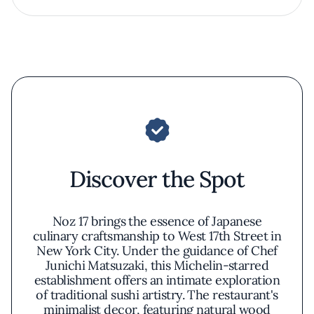
Discover the Spot
Noz 17 brings the essence of Japanese
culinary craftsmanship to West 17th Street in
New York City. Under the guidance of Chef
Junichi Matsuzaki, this Michelin-starred
establishment offers an intimate exploration
of traditional sushi artistry. The restaurant's
minimalist decor, featuring natural wood