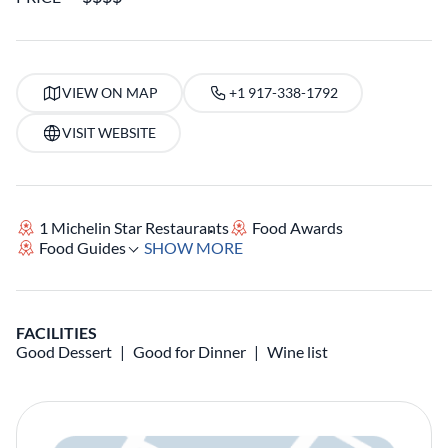
VIEW ON MAP
+1 917-338-1792
VISIT WEBSITE
1 Michelin Star Restaurants
Food Awards
Food Guides
SHOW MORE
FACILITIES
Good Dessert
Good for Dinner
Wine list