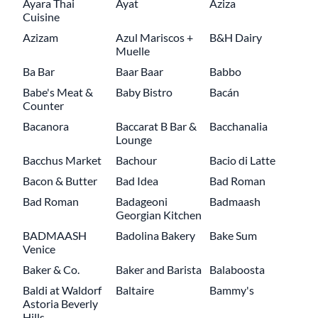
Ayara Thai
Ayat
Aziza
Cuisine
Azizam
Azul Mariscos +
B&H Dairy
Muelle
Ba Bar
Baar Baar
Babbo
Babe's Meat &
Baby Bistro
Bacán
Counter
Bacanora
Baccarat B Bar &
Bacchanalia
Lounge
Bacchus Market
Bachour
Bacio di Latte
Bacon & Butter
Bad Idea
Bad Roman
Bad Roman
Badageoni
Badmaash
Georgian Kitchen
BADMAASH
Badolina Bakery
Bake Sum
Venice
Baker & Co.
Baker and Barista
Balaboosta
Baldi at Waldorf
Baltaire
Bammy's
Astoria Beverly
Hills