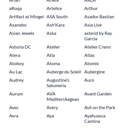
aRoqa
Artelice
Arthur
Artifact at Mingei
ASA South
Asador Bastian
Asanebo
Ash'Kara
Asia Live
Asian Jewels
Aska
asterid by Ray
Garcia
Astoria DC
Atelier
Atelier Crenn
Atera
Atla
Atlas
Atoboy
Atoma
Atomix
Au Lac
Auberge du Soleil
Aubergine
Audrey
Augustine’s
Auro
Salumeria
Aurum
AVA
Avant Garden
MediterrAegean
Avec
Avery
Avli on the Park
Avra
Aya
Ayahuasca
Cantina