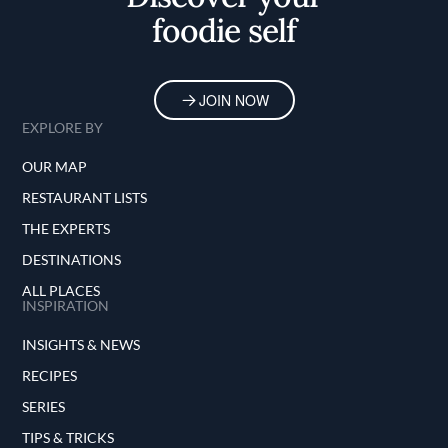
foodie self
JOIN NOW
EXPLORE BY
OUR MAP
RESTAURANT LISTS
THE EXPERTS
DESTINATIONS
ALL PLACES
INSPIRATION
INSIGHTS & NEWS
RECIPES
SERIES
TIPS & TRICKS