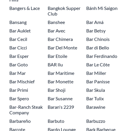
Bangers & Lace
Bangkok Supper
Bánh Mì Saigon
Club
Bansang
Banshee
Bar Amá
Bar Auklet
Bar Avec
Bar Betsy
Bar Cecil
Bar Chimera
Bar Chinois
Bar Cicci
Bar Del Monte
Bar di Bello
Bar Esper
Bar Etoile
Bar Ferdinando
Bar Goto
BAR Ilu
Bar Le Côte
Bar Mar
Bar Maritime
Bar Miller
Bar Mischief
Bar Monette
Bar Panisse
Bar Primi
Bar Shoji
Bar Skula
Bar Spero
Bar Susanne
Bar Tulix
Bar-Ranch Steak
Baran's 2239
Barawine
Company
Barbareño
Barbuto
Barbuzzo
Barcote
Bardo Lounge
Bark Barbecue