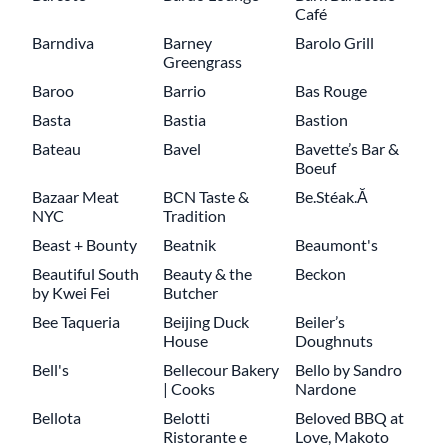
Café
Barndiva
Barney
Barolo Grill
Greengrass
Baroo
Barrio
Bas Rouge
Basta
Bastia
Bastion
Bateau
Bavel
Bavette’s Bar &
Boeuf
Bazaar Meat
BCN Taste &
Be.Stéak.Ă
NYC
Tradition
Beast + Bounty
Beatnik
Beaumont's
Beautiful South
Beauty & the
Beckon
by Kwei Fei
Butcher
Bee Taqueria
Beijing Duck
Beiler’s
House
Doughnuts
Bell's
Bellecour Bakery
Bello by Sandro
| Cooks
Nardone
Bellota
Belotti
Beloved BBQ at
Ristorante e
Love, Makoto