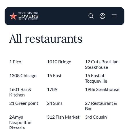
User account m
All restaurants
Skip to main content
1 Pico
1010 Bridge
12 Cuts Brazilian
Steakhouse
1308 Chicago
15 East
15 East at
Tocqueville
1601 Bar &
1789
1986 Steakhouse
Kitchen
21 Greenpoint
24 Suns
27 Restaurant &
Bar
2Amys
312 Fish Market
3rd Cousin
Neapolitan
Pizzeria