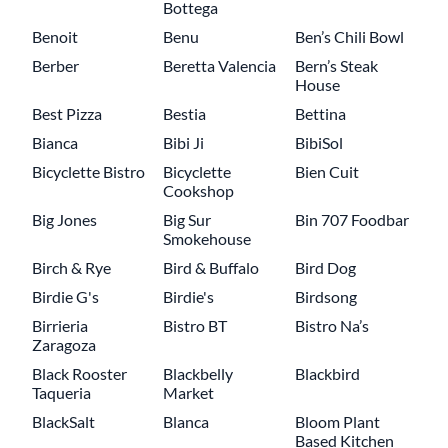
Bottega
Benoit
Benu
Ben’s Chili Bowl
Berber
Beretta Valencia
Bern’s Steak
House
Best Pizza
Bestia
Bettina
Bianca
Bibi Ji
BibiSol
Bicyclette Bistro
Bicyclette
Bien Cuit
Cookshop
Big Jones
Big Sur
Bin 707 Foodbar
Smokehouse
Birch & Rye
Bird & Buffalo
Bird Dog
Birdie G's
Birdie's
Birdsong
Birrieria
Bistro BT
Bistro Na’s
Zaragoza
Black Rooster
Blackbelly
Blackbird
Taqueria
Market
BlackSalt
Blanca
Bloom Plant
Based Kitchen