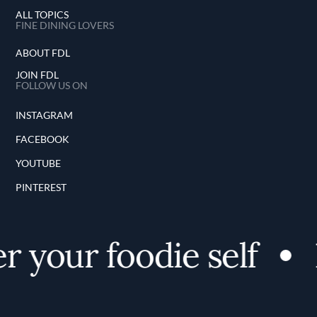
ALL TOPICS
FINE DINING LOVERS
ABOUT FDL
JOIN FDL
FOLLOW US ON
INSTAGRAM
FACEBOOK
YOUTUBE
PINTEREST
 your foodie self