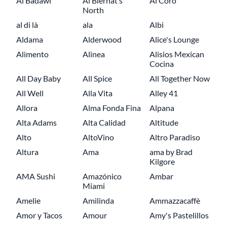
Al Badawi
Al Biernat’s
Al Coro
North
al di là
ala
Albi
Aldama
Alderwood
Alice's Lounge
Alimento
Alinea
Alisios Mexican
Cocina
All Day Baby
All Spice
All Together Now
All Well
Alla Vita
Alley 41
Allora
Alma Fonda Fina
Alpana
Alta Adams
Alta Calidad
Altitude
Alto
AltoVino
Altro Paradiso
Altura
Ama
ama by Brad
Kilgore
AMA Sushi
Amazónico
Ambar
Miami
Amelie
Amilinda
Ammazzacaffè
Amor y Tacos
Amour
Amy's Pastelillos