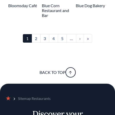
Bloomsday Café
Blue Corn
Blue Dog Bakery
Restaurant and
Bar
Pagination
Next page
Last page
1
2
3
4
5
…
›
»
BACK TO TOP
Sitemap Restaurants
Home
Discover your