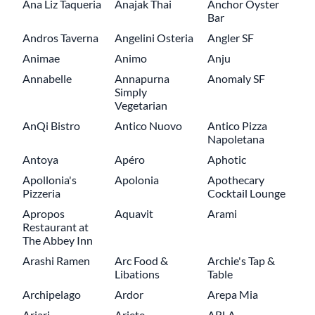
Ana Liz Taqueria
Anajak Thai
Anchor Oyster
Bar
Andros Taverna
Angelini Osteria
Angler SF
Animae
Animo
Anju
Annabelle
Annapurna
Anomaly SF
Simply
Vegetarian
AnQi Bistro
Antico Nuovo
Antico Pizza
Napoletana
Antoya
Apéro
Aphotic
Apollonia's
Apolonia
Apothecary
Pizzeria
Cocktail Lounge
Apropos
Aquavit
Arami
Restaurant at
The Abbey Inn
Arashi Ramen
Arc Food &
Archie's Tap &
Libations
Table
Archipelago
Ardor
Arepa Mia
Ariari
Ariete
ARLA