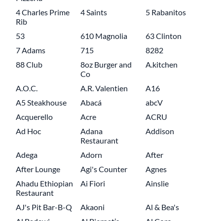
4 Charles Prime
4 Saints
5 Rabanitos
Rib
53
610 Magnolia
63 Clinton
7 Adams
715
8282
88 Club
8oz Burger and
A.kitchen
Co
A.O.C.
A.R. Valentien
A16
A5 Steakhouse
Abacá
abcV
Acquerello
Acre
ACRU
Ad Hoc
Adana
Addison
Restaurant
Adega
Adorn
After
After Lounge
Agi's Counter
Agnes
Ahadu Ethiopian
Ai Fiori
Ainslie
Restaurant
AJ's Pit Bar-B-Q
Akaoni
Al & Bea's