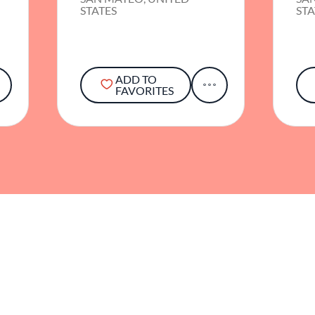
STATES
STA
ADD TO
FAVORITES