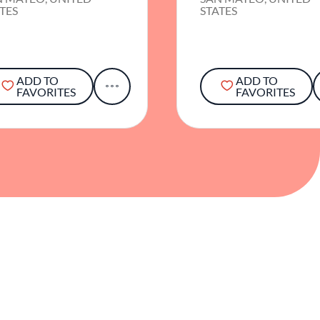
TES
STATES
ADD TO
ADD TO
FAVORITES
FAVORITES