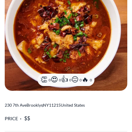
0
0
0
0
0
230 7th Ave
Brooklyn
,
NY
11215
United States
PRICE