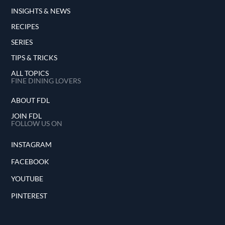
INSIGHTS & NEWS
RECIPES
SERIES
TIPS & TRICKS
ALL TOPICS
FINE DINING LOVERS
ABOUT FDL
JOIN FDL
FOLLOW US ON
INSTAGRAM
FACEBOOK
YOUTUBE
PINTEREST