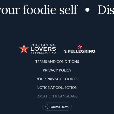
ur foodie self
Dis
Terms and Conditions
TERMS AND CONDITIONS
PRIVACY POLICY
YOUR PRIVACY CHOICES
NOTICE AT COLLECTION
LOCATION & LANGUAGE
United States