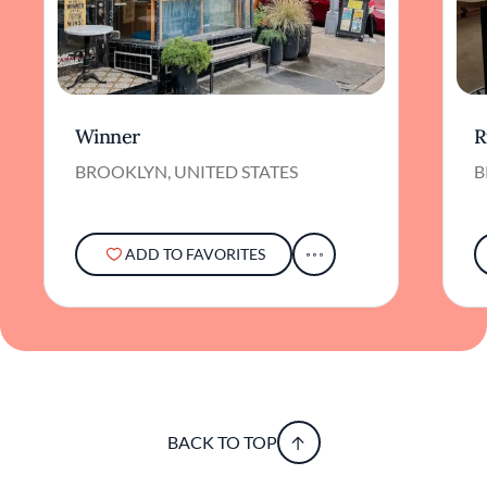
Winner
R
BROOKLYN, UNITED STATES
B
ADD TO FAVORITES
BACK TO TOP