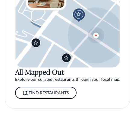
All Mapped Out
Explore our curated restaurants through your local map.
FIND RESTAURANTS