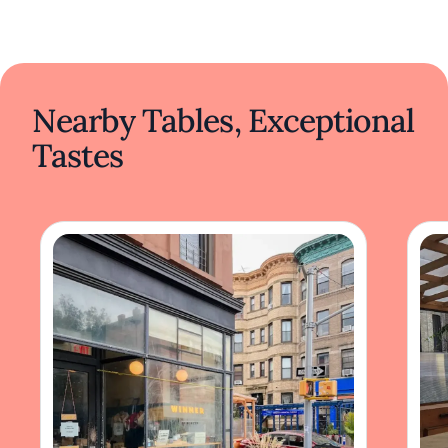
Nearby Tables, Exceptional
Tastes