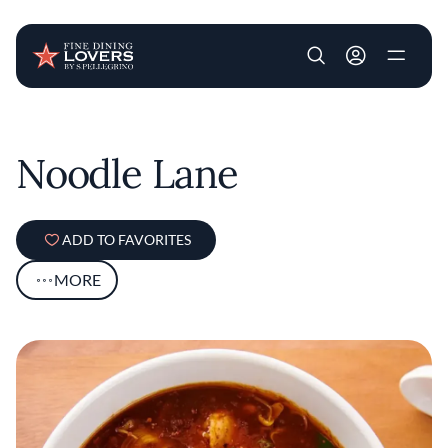
User account m
Skip to main content
Noodle Lane
ADD TO FAVORITES
MORE