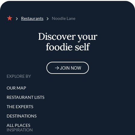
Restaurants
Noodle Lane
Home
Discover your
foodie self
JOIN NOW
EXPLORE BY
OUR MAP
RESTAURANT LISTS
THE EXPERTS
DESTINATIONS
ALL PLACES
INSPIRATION