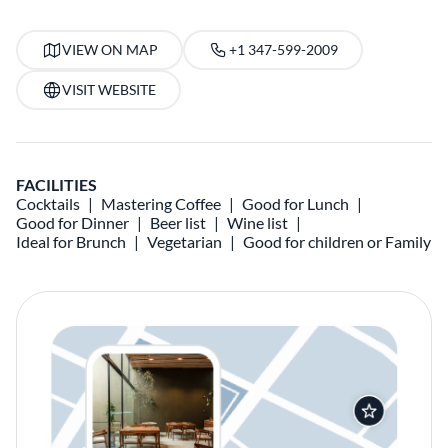
VIEW ON MAP
+1 347-599-2009
VISIT WEBSITE
FACILITIES
Cocktails
Mastering Coffee
Good for Lunch
Good for Dinner
Beer list
Wine list
Ideal for Brunch
Vegetarian
Good for children or Family