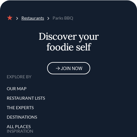
Restaurants
Parks BBQ
Home
Discover your
foodie self
JOIN NOW
EXPLORE BY
OUR MAP
RESTAURANT LISTS
THE EXPERTS
DESTINATIONS
ALL PLACES
INSPIRATION