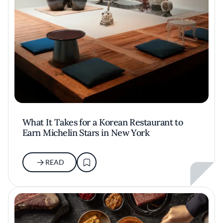
What It Takes for a Korean Restaurant to
Earn Michelin Stars in New York
READ