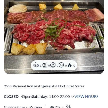
1
0
0
0
0
955 S Vermont Ave
Los Angeles
,
CA
90006
United States
CLOSED
Opens
Saturday,
11:00-22:00
VIEW HOURS
Cuisine type
Korean
PRICE