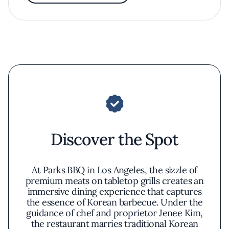
Discover the Spot
At Parks BBQ in Los Angeles, the sizzle of
premium meats on tabletop grills creates an
immersive dining experience that captures
the essence of Korean barbecue. Under the
guidance of chef and proprietor Jenee Kim,
the restaurant marries traditional Korean