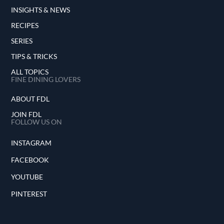
INSIGHTS & NEWS
RECIPES
SERIES
TIPS & TRICKS
ALL TOPICS
FINE DINING LOVERS
ABOUT FDL
JOIN FDL
FOLLOW US ON
INSTAGRAM
FACEBOOK
YOUTUBE
PINTEREST