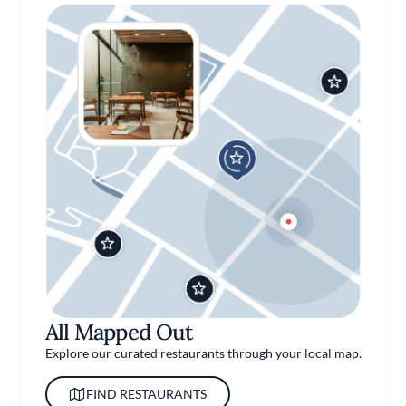
All Mapped Out
Explore our curated restaurants through your local map.
FIND RESTAURANTS