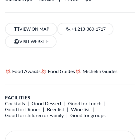
VIEW ON MAP
+1 213-380-1717
VISIT WEBSITE
Food Awards
Food Guides
Michelin Guides
FACILITIES
Cocktails
Good Dessert
Good for Lunch
Good for Dinner
Beer list
Wine list
Good for children or Family
Good for groups