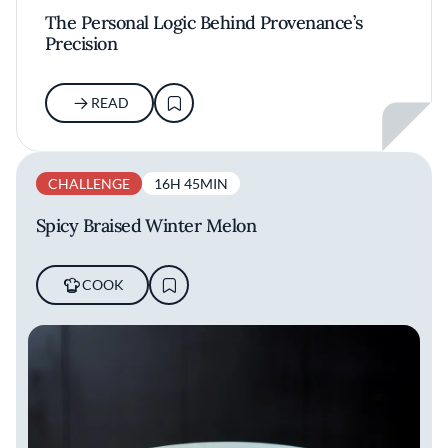
The Personal Logic Behind Provenance’s
Precision
READ
CHALLENGE
16H 45MIN
Spicy Braised Winter Melon
COOK