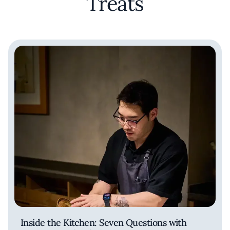
Treats
Inside the Kitchen: Seven Questions with