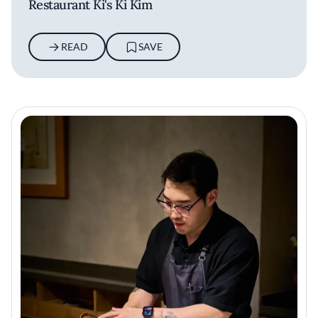
Restaurant Ki's Ki Kim
READ
SAVE