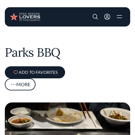
User account m
Skip to main content
Parks BBQ
ADD TO FAVORITES
MORE