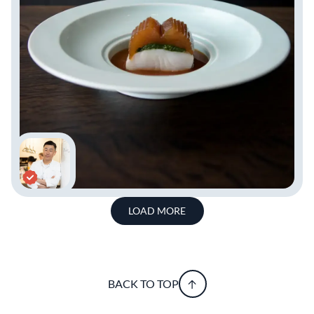
LOAD MORE
BACK TO TOP