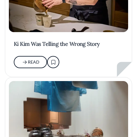
Ki Kim Was Telling the Wrong Story
READ