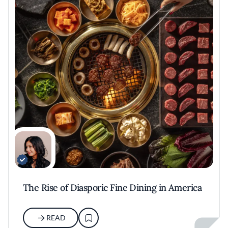
The Rise of Diasporic Fine Dining in America
READ