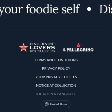
ur foodie self
Disc
Terms and Conditions
TERMS AND CONDITIONS
PRIVACY POLICY
YOUR PRIVACY CHOICES
NOTICE AT COLLECTION
LOCATION & LANGUAGE
United States