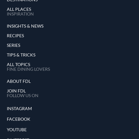
ALL PLACES
INSPIRATION
INSIGHTS & NEWS
RECIPES
SERIES
TIPS & TRICKS
ALL TOPICS
FINE DINING LOVERS
ABOUT FDL
JOIN FDL
FOLLOW US ON
INSTAGRAM
FACEBOOK
YOUTUBE