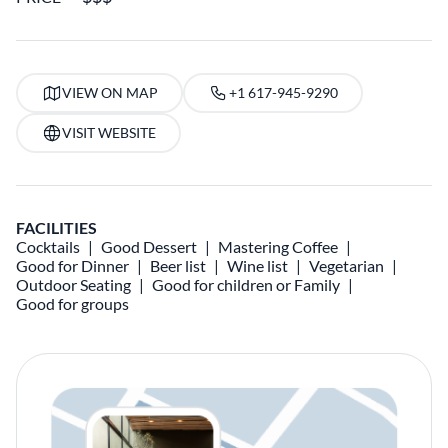
VIEW ON MAP
+1 617-945-9290
VISIT WEBSITE
FACILITIES
Cocktails
Good Dessert
Mastering Coffee
Good for Dinner
Beer list
Wine list
Vegetarian
Outdoor Seating
Good for children or Family
Good for groups