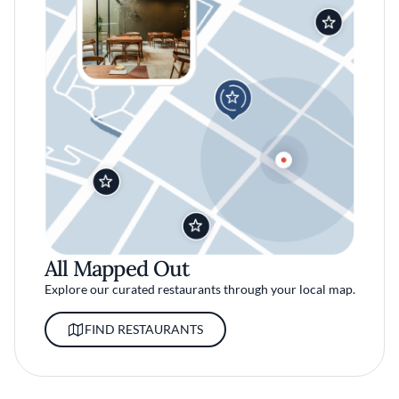
All Mapped Out
Explore our curated restaurants through your local map.
FIND RESTAURANTS