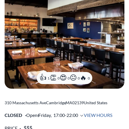
1
0
0
0
0
310 Massachusetts Ave
Cambridge
,
MA
02139
United States
CLOSED
Opens
Friday,
17:00-22:00
VIEW HOURS
PRICE