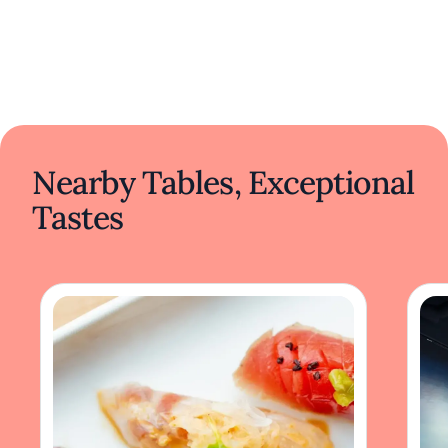
Nearby Tables, Exceptional
Tastes