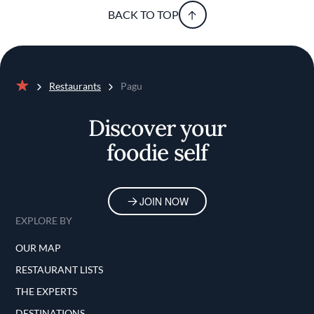
BACK TO TOP
Restaurants
Pagu
Home
Discover your
foodie self
JOIN NOW
EXPLORE BY
OUR MAP
RESTAURANT LISTS
THE EXPERTS
DESTINATIONS