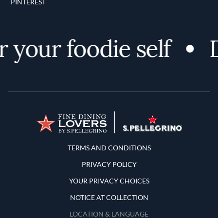
PINTEREST
 your foodie self
D
Terms and Conditions
TERMS AND CONDITIONS
PRIVACY POLICY
YOUR PRIVACY CHOICES
NOTICE AT COLLECTION
LOCATION & LANGUAGE