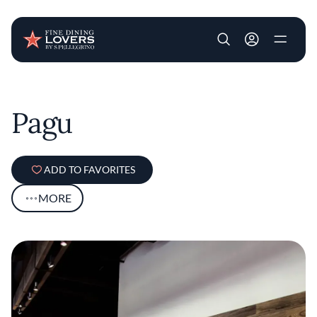
User account m
Skip to main content
Pagu
ADD TO FAVORITES
MORE