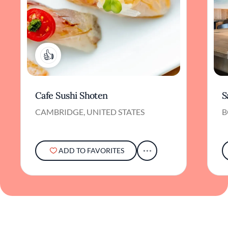
2
Cafe Sushi Shoten
S
CAMBRIDGE, UNITED STATES
B
ADD TO FAVORITES