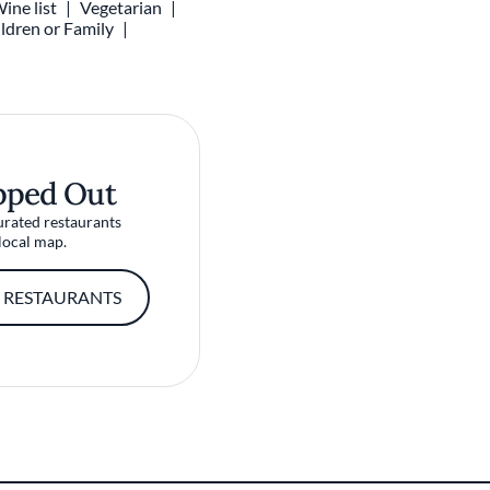
ine list
Vegetarian
ldren or Family
pped Out
urated restaurants
local map.
 RESTAURANTS