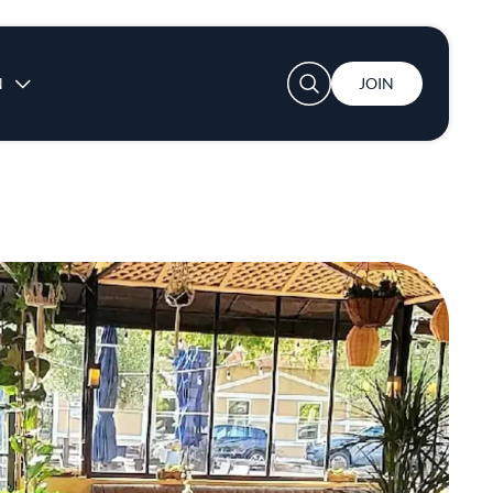
User account menu
N
JOIN