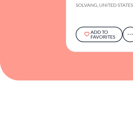
SOLVANG, UNITED STATE
ADD TO
FAVORITES