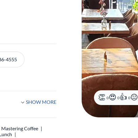
86-4555
0
0
0
SHOW MORE
Mastering Coffee
 Lunch