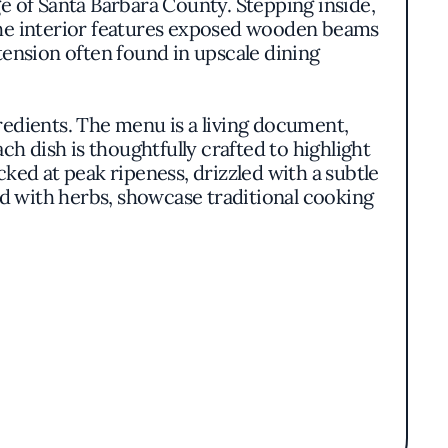
ge of Santa Barbara County. Stepping inside,
he interior features exposed wooden beams
tension often found in upscale dining
gredients. The menu is a living document,
ch dish is thoughtfully crafted to highlight
ked at peak ripeness, drizzled with a subtle
d with herbs, showcase traditional cooking
ity. Plates are artfully arranged yet avoid
nter stage. There's a harmonious balance
culinary delights themselves.
 of its culinary team. Their approach is
h nourishing and innovative. The absence of a
at brings each meal to life.