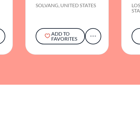
S
SOLVANG, UNITED STATES
LOS
STA
ADD TO
FAVORITES