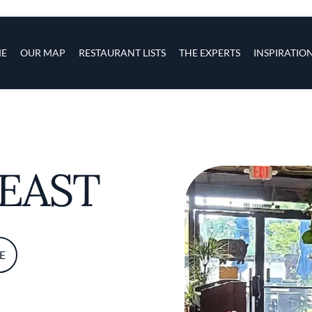
s
navigation
E
OUR MAP
RESTAURANT LISTS
THE EXPERTS
INSPIRATIO
Skip to main content
FEAST
E