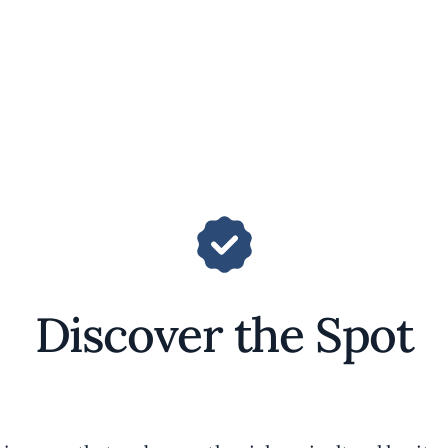
Discover the Spot