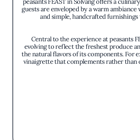
peasants FEAST in Solvang offers a culinary
guests are enveloped by a warm ambiance 
and simple, handcrafted furnishings 
Central to the experience at peasants FE
evolving to reflect the freshest produce an
the natural flavors of its components. For 
vinaigrette that complements rather than 
The presentation of the dishes mirrors the
unnecessary embellishments, allowing th
between visual appeal and pr
Without the emphasis on a celebrity che
rooted in sustainability and a deep respect 
singular chef's name encour