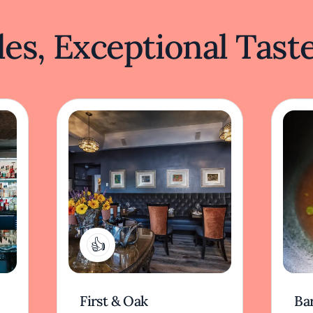
es, Exceptional Tast
1
First & Oak
Ba