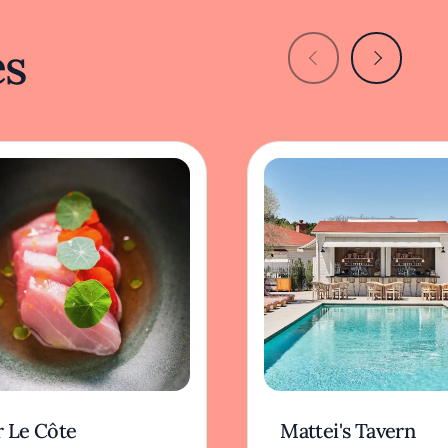
es
r Le Côte
Mattei's Tavern