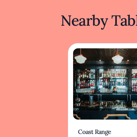
Nearby Tabl
Coast Range