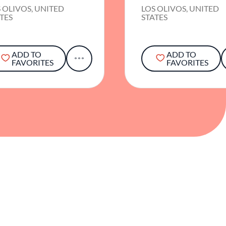
 OLIVOS, UNITED
LOS OLIVOS, UNITED
TES
STATES
ADD TO
ADD TO
FAVORITES
FAVORITES