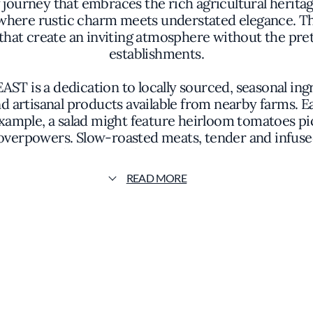
 journey that embraces the rich agricultural herita
where rustic charm meets understated elegance. T
that create an inviting atmosphere without the pre
establishments.
AST is a dedication to locally sourced, seasonal in
d artisanal products available from nearby farms. Ea
example, a salad might feature heirloom tomatoes pic
overpowers. Slow-roasted meats, tender and infuse
techniques with a modern sensibility.
READ MORE
 restaurant's philosophy of simplicity and authentic
e colors and textures of the ingredients to take ce
acticality, ensuring that the focus remains on the 
f, peasants FEAST underscores the collective passion
for the land, which translates into food that is bot
ages guests to appreciate the collaborative effort th