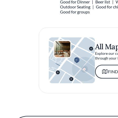
Good for Dinner
Beer list
W
Outdoor Seating
Good for chi
Good for groups
All Ma
Explore our c
through your 
FIND