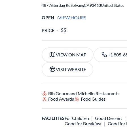
487 Atterdag Rd
Solvang
,
CA
93463
United States
OPEN
VIEW HOURS
PRICE
VIEW ON MAP
+1 805-6
VISIT WEBSITE
Bib Gourmand Michelin Restaurants
Food Awards
Food Guides
FACILITIES
For Children
Good Dessert
Good for Breakfast
Good for