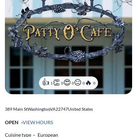
1
0
0
0
0
389 Main St
Washington
,
VA
22747
United States
OPEN
VIEW HOURS
Cuisine type
European