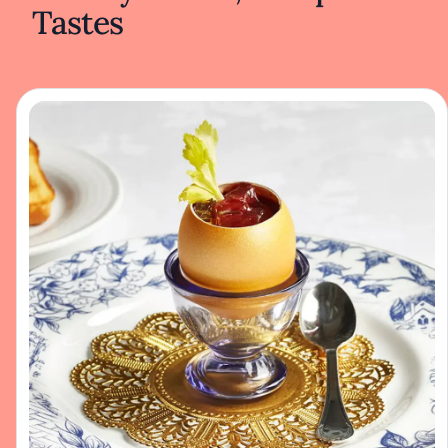
Tastes
flowers or a sprinkling of fresh herbs,
enhancing the natural beauty of the
ingredients without unnecessary
embellishment. The pastries, lined up like
jewels in the bakery case, catch the eye with
their golden crusts and vibrant fruit fillings. A
slice of berry galette reveals layers of flaky
pastry and succulent berries, promising a
delightful balance of sweetness and texture.
Recognized by the Michelin Guide, the café
has earned acclaim for its dedication to
culinary excellence. The philosophy here
centers on elevating traditional café dishes
through careful technique and a focus on
high-quality components. This approach
results in food that feels both comforting and
refined—a reflection of a style that values
authenticity and simplicity over complexity.
The bakery is a focal point, with artisan