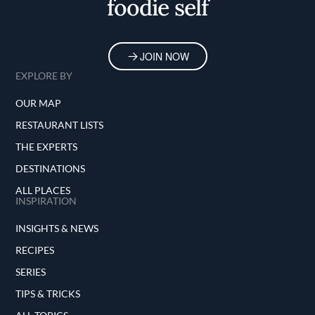
foodie self
JOIN NOW
EXPLORE BY
OUR MAP
RESTAURANT LISTS
THE EXPERTS
DESTINATIONS
ALL PLACES
INSPIRATION
INSIGHTS & NEWS
RECIPES
SERIES
TIPS & TRICKS