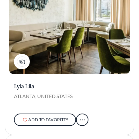
1
Lyla Lila
ATLANTA, UNITED STATES
ADD TO FAVORITES