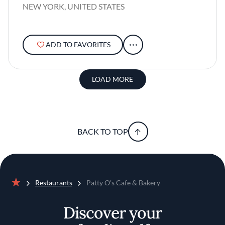
NEW YORK, UNITED STATES
ADD TO FAVORITES
LOAD MORE
BACK TO TOP
Restaurants
Patty O's Cafe & Bakery
Home
Discover your