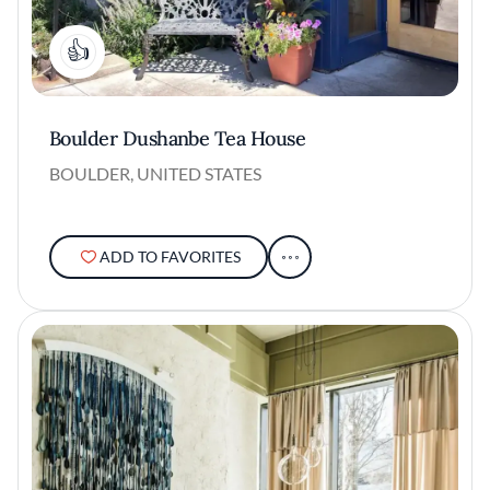
1
Boulder Dushanbe Tea House
BOULDER, UNITED STATES
ADD TO FAVORITES