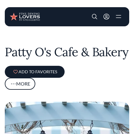
User account m
Skip to main content
Patty O's Cafe & Bakery
ADD TO FAVORITES
MORE