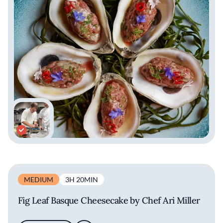
MEDIUM
3H 20MIN
Fig Leaf Basque Cheesecake by Chef Ari Miller