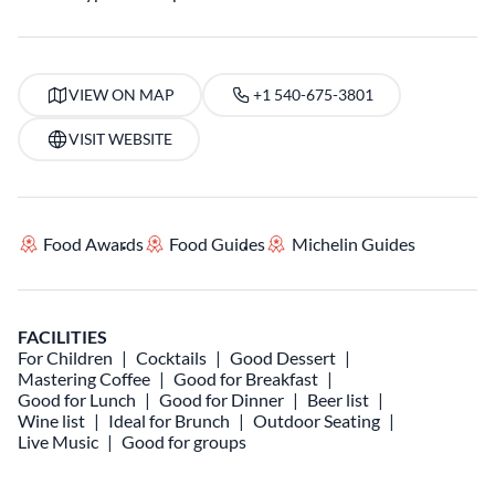
VIEW ON MAP
+1 540-675-3801
VISIT WEBSITE
Food Awards
Food Guides
Michelin Guides
FACILITIES
For Children
Cocktails
Good Dessert
Mastering Coffee
Good for Breakfast
Good for Lunch
Good for Dinner
Beer list
Wine list
Ideal for Brunch
Outdoor Seating
Live Music
Good for groups