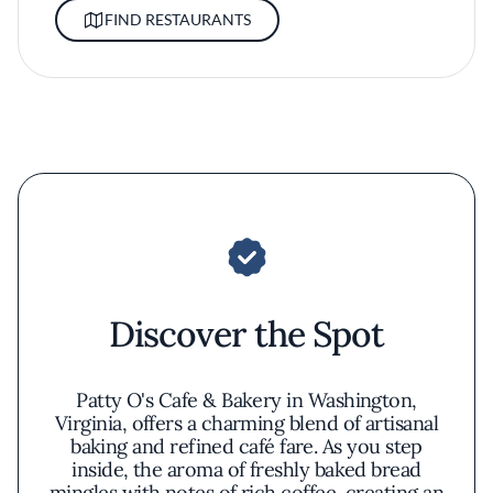
FIND RESTAURANTS
Discover the Spot
Patty O's Cafe & Bakery in Washington,
Virginia, offers a charming blend of artisanal
baking and refined café fare. As you step
inside, the aroma of freshly baked bread
mingles with notes of rich coffee, creating an