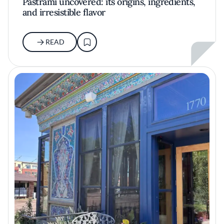
Pastrami uncovered: its origins, ingredients,
and irresistible flavor
READ