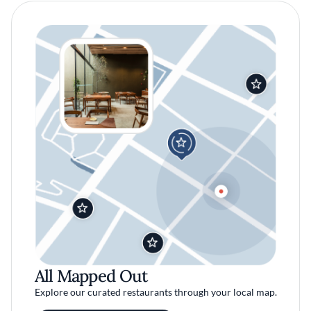
All Mapped Out
Explore our curated restaurants through your local map.