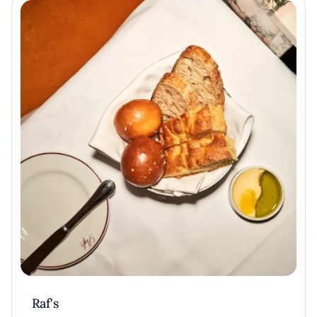
Raf's