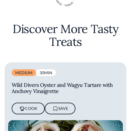
Discover More Tasty
Treats
MEDIUM
30MIN
Wild Divers Oyster and Wagyu Tartare with
Anchovy Vinaigrette
COOK
SAVE