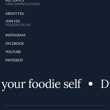
ALL TOPICS
FINE DINING LOVERS
ABOUT FDL
JOIN FDL
FOLLOW US ON
INSTAGRAM
FACEBOOK
YOUTUBE
PINTEREST
our foodie self
Dis