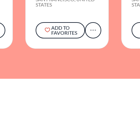
STATES
STA
ADD TO
FAVORITES