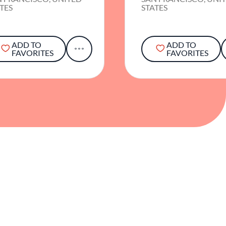
TES
STATES
ADD TO
ADD TO
FAVORITES
FAVORITES