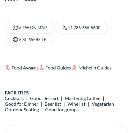
VIEW ON MAP
+1 786-655-5600
VISIT WEBSITE
Food Awards
Food Guides
Michelin Guides
FACILITIES
Cocktails
Good Dessert
Mastering Coffee
Good for Dinner
Beer list
Wine list
Vegetarian
Outdoor Seating
Good for groups