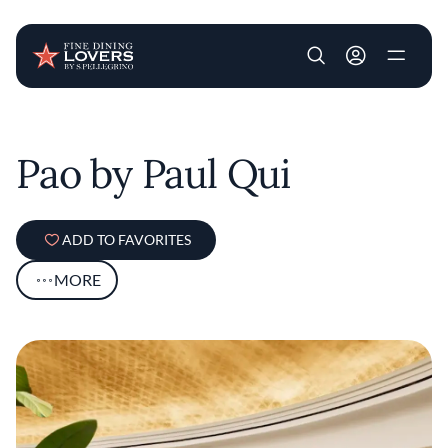
User account m
Skip to main content
Pao by Paul Qui
ADD TO FAVORITES
MORE