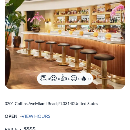
0
0
0
0
0
3201 Collins Ave
Miami Beach
,
FL
33140
United States
OPEN
VIEW HOURS
PRICE