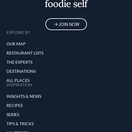
foodie self
JOIN NOW
EXPLORE BY
OUR MAP
RESTAURANT LISTS
THE EXPERTS
DESTINATIONS
ALL PLACES
INSPIRATION
INSIGHTS & NEWS
RECIPES
SERIES
TIPS & TRICKS