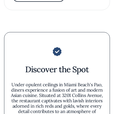
Discover the Spot
Under opulent ceilings in Miami Beach's Pao,
diners experience a fusion of art and modern
Asian cuisine. Situated at 3201 Collins Avenue,
the restaurant captivates with lavish interiors
adorned in rich reds and golds, where every
detail contributes to an atmosphere of