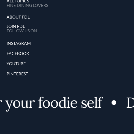
ALL TOPICS
FINE DINING LOVERS
ABOUT FDL
JOIN FDL
FOLLOW US ON
INSTAGRAM
FACEBOOK
YOUTUBE
PINTEREST
your foodie self
Di