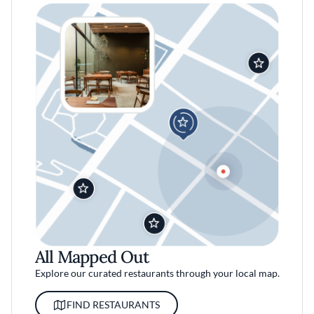
All Mapped Out
Explore our curated restaurants through your local map.
FIND RESTAURANTS