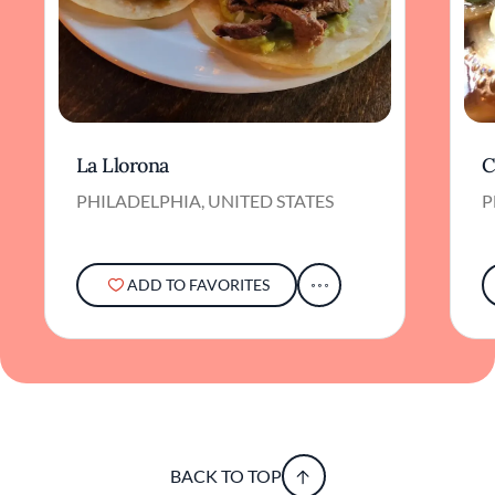
La Llorona
C
PHILADELPHIA, UNITED STATES
P
ADD TO FAVORITES
BACK TO TOP