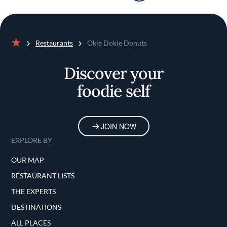
Restaurants
Okie Dokie Donuts
Home
Discover your
foodie self
JOIN NOW
EXPLORE BY
OUR MAP
RESTAURANT LISTS
THE EXPERTS
DESTINATIONS
ALL PLACES