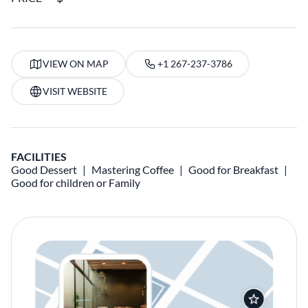
VIEW ON MAP
+1 267-237-3786
VISIT WEBSITE
FACILITIES
Good Dessert
Mastering Coffee
Good for Breakfast
Good for children or Family