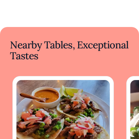
Nearby Tables, Exceptional
Tastes