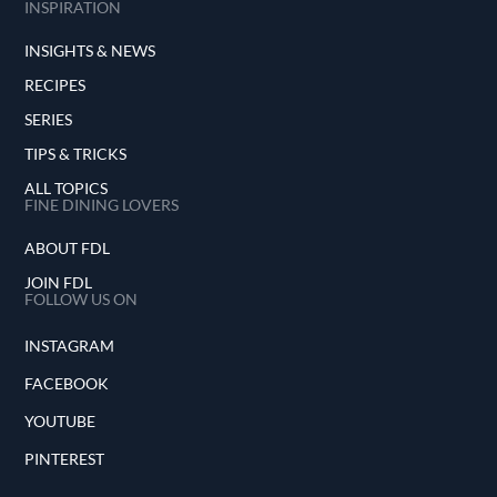
INSPIRATION
INSIGHTS & NEWS
RECIPES
SERIES
TIPS & TRICKS
ALL TOPICS
FINE DINING LOVERS
ABOUT FDL
JOIN FDL
FOLLOW US ON
INSTAGRAM
FACEBOOK
YOUTUBE
PINTEREST