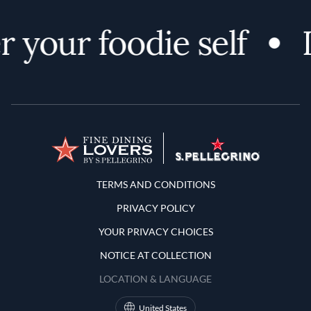
 your foodie self
D
Terms and Conditions
TERMS AND CONDITIONS
PRIVACY POLICY
YOUR PRIVACY CHOICES
NOTICE AT COLLECTION
LOCATION & LANGUAGE
United States