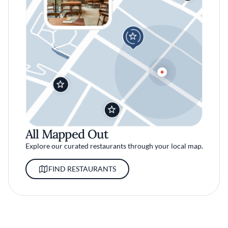
All Mapped Out
Explore our curated restaurants through your local map.
FIND RESTAURANTS