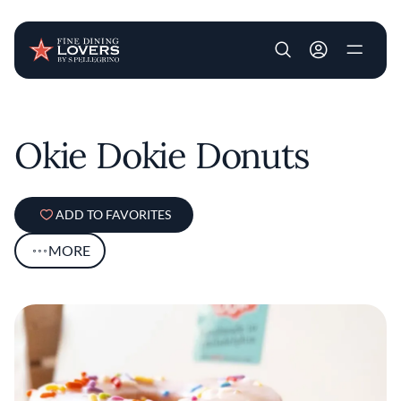
User account m
Skip to main content
Okie Dokie Donuts
ADD TO FAVORITES
MORE