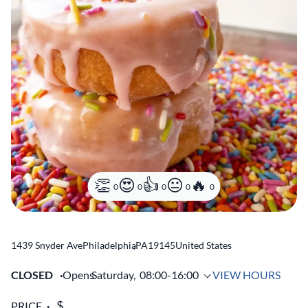
0
0
0
0
0
1439 Snyder Ave
Philadelphia
,
PA
19145
United States
CLOSED
Opens
Saturday,
08:00-16:00
VIEW HOURS
PRICE