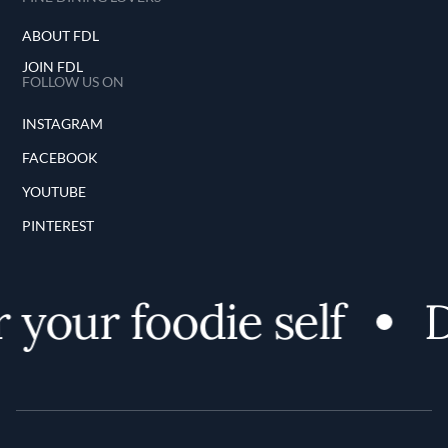
ABOUT FDL
JOIN FDL
FOLLOW US ON
INSTAGRAM
FACEBOOK
YOUTUBE
PINTEREST
your foodie self
D