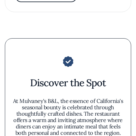
Discover the Spot
At Mulvaney's B&L, the essence of California's
seasonal bounty is celebrated through
thoughtfully crafted dishes. The restaurant
offers a warm and inviting atmosphere where
diners can enjoy an intimate meal that feels
both personal and connected to the region.