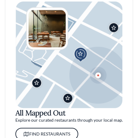
All Mapped Out
Explore our curated restaurants through your local map.
FIND RESTAURANTS