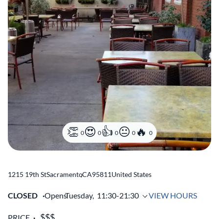
0
0
0
0
0
1215 19th St
Sacramento
,
CA
95811
United States
CLOSED
Opens
Tuesday,
11:30-21:30
VIEW HOURS
PRICE