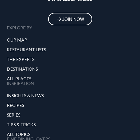
JOIN NOW
EXPLORE BY
OUR MAP
RESTAURANT LISTS
THE EXPERTS
DESTINATIONS
ALL PLACES
INSPIRATION
INSIGHTS & NEWS
RECIPES
SERIES
TIPS & TRICKS
ALL TOPICS
FINE DINING LOVERS