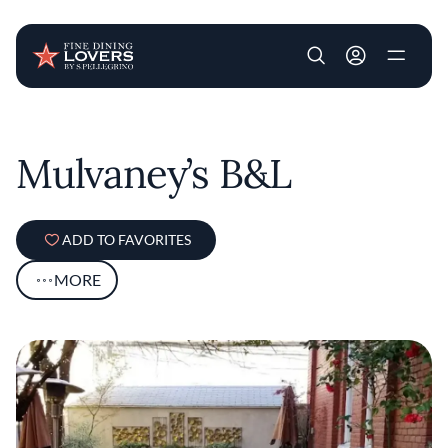
User account m
Skip to main content
Mulvaney’s B&L
ADD TO FAVORITES
MORE