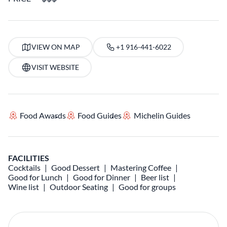
VIEW ON MAP
+1 916-441-6022
VISIT WEBSITE
Food Awards
Food Guides
Michelin Guides
FACILITIES
Cocktails
Good Dessert
Mastering Coffee
Good for Lunch
Good for Dinner
Beer list
Wine list
Outdoor Seating
Good for groups