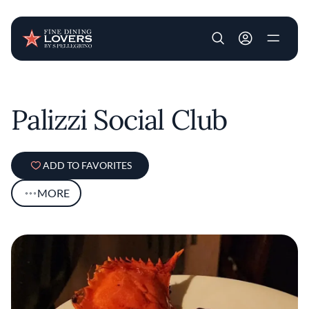
User account m
Skip to main content
Palizzi Social Club
ADD TO FAVORITES
MORE