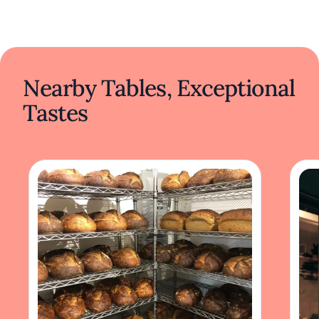
Nearby Tables, Exceptional
Tastes