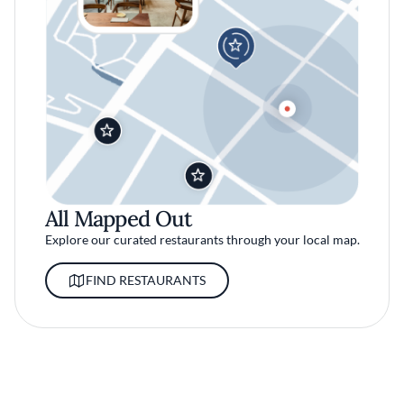
All Mapped Out
Explore our curated restaurants through your local map.
FIND RESTAURANTS