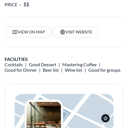
PRICE
VIEW ON MAP
VISIT WEBSITE
FACILITIES
Cocktails
Good Dessert
Mastering Coffee
Good for Dinner
Beer list
Wine list
Good for groups