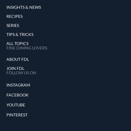
INSIGHTS & NEWS
RECIPES
SERIES
TIPS & TRICKS
ALL TOPICS
FINE DINING LOVERS
ABOUT FDL
JOIN FDL
FOLLOW US ON
INSTAGRAM
FACEBOOK
YOUTUBE
PINTEREST