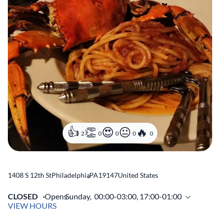
2
0
0
0
0
1408 S 12th St
Philadelphia
,
PA
19147
United States
CLOSED
Opens
Sunday,
00:00-03:00, 17:00-01:00
VIEW HOURS