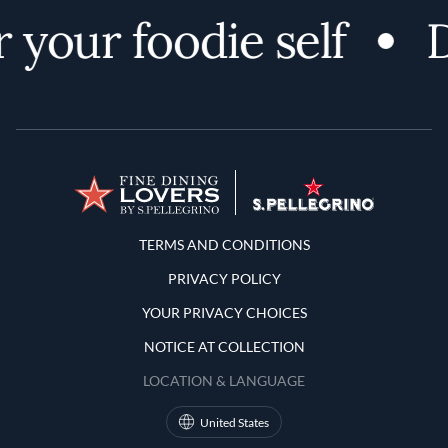
 your foodie self
D
Terms and Conditions
TERMS AND CONDITIONS
PRIVACY POLICY
YOUR PRIVACY CHOICES
NOTICE AT COLLECTION
LOCATION & LANGUAGE
United States