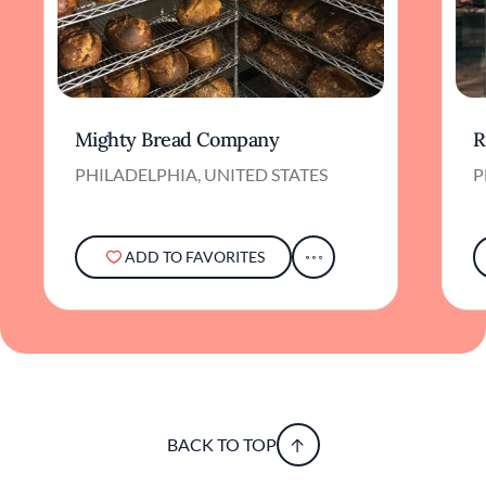
Mighty Bread Company
R
PHILADELPHIA, UNITED STATES
P
ADD TO FAVORITES
BACK TO TOP