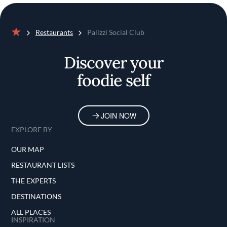
Restaurants
Palizzi Social Club
Home
Discover your
foodie self
JOIN NOW
EXPLORE BY
OUR MAP
RESTAURANT LISTS
THE EXPERTS
DESTINATIONS
ALL PLACES
INSPIRATION