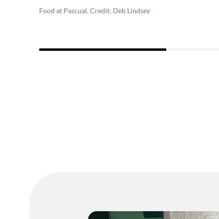
Food at Pascual. Credit: Deb Lindsey