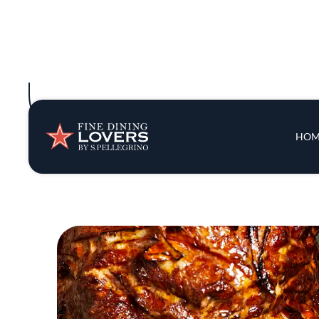
lineup might include scallop ceviche wit
Though Conroy’s background is savory and 
“We like the same 
“From the beginning,” Conroy adds, “she’d b
think of this? Is it too spicy? Does it nee
Since opening in early 2024, Pascual has d