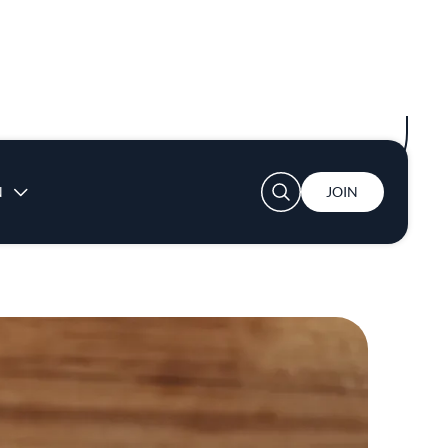
h morels and charred greens, or fava bean
“We both have the same palate,” says Coss.
ry all the dishes.”
 I’d make a sauce and say, ‘Hey, what do you
 in the kitchen whose opinion you trust like
nt nod from Eater and a coveted spot on The