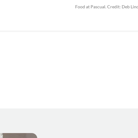
Food at Pascual. Credit: Deb Lin