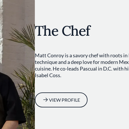
The Chef
Matt Conroy is a savory chef with roots in
technique and a deep love for modern Mex
cuisine. He co-leads Pascual in D.C. with hi
Isabel Coss.
VIEW PROFILE