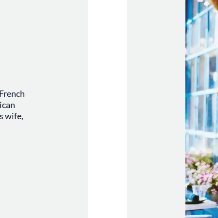
 French
ican
s wife,