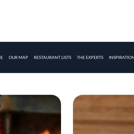
h smoked strawberry and rhubarb, grilled dorado wit
sope layered with ramps and smoked goat ricotta.
Coss’s is pastry, every dish is developed together. 
level of acidity, the same level of richness. We both t
ring me an ice cream to ask if the texture was good.
d more of something?’ It’s very good to have someone
that.”
rawn national acclaim, earning a Best New Restaura
New York Times list of America’s Best Restaurants.