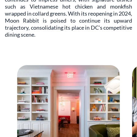
such as Vietnamese hot chicken and monkfish
wrapped in collard greens. With its reopening in 2024,
Moon Rabbit is poised to continue its upward
trajectory, consolidating its place in DC’s competitive
dining scene.