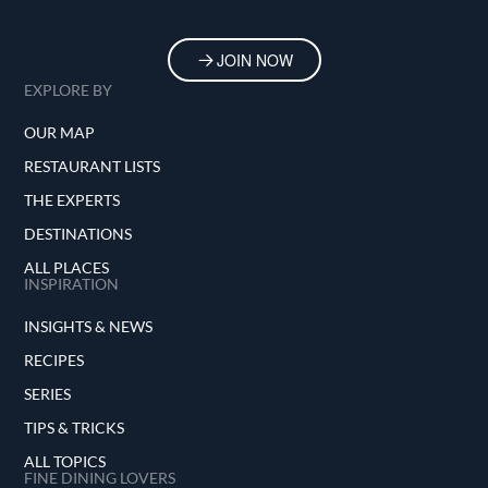
JOIN NOW
EXPLORE BY
OUR MAP
RESTAURANT LISTS
THE EXPERTS
DESTINATIONS
ALL PLACES
INSPIRATION
INSIGHTS & NEWS
RECIPES
SERIES
TIPS & TRICKS
ALL TOPICS
FINE DINING LOVERS