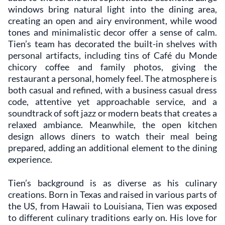
windows bring natural light into the dining area,
creating an open and airy environment, while wood
tones and minimalistic decor offer a sense of calm.
Tien’s team has decorated the built-in shelves with
personal artifacts, including tins of Café du Monde
chicory coffee and family photos, giving the
restaurant a personal, homely feel. The atmosphere is
both casual and refined, with a business casual dress
code, attentive yet approachable service, and a
soundtrack of soft jazz or modern beats that creates a
relaxed ambiance. Meanwhile, the open kitchen
design allows diners to watch their meal being
prepared, adding an additional element to the dining
experience.
Tien’s background is as diverse as his culinary
creations. Born in Texas and raised in various parts of
the US, from Hawaii to Louisiana, Tien was exposed
to different culinary traditions early on. His love for