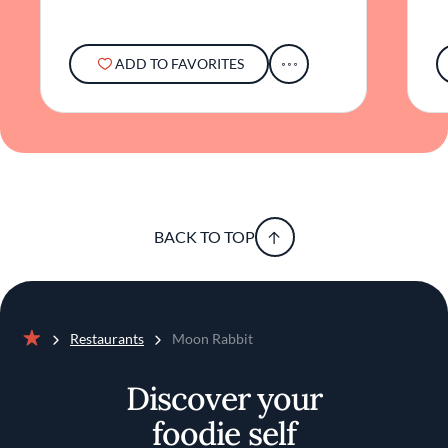
ADD TO FAVORITES
BACK TO TOP
Restaurants
Moon Rabbit
Home
Discover your
foodie self