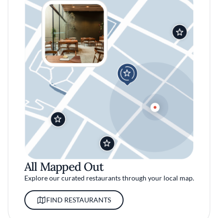
All Mapped Out
Explore our curated restaurants through your local map.
FIND RESTAURANTS