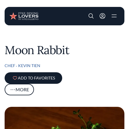
User account m
Skip to main content
Moon Rabbit
CHEF
KEVIN TIEN
ADD TO FAVORITES
MORE