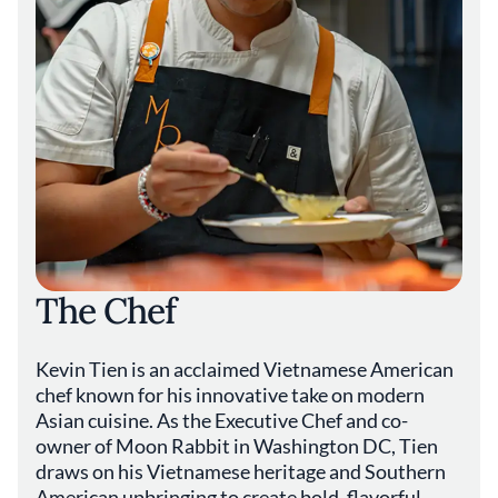
The Chef
Kevin Tien is an acclaimed Vietnamese American
chef known for his innovative take on modern
Asian cuisine. As the Executive Chef and co-
owner of Moon Rabbit in Washington DC, Tien
draws on his Vietnamese heritage and Southern
American upbringing to create bold, flavorful