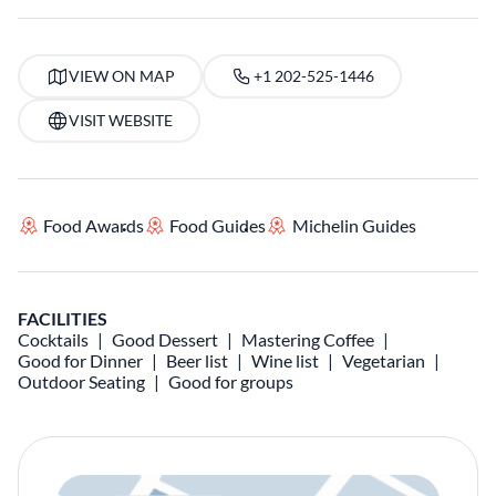
VIEW ON MAP
+1 202-525-1446
VISIT WEBSITE
Food Awards
Food Guides
Michelin Guides
FACILITIES
Cocktails
Good Dessert
Mastering Coffee
Good for Dinner
Beer list
Wine list
Vegetarian
Outdoor Seating
Good for groups