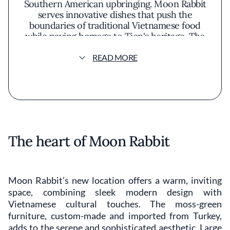
Southern American upbringing. Moon Rabbit
serves innovative dishes that push the
boundaries of traditional Vietnamese food
while paying homage to Tien's heritage. The
restaurant has been recognized for
excellence and earned critical acclaim,
READ MORE
including a spot on The Washington Post’s
Top 10 Restaurants in DC.
The heart of Moon Rabbit
Moon Rabbit’s new location offers a warm, inviting
space, combining sleek modern design with
Vietnamese cultural touches. The moss-green
furniture, custom-made and imported from Turkey,
adds to the serene and sophisticated aesthetic. Large