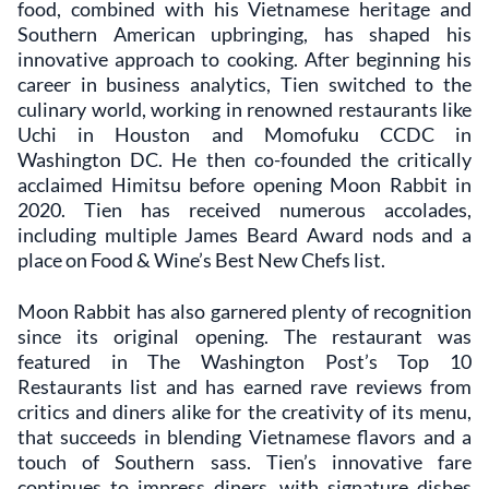
food, combined with his Vietnamese heritage and
Southern American upbringing, has shaped his
innovative approach to cooking. After beginning his
career in business analytics, Tien switched to the
culinary world, working in renowned restaurants like
Uchi in Houston and Momofuku CCDC in
Washington DC. He then co-founded the critically
acclaimed Himitsu before opening Moon Rabbit in
2020. Tien has received numerous accolades,
including multiple James Beard Award nods and a
place on Food & Wine’s Best New Chefs list.
Moon Rabbit has also garnered plenty of recognition
since its original opening. The restaurant was
featured in The Washington Post’s Top 10
Restaurants list and has earned rave reviews from
critics and diners alike for the creativity of its menu,
that succeeds in blending Vietnamese flavors and a
touch of Southern sass. Tien’s innovative fare
continues to impress diners, with signature dishes