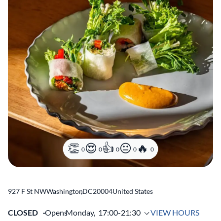
0
0
0
0
0
927 F St NW
Washington
,
DC
20004
United States
CLOSED
Opens
Monday,
17:00-21:30
VIEW HOURS