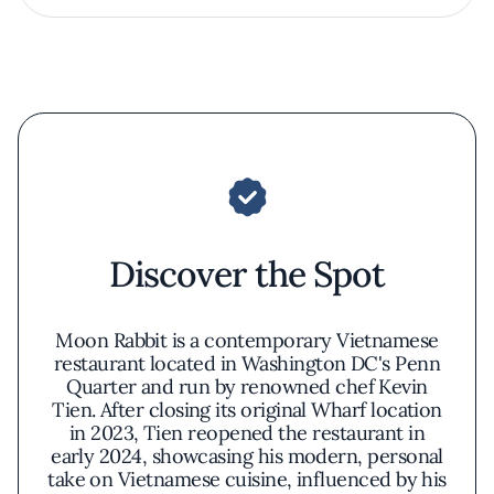
Discover the Spot
Moon Rabbit is a contemporary Vietnamese
restaurant located in Washington DC's Penn
Quarter and run by renowned chef Kevin
Tien. After closing its original Wharf location
in 2023, Tien reopened the restaurant in
early 2024, showcasing his modern, personal
take on Vietnamese cuisine, influenced by his