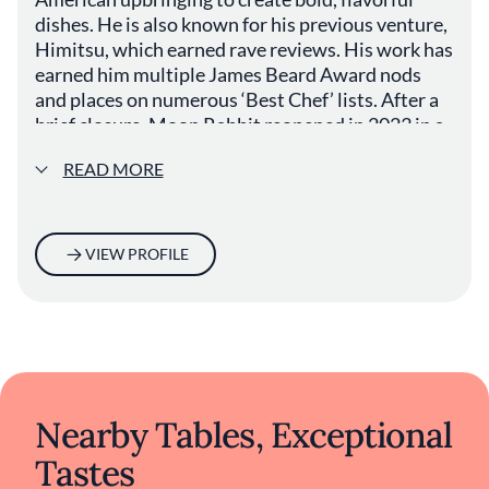
dishes. He is also known for his previous venture,
Himitsu, which earned rave reviews. His work has
earned him multiple James Beard Award nods
and places on numerous ‘Best Chef’ lists. After a
brief closure, Moon Rabbit reopened in 2023 in a
new DC location, where Tien continues to push
READ MORE
culinary boundaries while honoring his roots.
VIEW PROFILE
Nearby Tables, Exceptional
Tastes