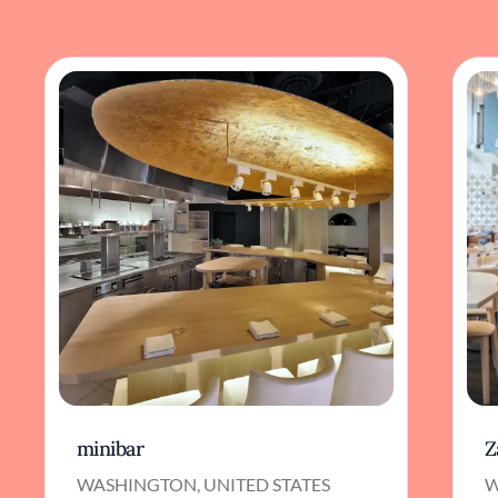
minibar
Z
WASHINGTON, UNITED STATES
W