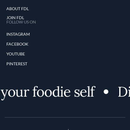
ABOUT FDL
JOIN FDL
FOLLOW US ON
INSTAGRAM
FACEBOOK
YOUTUBE
PINTEREST
our foodie self
Dis