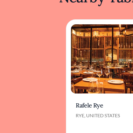
Rafele Rye
RYE, UNITED STATES