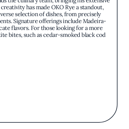
ads the culinary team, bringing his extensive
d creativity has made OKO Rye a standout,
erse selection of dishes, from precisely
ients. Signature offerings include Madeira-
te flavors. For those looking for a more
ite bites, such as cedar-smoked black cod
sh is thoughtfully composed to highlight the
s of complexity. The ambiance at OKO Rye is
ng an open and airy feel, while the intimate
. The restaurant’s ability to blend tradition
nese cuisine. With its recognition in the
iate expertly executed Japanese dishes in a
, skilled craftsmanship, and a welcoming
scene.