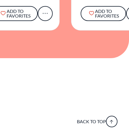
ADD TO
ADD TO
FAVORITES
FAVORITES
BACK TO TOP