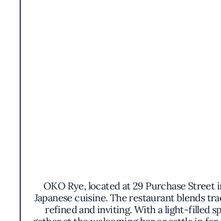
OKO Rye, located at 29 Purchase Street i
Japanese cuisine. The restaurant blends tra
refined and inviting. With a light-filled s