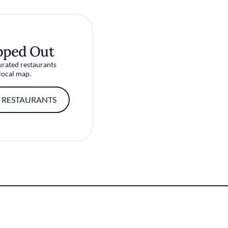
pped Out
urated restaurants
local map.
 RESTAURANTS