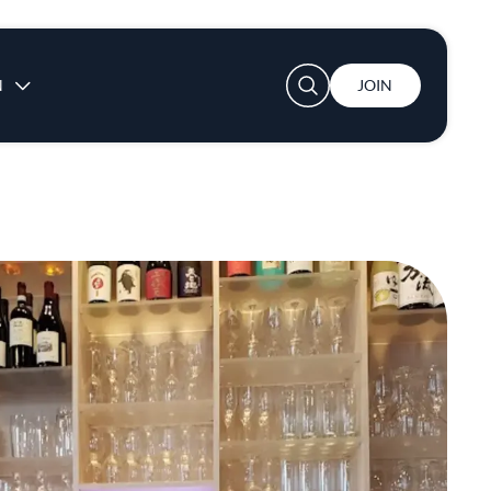
User account menu
N
JOIN