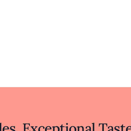
es, Exceptional Tast