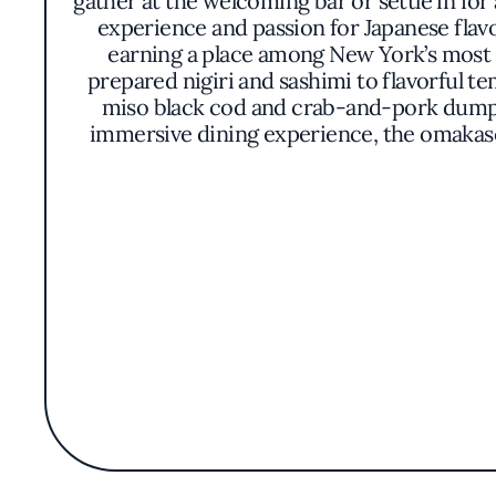
gather at the welcoming bar or settle in for
experience and passion for Japanese flav
earning a place among New York’s most r
prepared nigiri and sashimi to flavorful t
miso black cod and crab-and-pork dumpli
immersive dining experience, the omakase
with crispy beets, chutoro with sweet onion
purity and depth of its ingredients, while
as much a part of the experience as the foo
bar provides the perfect setting for expertl
with innovation is what makes it a favor
Michelin Guide, OKO Rye has solidified its
setting that balances sophistication wi
atmos