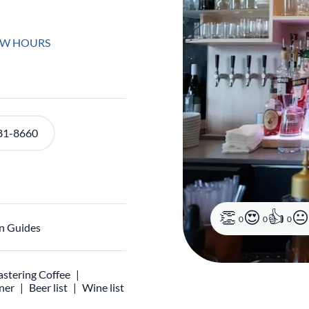
EW HOURS
81-8660
0
0
0
n Guides
stering Coffee
ner
Beer list
Wine list