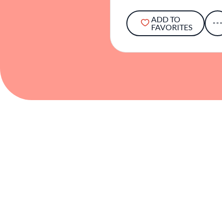
ADD TO
FAVORITES