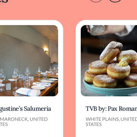
gustine’s Salumeria
TVB by: Pax Roma
MARONECK, UNITED
WHITE PLAINS, UNITE
TES
STATES