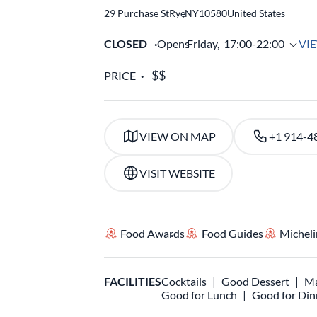
29 Purchase St
Rye
,
NY
10580
United States
CLOSED
Opens
Friday,
17:00-22:00
VI
PRICE
VIEW ON MAP
+1 914-4
VISIT WEBSITE
Food Awards
Food Guides
Micheli
FACILITIES
Cocktails
Good Dessert
Ma
Good for Lunch
Good for Din