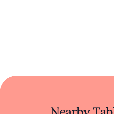
Nearby Tabl