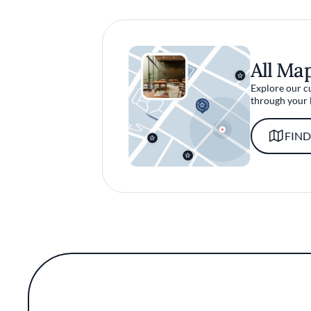
All Ma
Explore our c
through your 
FIND