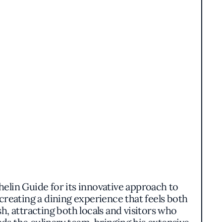
elin Guide for its innovative approach to
creating a dining experience that feels both
ish, attracting both locals and visitors who