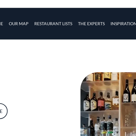
s
navigation
E
OUR MAP
RESTAURANT LISTS
THE EXPERTS
INSPIRATIO
Skip to main content
E