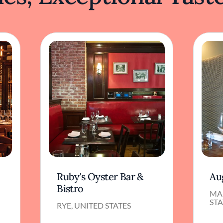
Ruby's Oyster Bar &
Au
Bistro
MA
STA
RYE, UNITED STATES