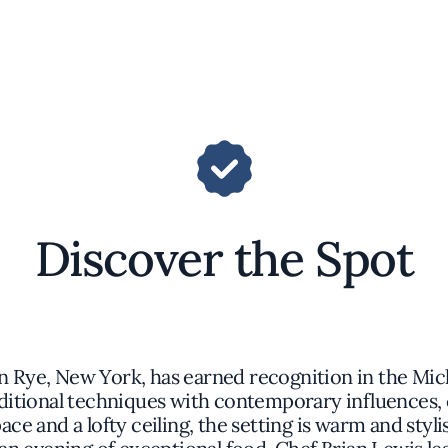
Discover the Spot
n Rye, New York, has earned recognition in the Mich
ditional techniques with contemporary influences, 
pace and a lofty ceiling, the setting is warm and styl