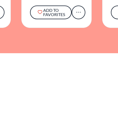
ADD TO
FAVORITES