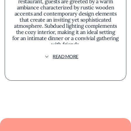
restaurant, guests are greeted by a warm
ambiance characterized by rustic wooden
accents and contemporary design elements
that create an inviting yet sophisticated
atmosphere. Subdued lighting complements
the cozy interior, making it an ideal setting
for an intimate dinner or a convivial gathering
with friends.
READ MORE
The menu at Oak & Ola reflects a thoughtful
fusion of flavors inspired by European
traditions and modern American cuisine.
Each dish is crafted with an emphasis on
quality ingredients and meticulous
preparation. The culinary team focuses on
creating meaningful connections through
food, delivering dishes that are both familiar
and refreshingly new. Seasonal ingredients
play a significant role, ensuring that the menu
remains dynamic and attuned to the freshest
offerings.