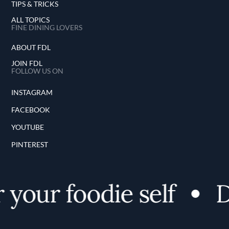
TIPS & TRICKS
ALL TOPICS
FINE DINING LOVERS
ABOUT FDL
JOIN FDL
FOLLOW US ON
INSTAGRAM
FACEBOOK
YOUTUBE
PINTEREST
your foodie self
D