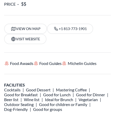
PRICE
VIEW ON MAP
+1 813-773-1901
VISIT WEBSITE
Food Awards
Food Guides
Michelin Guides
FACILITIES
Cocktails
Good Dessert
Mastering Coffee
Good for Breakfast
Good for Lunch
Good for Dinner
Beer list
Wine list
Ideal for Brunch
Vegetarian
Outdoor Seating
Good for children or Family
Dog-Friendly
Good for groups