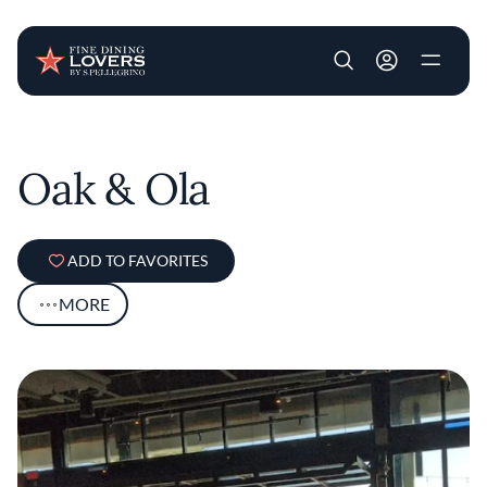
User account m
Skip to main content
Oak & Ola
ADD TO FAVORITES
MORE