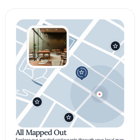
All Mapped Out
Explore our curated restaurants through your local map.