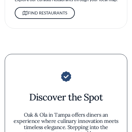
FIND RESTAURANTS
Discover the Spot
Oak & Ola in Tampa offers diners an
experience where culinary innovation meets
timeless elegance. Stepping into the