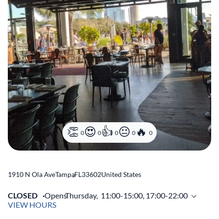
0
0
0
0
0
1910 N Ola Ave
Tampa
,
FL
33602
United States
CLOSED
Opens
Thursday,
11:00-15:00, 17:00-22:00
VIEW HOURS