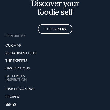
Discover your
foodie self
JOIN NOW
EXPLORE BY
OUR MAP
RESTAURANT LISTS
THE EXPERTS
DESTINATIONS
ALL PLACES
INSPIRATION
INSIGHTS & NEWS
RECIPES
SERIES