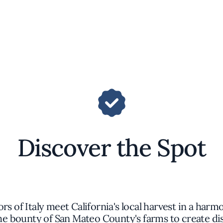
Discover the Spot
rs of Italy meet California's local harvest in a ha
e bounty of San Mateo County's farms to create dis