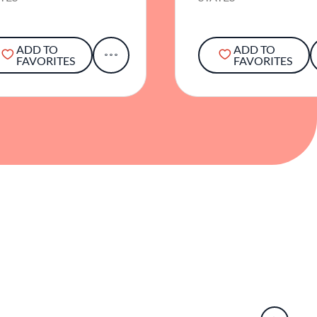
ADD TO
ADD TO
FAVORITES
FAVORITES