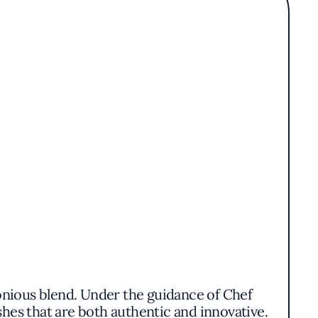
rmonious blend. Under the guidance of Chef
hes that are both authentic and innovative.