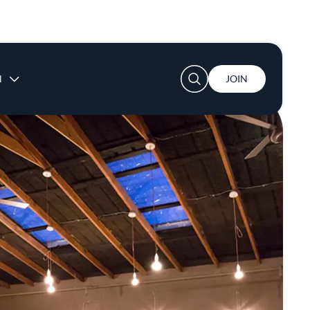
User account menu
N
JOIN