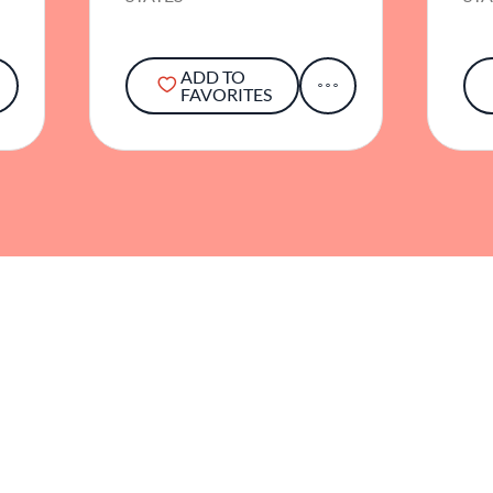
ADD TO
FAVORITES