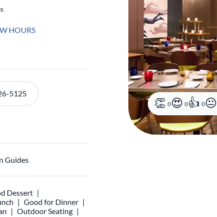
es
EW HOURS
26-5125
0
0
0
n Guides
d Dessert
unch
Good for Dinner
an
Outdoor Seating