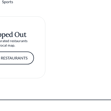
Sports
pped Out
urated restaurants
local map.
 RESTAURANTS