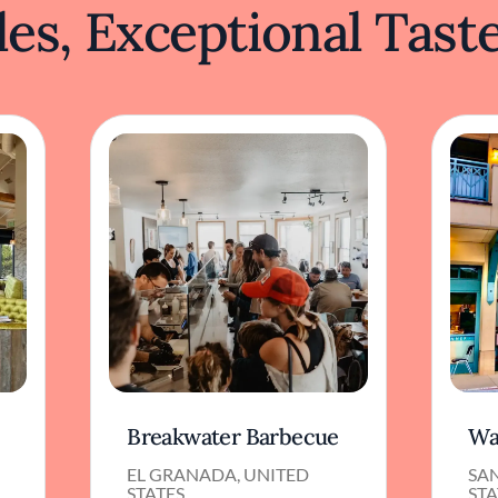
es, Exceptional Tast
Breakwater Barbecue
Wa
D
EL GRANADA, UNITED
SA
STATES
STA