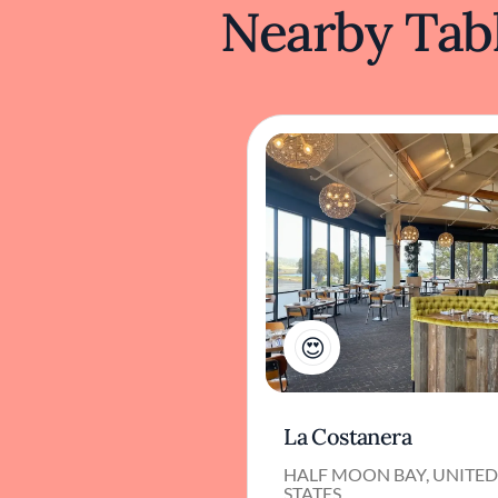
Nearby Tabl
1
La Costanera
HALF MOON BAY, UNITE
STATES