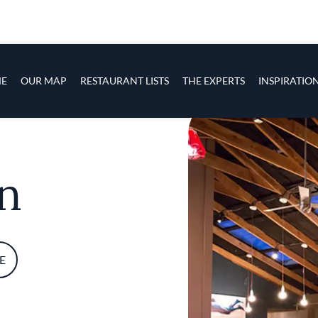
s
navigation
E
OUR MAP
RESTAURANT LISTS
THE EXPERTS
INSPIRATIO
Skip to main content
n
E