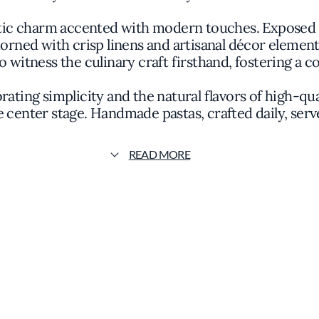
tic charm accented with modern touches. Exposed w
orned with crisp linens and artisanal décor elements
o witness the culinary craft firsthand, fostering a
ating simplicity and the natural flavors of high-qua
 center stage. Handmade pastas, crafted daily, serv
mpaniments that honor both Italian tradition and loc
READ MORE
ernut squash ravioli drizzled with sage-infused br
nguine features local catches simmered in a light 
tations are artful yet unpretentious, emphasizing 
embellishment.
hythms of the local harvest and Chef Levin's inspira
icate panna cotta accented by fresh berries or a rus
has become a cherished part of the community, attra
n in the Michelin Guide underscores a commitment t