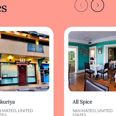
es
kuriya
All Spice
N MATEO, UNITED
SAN MATEO, UNITED
TES
STATES