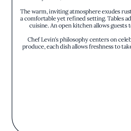
The warm, inviting atmosphere exudes rus
a comfortable yet refined setting. Tables ad
cuisine. An open kitchen allows guests t
Chef Levin's philosophy centers on celebr
produce, each dish allows freshness to take
and acco
Signature dishes include house-made butt
melds with aromatic herbs. The seafood li
coastal essence of Half Moon Bay. Presen
The menu evolves regularly, reflecting the r
to desserts, with offerings like a del
Situated at 845 Main Street, Pasta Moon 
authentic dining experience. Its mentio