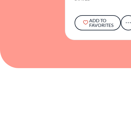
ADD TO
FAVORITES