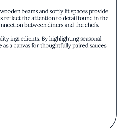
ooden beams and softly lit spaces provide
 reflect the attention to detail found in the
 connection between diners and the chefs.
lity ingredients. By highlighting seasonal
e as a canvas for thoughtfully paired sauces
al taste.
own butter, where the sweetness of squash
tomato and white wine broth, embodying the
vibrant colors and textures without overt
tions. This dedication to seasonality extends
tic crostata showcasing orchard fruits.
cting both locals and visitors seeking an
o quality and consistency that resonates