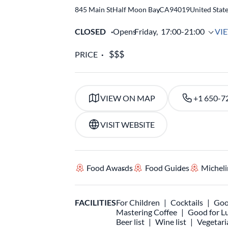
845 Main St
Half Moon Bay
,
CA
94019
United Stat
CLOSED
Opens
Friday,
17:00-21:00
VI
PRICE
VIEW ON MAP
+1 650-7
VISIT WEBSITE
Food Awards
Food Guides
Micheli
FACILITIES
For Children
Cocktails
Goo
Mastering Coffee
Good for L
Beer list
Wine list
Vegetari