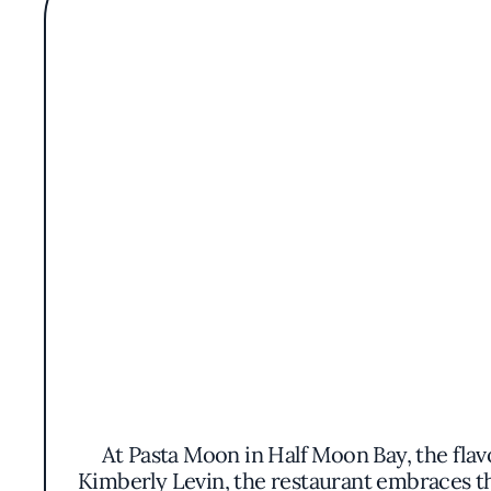
At Pasta Moon in Half Moon Bay, the flavo
Kimberly Levin, the restaurant embraces th