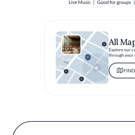
Live Music
Good for groups
All Ma
Explore our c
through your 
FIND