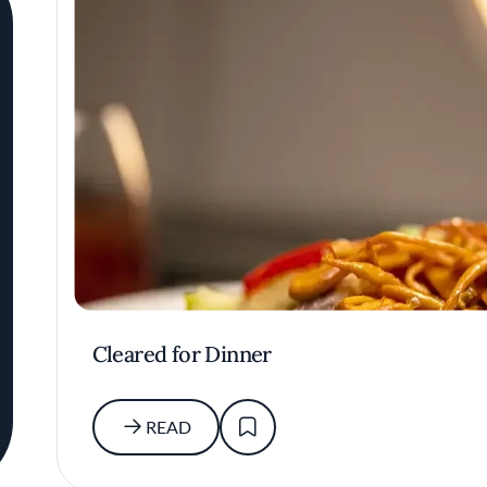
Cleared for Dinner
READ