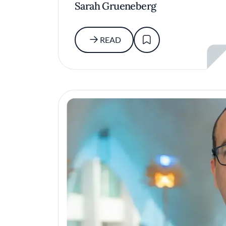
Sarah Grueneberg
READ