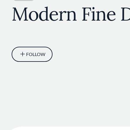
Modern Fine D
FOLLOW