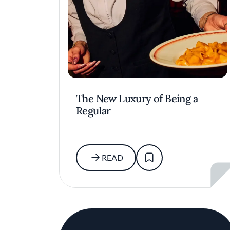
The New Luxury of Being a
Regular
READ