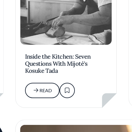
Inside the Kitchen: Seven
Questions With Mijoté's
Kosuke Tada
READ