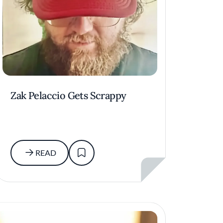
Zak Pelaccio Gets Scrappy
READ