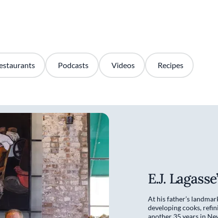
estaurants
Podcasts
Videos
Recipes
E.J. Lagass
At his father’s landmar
developing cooks, refin
another 35 years in Ne