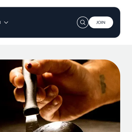
User account menu
N
JOIN