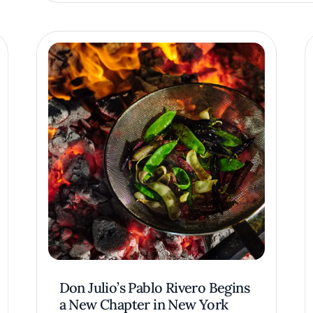
Don Julio’s Pablo Rivero Begins
a New Chapter in New York