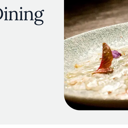
ining