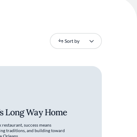
Newest
Sort by
e’s Long Way Home
k restaurant, success means
ing traditions, and building toward
w Orleans.