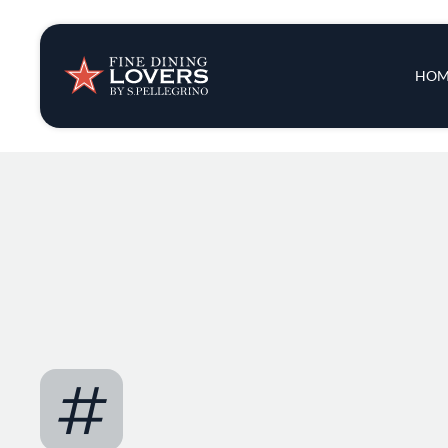
Insights & New
Main 
HOM
Recipes
Tips & Tricks
Series
#