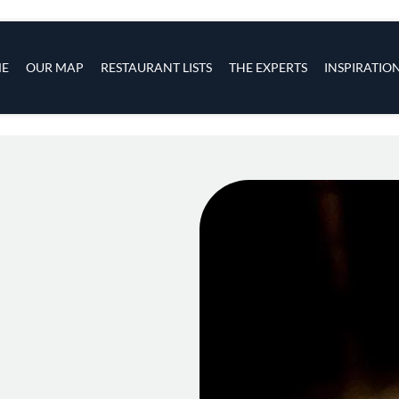
s
navigation
E
OUR MAP
RESTAURANT LISTS
THE EXPERTS
INSPIRATIO
Skip to main content