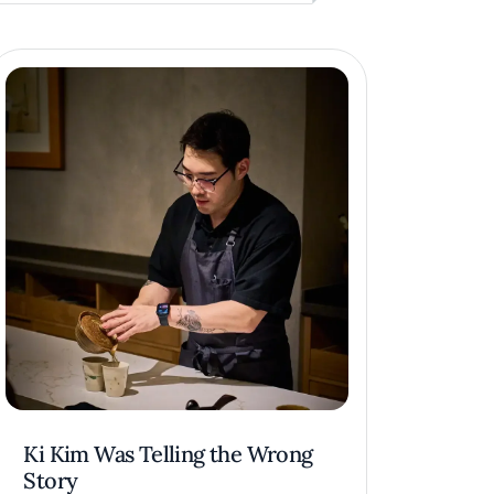
Ki Kim Was Telling the Wrong
Story