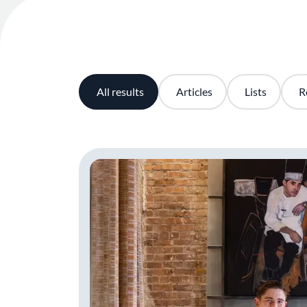
All results
Articles
Lists
R