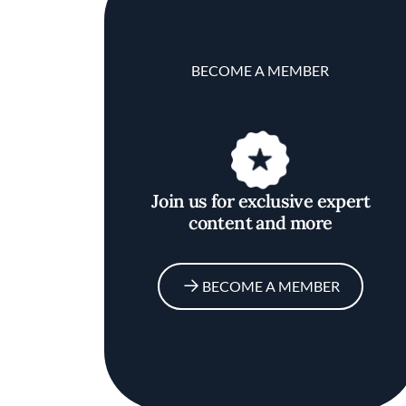
BECOME A MEMBER
Join us for exclusive expert
content and more
BECOME A MEMBER