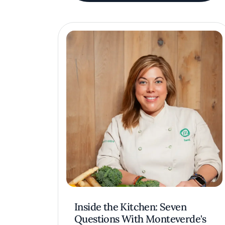
Inside the Kitchen: Seven
Questions With Monteverde's