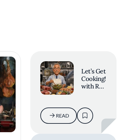
Let’s Get
Cooking!
with RFK
Jr.
READ