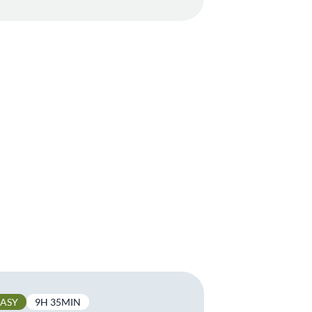
EASY
9H 35MIN