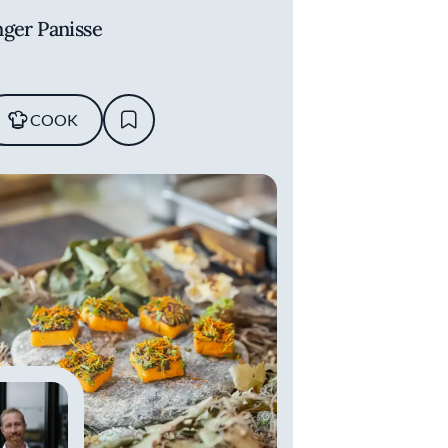
nger Panisse
COOK