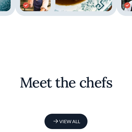
Meet the chefs
VIEW ALL