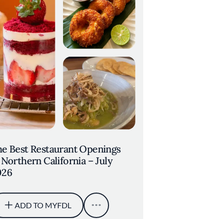
e Best Restaurant Openings
 Northern California – July
026
ADD TO MYFDL