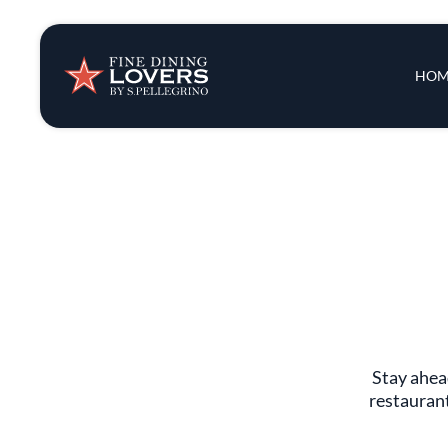
Insights & New
Main 
HOM
Recipes
Tips & Tricks
Series
Stay ahead
restaurant