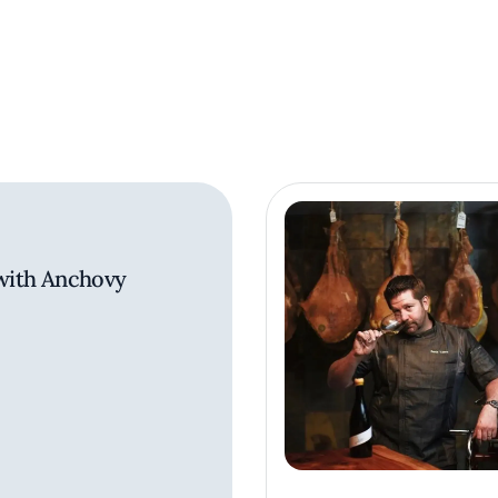
 with Anchovy