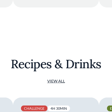
Recipes & Drinks
VIEW ALL
CHALLENGE
4H 30MIN