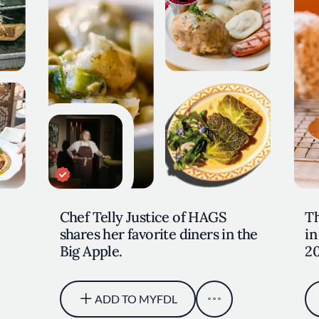
Chef Telly Justice of HAGS
Th
shares her favorite diners in the
in
Big Apple.
2
ADD TO MYFDL