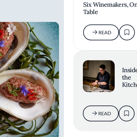
Six Winemakers, O
Table
READ
Insid
the
Kitch
Seve
Ques
with
Resta
READ
Ki's K
Kim