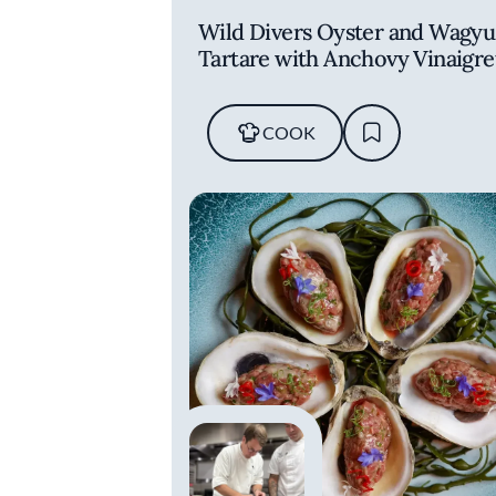
Wild Divers Oyster and Wagyu
Tartare with Anchovy Vinaigre
COOK