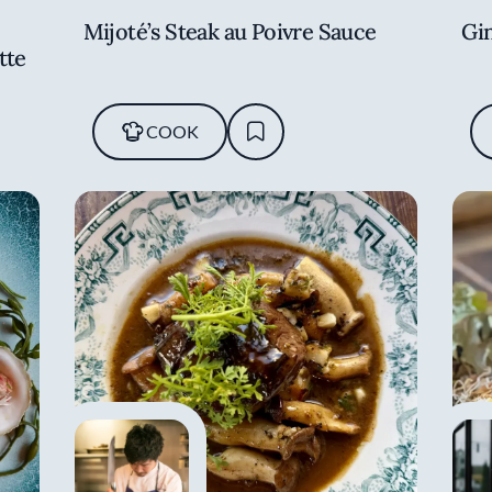
Mijoté’s Steak au Poivre Sauce
Gi
tte
COOK