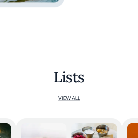
Lists
VIEW ALL