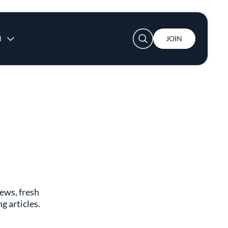
User account menu
N
JOIN
s
news, fresh
g articles.