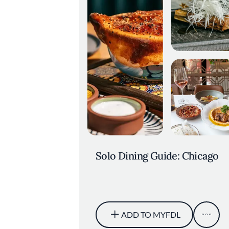
Solo Dining Guide: Chicago
ADD TO MYFDL