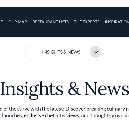
s
navigation
E
OUR MAP
RESTAURANT LISTS
THE EXPERTS
INSPIRATIO
Skip to main content
INSIGHTS & NEWS
Insights & New
 of the curve with the latest: Discover breaking culinary 
 launches, exclusive chef interviews, and thought-provokin