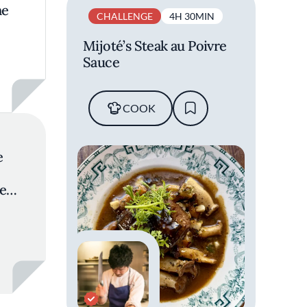
ne
CHALLENGE
4H 30MIN
Mijoté’s Steak au Poivre
Sauce
COOK
e
en:
n
tions
urant
i