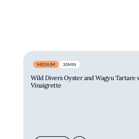
MEDIUM
30MIN
Wild Divers Oyster and Wagyu Tartare
Vinaigrette