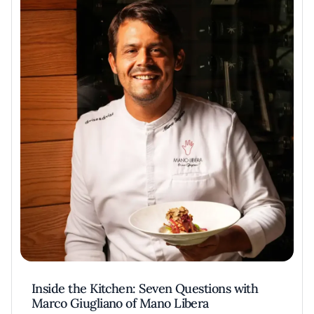
Inside the Kitchen: Seven Questions with
Marco Giugliano of Mano Libera