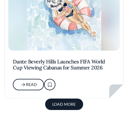
Dante Beverly Hills Launches FIFA World
Cup Viewing Cabanas for Summer 2026
READ
LOAD MORE