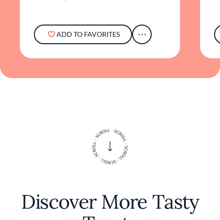
ADD TO FAVORITES
Discover More Tasty