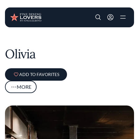
User account m
Skip to main content
Olivia
ADD TO FAVORITES
MORE