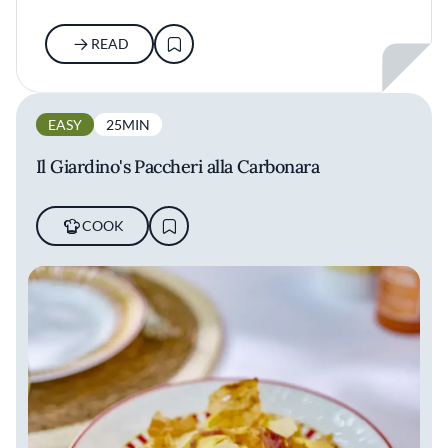
READ
EASY
25MIN
Il Giardino's Paccheri alla Carbonara
COOK