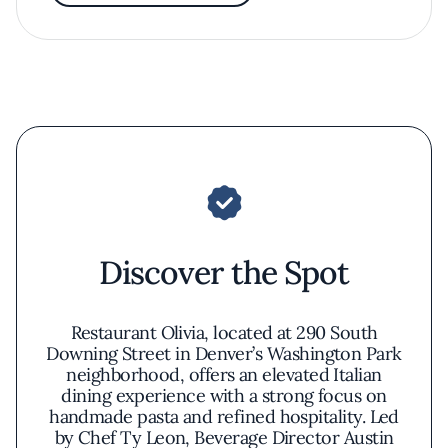
Discover the Spot
Restaurant Olivia, located at 290 South
Downing Street in Denver’s Washington Park
neighborhood, offers an elevated Italian
dining experience with a strong focus on
handmade pasta and refined hospitality. Led
by Chef Ty Leon, Beverage Director Austin