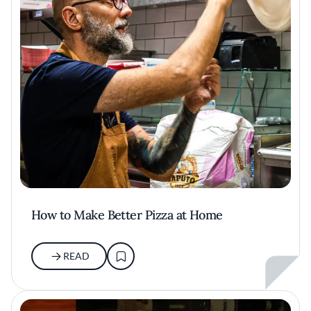
How to Make Better Pizza at Home
READ