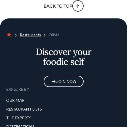
BACK TO TOP
Restaurants
Olivia
Home
Discover your
foodie self
JOIN NOW
EXPLORE BY
OUR MAP
RESTAURANT LISTS
THE EXPERTS
DESTINATIONS