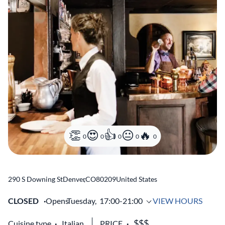
0
0
0
0
0
290 S Downing St
Denver
,
CO
80209
United States
CLOSED
Opens
Tuesday,
17:00-21:00
VIEW HOURS
Cuisine type
Italian
PRICE