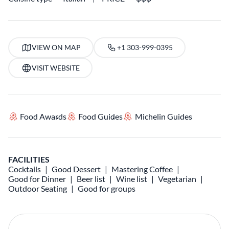
VIEW ON MAP
+1 303-999-0395
VISIT WEBSITE
Food Awards
Food Guides
Michelin Guides
FACILITIES
Cocktails
Good Dessert
Mastering Coffee
Good for Dinner
Beer list
Wine list
Vegetarian
Outdoor Seating
Good for groups