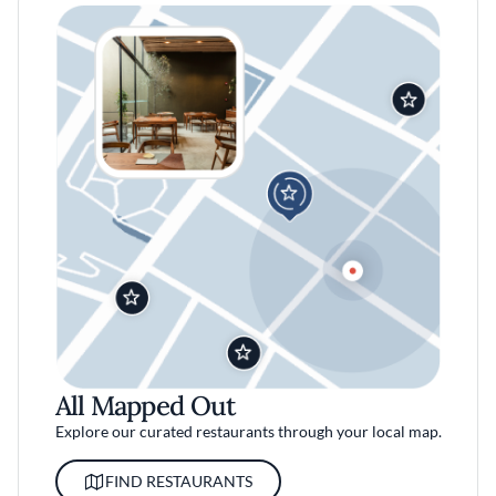
All Mapped Out
Explore our curated restaurants through your local map.
FIND RESTAURANTS