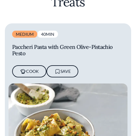
Treats
MEDIUM
40MIN
Paccheri Pasta with Green Olive-Pistachio
Pesto
COOK
SAVE