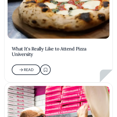
What It's Really Like to Attend Pizza
University
READ