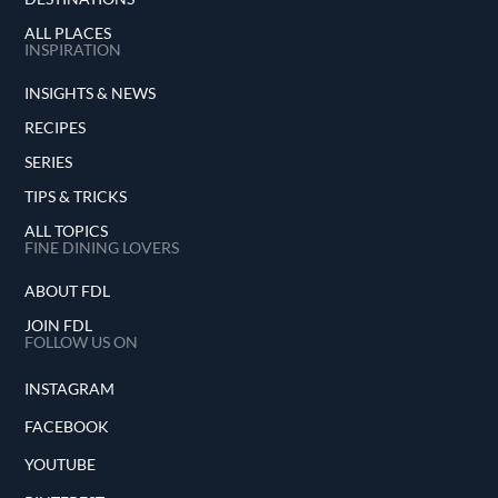
ALL PLACES
INSPIRATION
INSIGHTS & NEWS
RECIPES
SERIES
TIPS & TRICKS
ALL TOPICS
FINE DINING LOVERS
ABOUT FDL
JOIN FDL
FOLLOW US ON
INSTAGRAM
FACEBOOK
YOUTUBE