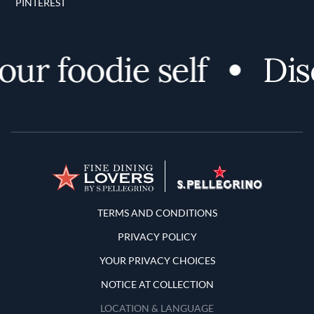
PINTEREST
r foodie self
Disco
Terms and Conditions
TERMS AND CONDITIONS
PRIVACY POLICY
YOUR PRIVACY CHOICES
NOTICE AT COLLECTION
LOCATION & LANGUAGE