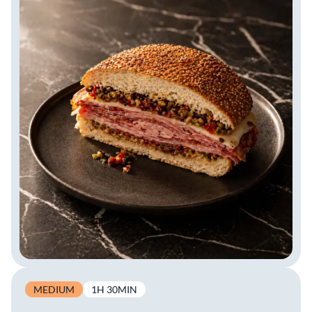
MEDIUM
1H 30MIN