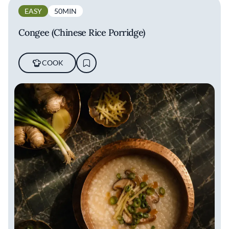
EASY
50MIN
Congee (Chinese Rice Porridge)
COOK