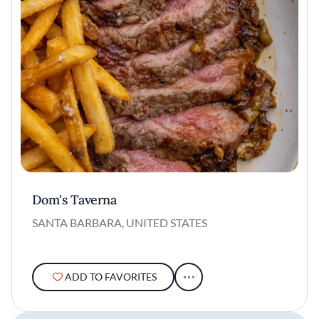
Dom's Taverna
SANTA BARBARA, UNITED STATES
ADD TO FAVORITES