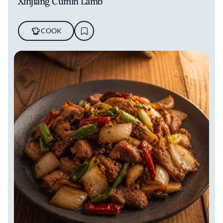
Xinjiang Cumin Lamb
COOK