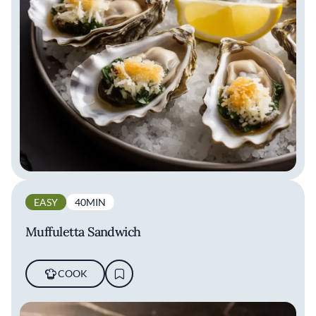
EASY
40MIN
Muffuletta Sandwich
COOK