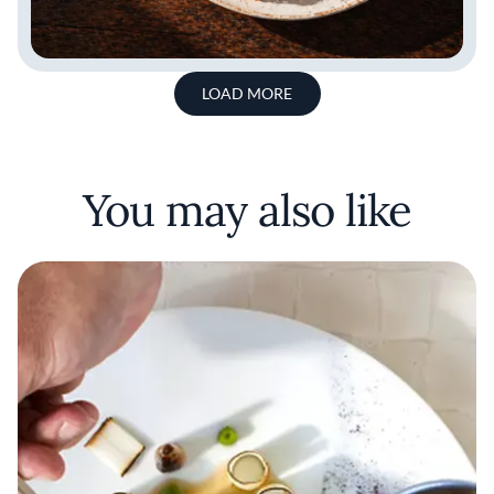
LOAD MORE
You may also like