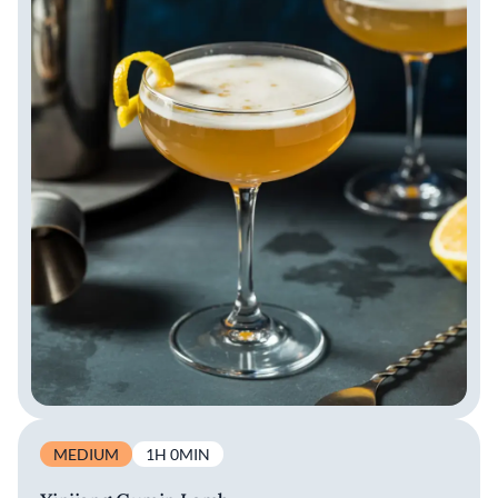
MEDIUM
1H 0MIN