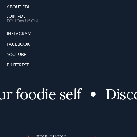
ABOUT FDL
JOIN FDL
FOLLOW US ON
INSTAGRAM
FACEBOOK
YOUTUBE
PINTEREST
odie self
Discover 