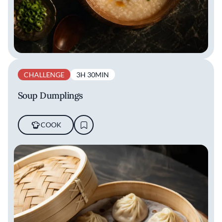
CHALLENGE
3H 30MIN
Soup Dumplings
COOK