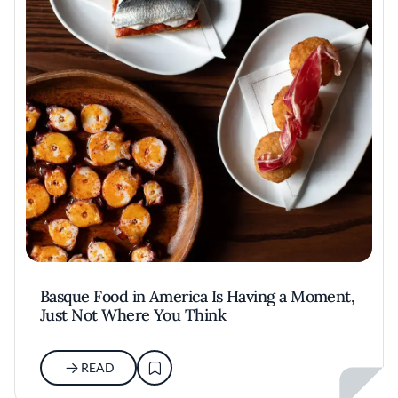
Basque Food in America Is Having a Moment,
Just Not Where You Think
READ