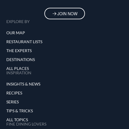
JOIN NOW
EXPLORE BY
OUR MAP
RESTAURANT LISTS
THE EXPERTS
DESTINATIONS
ALL PLACES
INSPIRATION
INSIGHTS & NEWS
RECIPES
SERIES
TIPS & TRICKS
ALL TOPICS
FINE DINING LOVERS