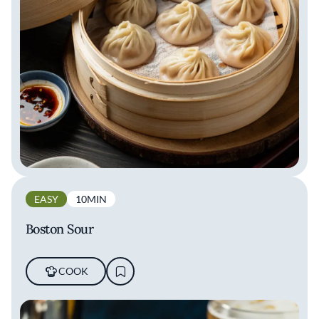
EASY
10MIN
Boston Sour
COOK