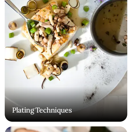
Plating Techniques