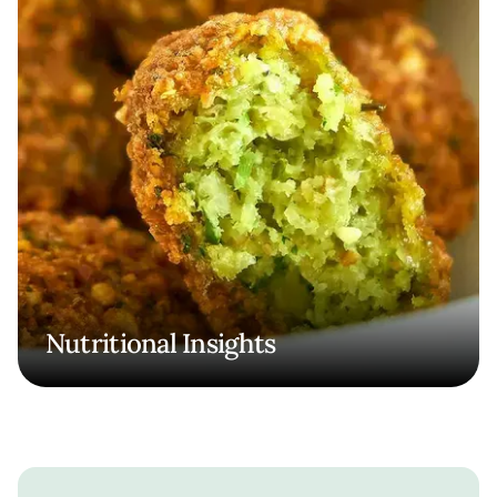
Nutritional Insights