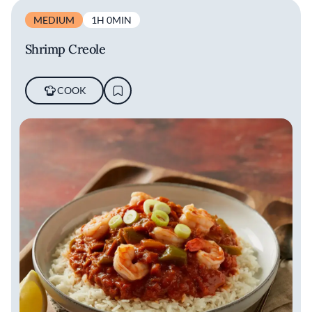
MEDIUM
1H 0MIN
Shrimp Creole
COOK