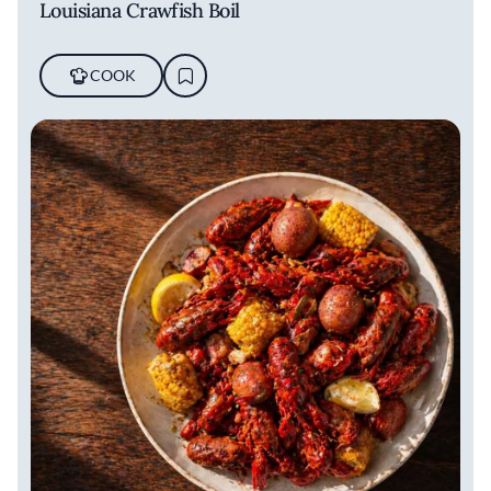
Louisiana Crawfish Boil
COOK