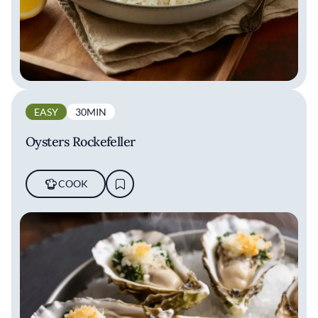
EASY
30MIN
Oysters Rockefeller
COOK