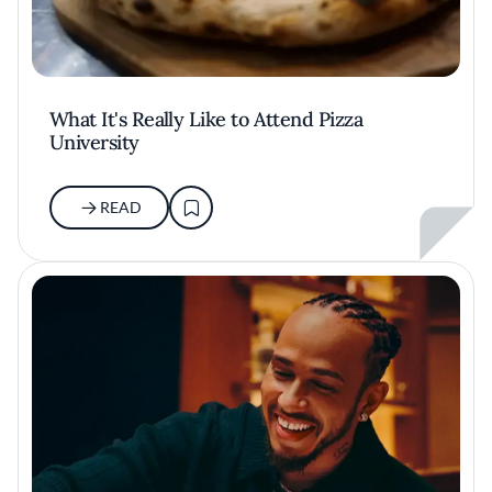
What It's Really Like to Attend Pizza
University
READ