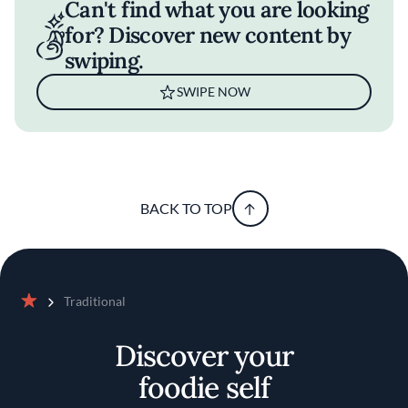
Can't find what you are looking
for? Discover new content by
swiping.
SWIPE NOW
BACK TO TOP
Traditional
Home
Discover your
foodie self