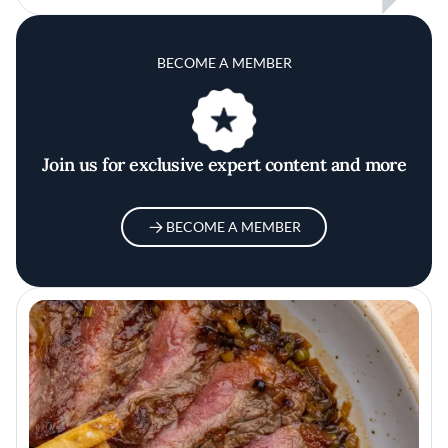
BECOME A MEMBER
Join us for exclusive expert content and more
BECOME A MEMBER