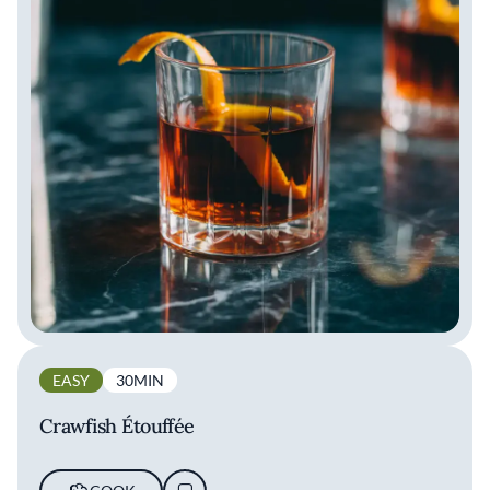
EASY
30MIN
Crawfish Étouffée