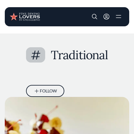
User account m
Skip to main content
#
Traditional
FOLLOW