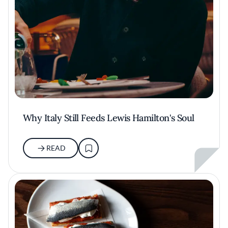
Why Italy Still Feeds Lewis Hamilton's Soul
READ