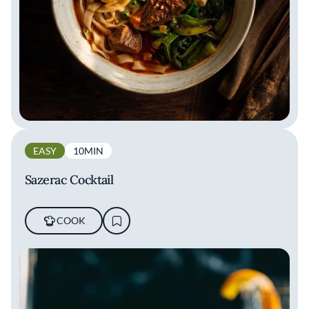
EASY
10MIN
Sazerac Cocktail
COOK