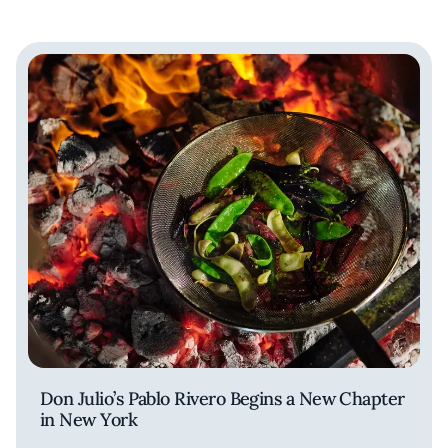
Don Julio’s Pablo Rivero Begins a New Chapter
in New York