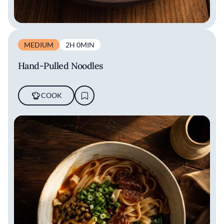
MEDIUM
2H 0MIN
Hand-Pulled Noodles
COOK