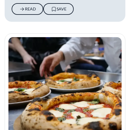
READ
SAVE