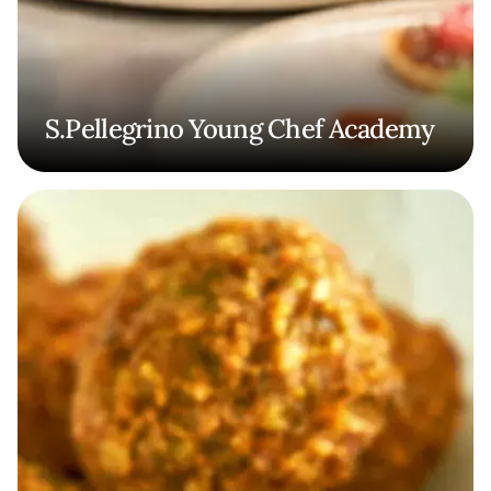
S.Pellegrino Young Chef Academy