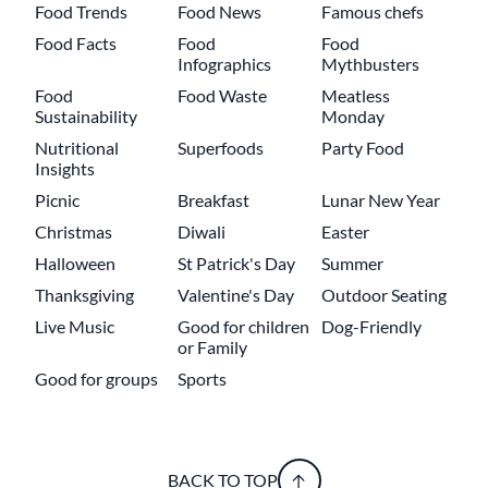
Food Trends
Food News
Famous chefs
Food Facts
Food
Food
Infographics
Mythbusters
Food
Food Waste
Meatless
Sustainability
Monday
Nutritional
Superfoods
Party Food
Insights
Picnic
Breakfast
Lunar New Year
Christmas
Diwali
Easter
Halloween
St Patrick's Day
Summer
Thanksgiving
Valentine's Day
Outdoor Seating
Live Music
Good for children
Dog-Friendly
or Family
Good for groups
Sports
BACK TO TOP