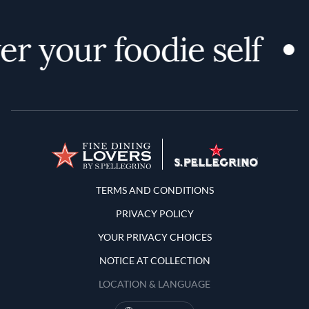
r your foodie self
Terms and Conditions
TERMS AND CONDITIONS
PRIVACY POLICY
YOUR PRIVACY CHOICES
NOTICE AT COLLECTION
LOCATION & LANGUAGE