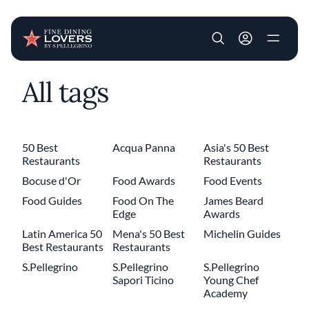
User account m
All tags
Skip to main content
50 Best
Acqua Panna
Asia's 50 Best
Restaurants
Restaurants
Bocuse d'Or
Food Awards
Food Events
Food Guides
Food On The
James Beard
Edge
Awards
Latin America 50
Mena's 50 Best
Michelin Guides
Best Restaurants
Restaurants
S.Pellegrino
S.Pellegrino
S.Pellegrino
Sapori Ticino
Young Chef
Academy