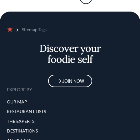
Sitemap Tags
Home
Discover your
foodie self
JOIN NOW
EXPLORE BY
OUR MAP
RESTAURANT LISTS
THE EXPERTS
DESTINATIONS