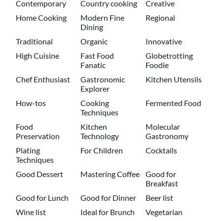
Contemporary
Country cooking
Creative
Home Cooking
Modern Fine
Regional
Dining
Traditional
Organic
Innovative
High Cuisine
Fast Food
Globetrotting
Fanatic
Foodie
Chef Enthusiast
Gastronomic
Kitchen Utensils
Explorer
How-tos
Cooking
Fermented Food
Techniques
Food
Kitchen
Molecular
Preservation
Technology
Gastronomy
Plating
For Children
Cocktails
Techniques
Good Dessert
Mastering Coffee
Good for
Breakfast
Good for Lunch
Good for Dinner
Beer list
Wine list
Ideal for Brunch
Vegetarian