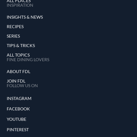
ALL PLACES
INSPIRATION
INSIGHTS & NEWS
RECIPES
SERIES
TIPS & TRICKS
ALL TOPICS
FINE DINING LOVERS
ABOUT FDL
JOIN FDL
FOLLOW US ON
INSTAGRAM
FACEBOOK
YOUTUBE
PINTEREST