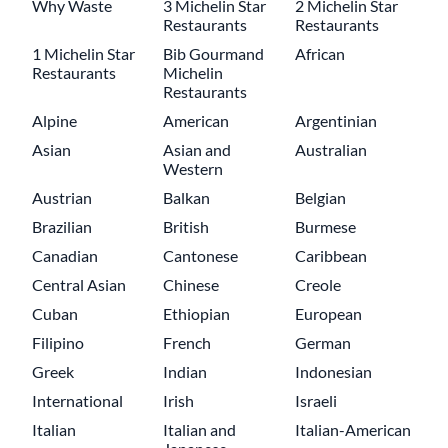
Why Waste
3 Michelin Star
2 Michelin Star
Restaurants
Restaurants
1 Michelin Star
Bib Gourmand
African
Restaurants
Michelin
Restaurants
Alpine
American
Argentinian
Asian
Asian and
Australian
Western
Austrian
Balkan
Belgian
Brazilian
British
Burmese
Canadian
Cantonese
Caribbean
Central Asian
Chinese
Creole
Cuban
Ethiopian
European
Filipino
French
German
Greek
Indian
Indonesian
International
Irish
Israeli
Italian
Italian and
Italian-American