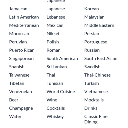
Japanese
Jamaican
Japanese
Korean
Latin American
Lebanese
Malaysian
Mediterranean
Mexican
Middle Eastern
Moroccan
Nikkei
Persian
Peruvian
Polish
Portuguese
Puerto Rican
Roman
Russian
Singaporean
South American
South East Asian
Spanish
Sri Lankan
Swedish
Taiwanese
Thai
Thai-Chinese
Tibetan
Tunisian
Turkish
Venezuelan
World Cuisine
Vietnamese
Beer
Wine
Mocktails
Champagne
Cocktails
Drinks
Water
Whiskey
Classic Fine
Dining