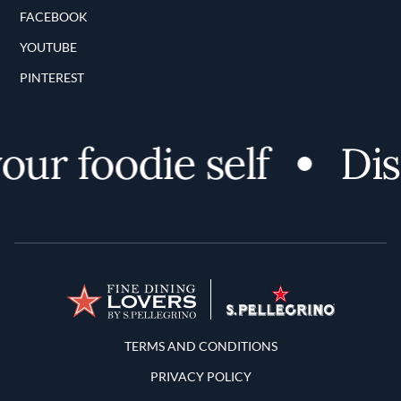
FACEBOOK
YOUTUBE
PINTEREST
r foodie self
Disco
Terms and Conditions
TERMS AND CONDITIONS
PRIVACY POLICY