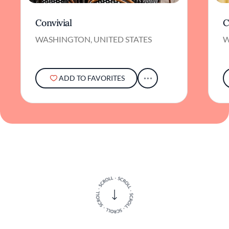
Convivial
C
WASHINGTON, UNITED STATES
W
ADD TO FAVORITES