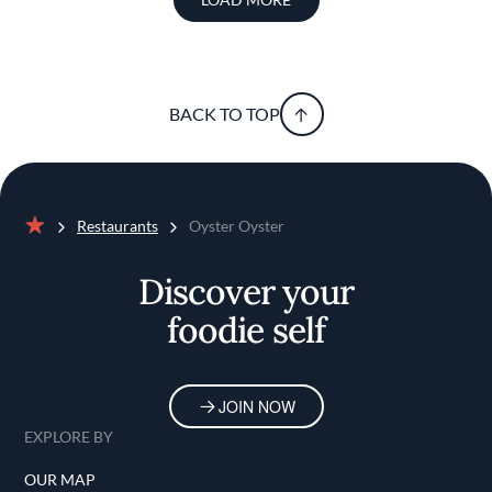
BACK TO TOP
Restaurants
Oyster Oyster
Home
Discover your
foodie self
JOIN NOW
EXPLORE BY
OUR MAP