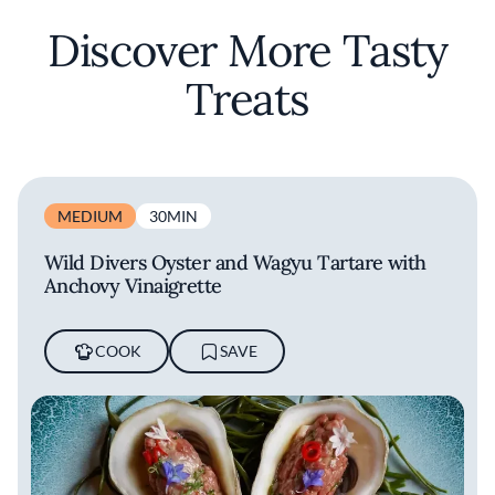
Discover More Tasty
Treats
MEDIUM
30MIN
Wild Divers Oyster and Wagyu Tartare with
Anchovy Vinaigrette
COOK
SAVE