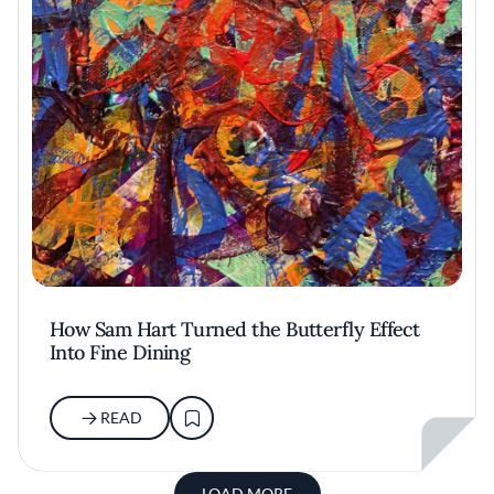
How Sam Hart Turned the Butterfly Effect
Into Fine Dining
READ
LOAD MORE