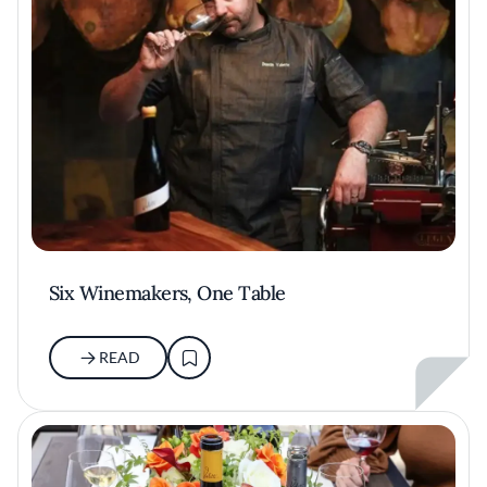
Six Winemakers, One Table
READ