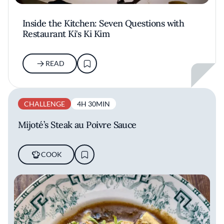
Inside the Kitchen: Seven Questions with
Restaurant Ki's Ki Kim
READ
CHALLENGE
4H 30MIN
Mijoté’s Steak au Poivre Sauce
COOK