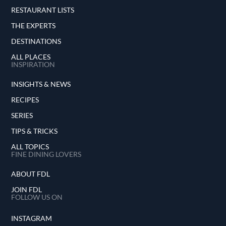
RESTAURANT LISTS
THE EXPERTS
DESTINATIONS
ALL PLACES
INSPIRATION
INSIGHTS & NEWS
RECIPES
SERIES
TIPS & TRICKS
ALL TOPICS
FINE DINING LOVERS
ABOUT FDL
JOIN FDL
FOLLOW US ON
INSTAGRAM