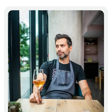
and fortified by house-made ferments and
larder projects. But oysters are also a part of
their offerings for myriad reasons: the
restaurant’s location in the Chesapeake Bay
watershed, the bivalves’ environmental health
benefits, and Rubba’s desire to be a part of
their regeneration after decades of
exploitation and deterioration.
The menu evolves constantly, shifting with
the seasons and incorporating the finest
available ingredients from their network of
producers. The only real constant is change.
The same is true for the restaurant’s
operations. Since opening in 2020, Oyster
Oyster continues to set new standards for
achieving their vision of sustainability, such as
banning single-use plastics, favoring
induction and electric cooking, composting,
and finding clever uses for byproducts, such
as their collaborative t-shirt with Terratela,