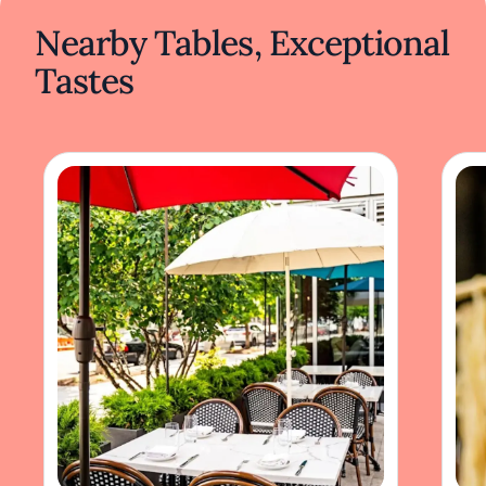
Nearby Tables, Exceptional
Tastes