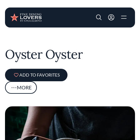
User account m
Skip to main content
Oyster Oyster
ADD TO FAVORITES
MORE