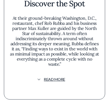
Discover the Spot
At their ground-breaking Washington, D.C.,
restaurant, chef Rob Rubba and his business
partner Max Kuller are guided by the North
Star of sustainability. A term often
indiscriminately thrown around without
addressing its deeper meaning, Rubba defines
it as, “Finding ways to exist in the world with
as minimal impact as possible, while looking at
everything as a complete cycle with no
waste.”
Their 28-seat tasting menu affair tucked away
READ MORE
in the buzzy Shaw neighborhood focuses on
of-the-moment plant-forward cuisine
(prepared vegan or vegetarian) crafted from
ingredients sourced from local farmers,
foragers, and specialty producers—such as
Susquehanna Mills and Keepwell Vinegar—