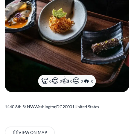
0
0
0
0
0
1440 8th St NW
Washington
,
DC
20001
United States
VIEW ON MAP