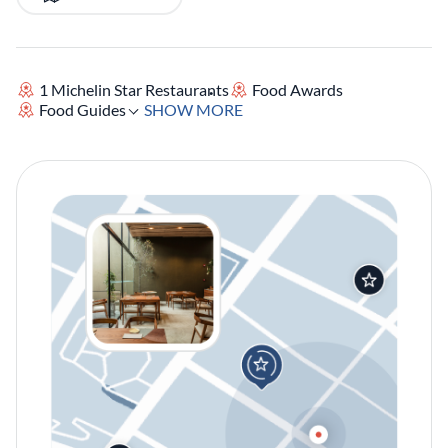
1 Michelin Star Restaurants
Food Awards
Food Guides
SHOW MORE