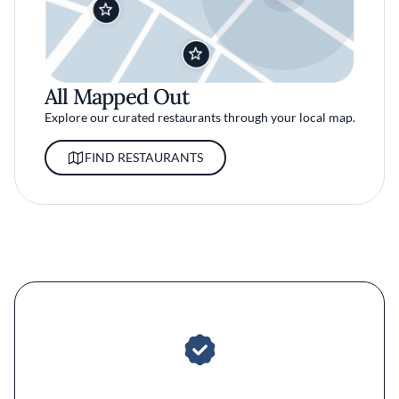
All Mapped Out
Explore our curated restaurants through your local map.
FIND RESTAURANTS