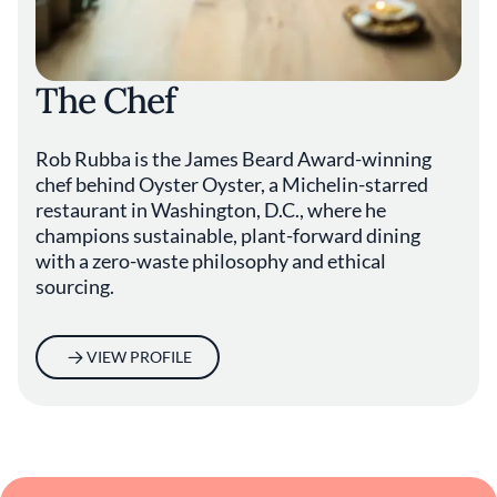
made from discarded soybean hulls. “It's
always a work in progress,” says Rubba.
Despite all the emphasis on ethos, Oyster
The Chef
Oyster remains a restaurant guided by a
desire to provide hospitality of the highest
order. “If we're not giving people a great meal
Rob Rubba is the James Beard Award-winning
with great service and a great atmosphere,
chef behind Oyster Oyster, a Michelin-starred
the whole mission is kind of pointless,” says
restaurant in Washington, D.C., where he
Rubba. “This should still be a place of joy.”
champions sustainable, plant-forward dining
with a zero-waste philosophy and ethical
sourcing.
VIEW PROFILE