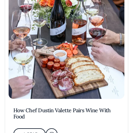
How Chef Dustin Valette Pairs Wine With
Food