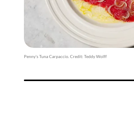
Penny's Tuna Carpaccio. Credit: Teddy Wolff