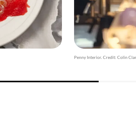
Penny Interior. Credit: Colin Cla