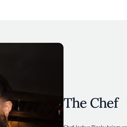
The Chef
Chef Joshua Pinsky brings an