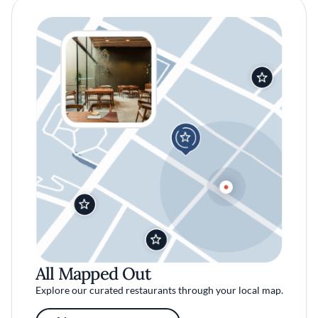
All Mapped Out
Explore our curated restaurants through your local map.