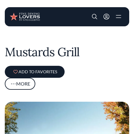
User account m
Skip to main content
Mustards Grill
ADD TO FAVORITES
MORE