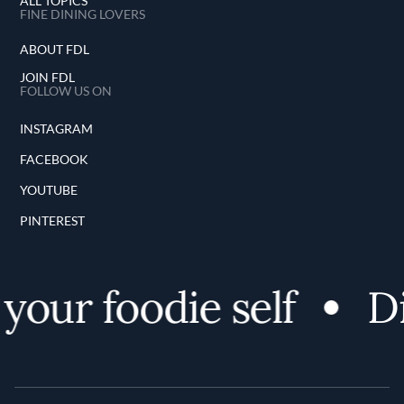
ALL TOPICS
FINE DINING LOVERS
ABOUT FDL
JOIN FDL
FOLLOW US ON
INSTAGRAM
FACEBOOK
YOUTUBE
PINTEREST
your foodie self
Di