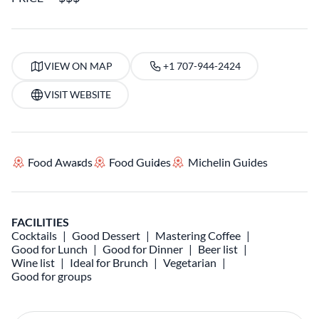
VIEW ON MAP
+1 707-944-2424
VISIT WEBSITE
Food Awards
Food Guides
Michelin Guides
FACILITIES
Cocktails
Good Dessert
Mastering Coffee
Good for Lunch
Good for Dinner
Beer list
Wine list
Ideal for Brunch
Vegetarian
Good for groups