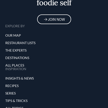
foodie self
JOIN NOW
EXPLORE BY
OUR MAP
RESTAURANT LISTS
THE EXPERTS
DESTINATIONS
ALL PLACES
INSPIRATION
INSIGHTS & NEWS
RECIPES
SERIES
TIPS & TRICKS