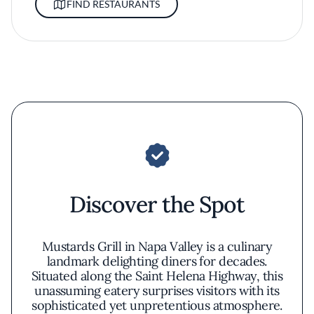
FIND RESTAURANTS
Discover the Spot
Mustards Grill in Napa Valley is a culinary
landmark delighting diners for decades.
Situated along the Saint Helena Highway, this
unassuming eatery surprises visitors with its
sophisticated yet unpretentious atmosphere.