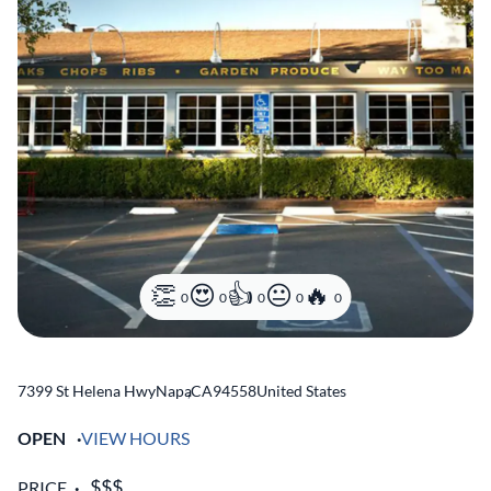
0
0
0
0
0
7399 St Helena Hwy
Napa
,
CA
94558
United States
OPEN
VIEW HOURS
PRICE