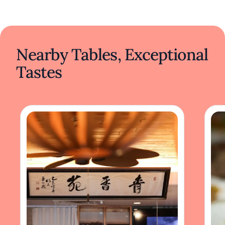
Nearby Tables, Exceptional
Tastes