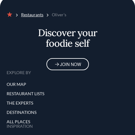
Restaurants
Oliver's
Home
Discover your
foodie self
JOIN NOW
EXPLORE BY
OUR MAP
RESTAURANT LISTS
THE EXPERTS
DESTINATIONS
ALL PLACES
INSPIRATION