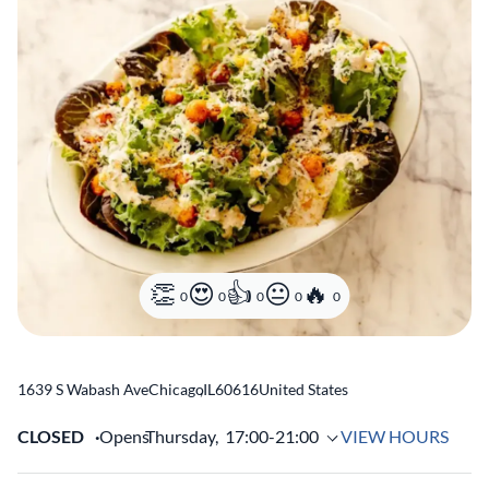
0
0
0
0
0
1639 S Wabash Ave
Chicago
,
IL
60616
United States
CLOSED
Opens
Thursday,
17:00-21:00
VIEW HOURS