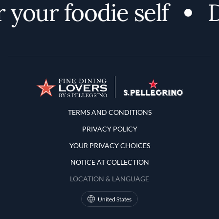
your foodie self
D
Terms and Conditions
TERMS AND CONDITIONS
PRIVACY POLICY
YOUR PRIVACY CHOICES
NOTICE AT COLLECTION
LOCATION & LANGUAGE
United States