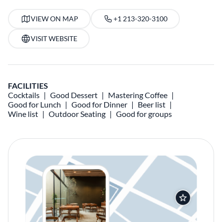
VIEW ON MAP
+1 213-320-3100
VISIT WEBSITE
FACILITIES
Cocktails
Good Dessert
Mastering Coffee
Good for Lunch
Good for Dinner
Beer list
Wine list
Outdoor Seating
Good for groups