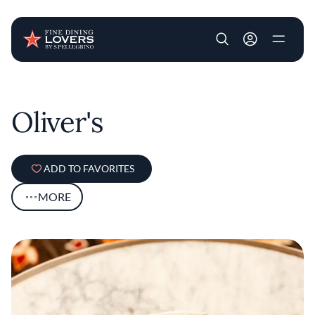
User account m
Skip to main content
Oliver's
ADD TO FAVORITES
MORE