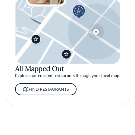
All Mapped Out
Explore our curated restaurants through your local map.
FIND RESTAURANTS