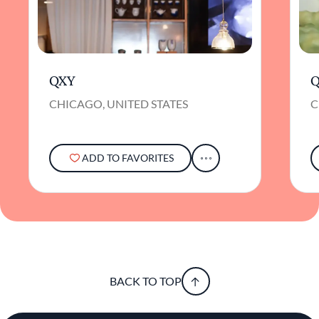
QXY
Q
CHICAGO, UNITED STATES
C
ADD TO FAVORITES
BACK TO TOP