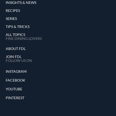
INSIGHTS & NEWS
RECIPES
SERIES
TIPS & TRICKS
ALL TOPICS
FINE DINING LOVERS
ABOUT FDL
JOIN FDL
FOLLOW US ON
INSTAGRAM
FACEBOOK
YOUTUBE
PINTEREST