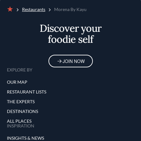
Restaurants
Morena By Kayu
Home
Discover your
foodie self
JOIN NOW
EXPLORE BY
OUR MAP
RESTAURANT LISTS
THE EXPERTS
DESTINATIONS
ALL PLACES
INSPIRATION
INSIGHTS & NEWS