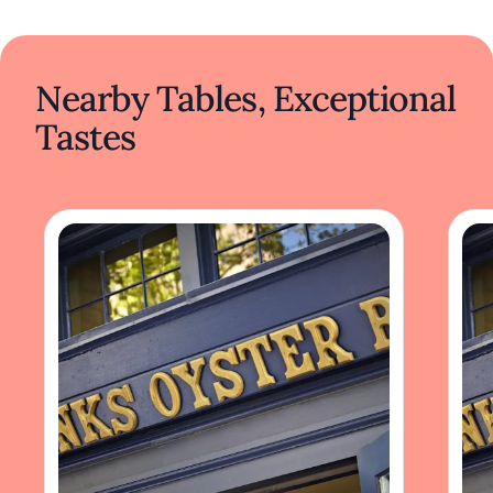
Nearby Tables, Exceptional
Tastes