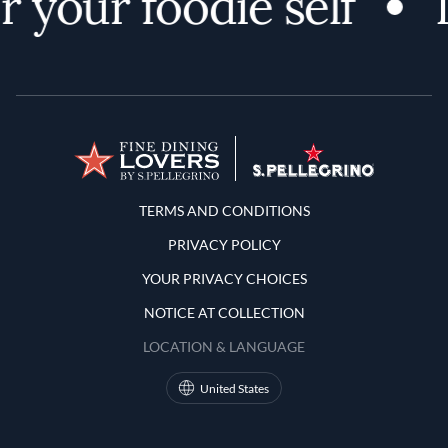
 your foodie self
D
Terms and Conditions
TERMS AND CONDITIONS
PRIVACY POLICY
YOUR PRIVACY CHOICES
NOTICE AT COLLECTION
LOCATION & LANGUAGE
United States