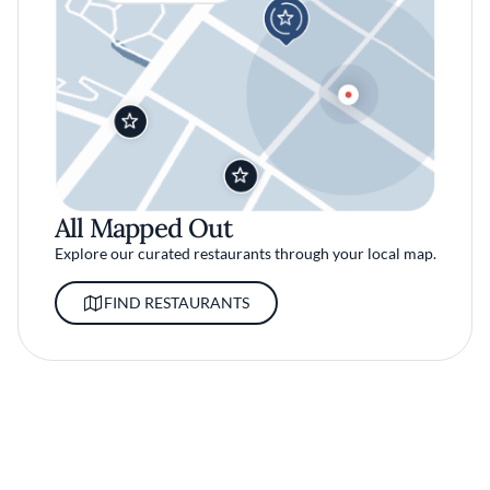
All Mapped Out
Explore our curated restaurants through your local map.
FIND RESTAURANTS