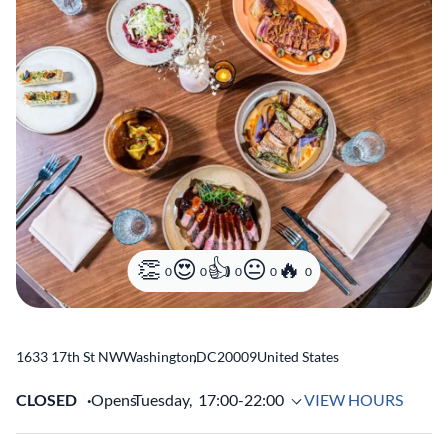
0
0
0
0
0
1633 17th St NW
Washington
,
DC
20009
United States
CLOSED
Opens
Tuesday,
17:00-22:00
VIEW HOURS