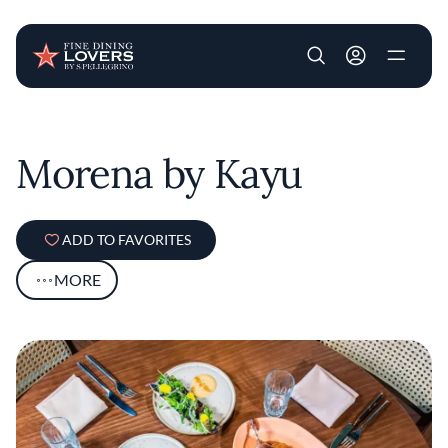
User account m
Skip to main content
Morena by Kayu
ADD TO FAVORITES
MORE