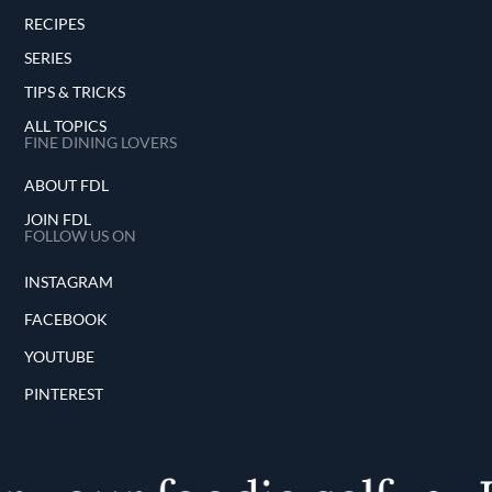
RECIPES
SERIES
TIPS & TRICKS
ALL TOPICS
FINE DINING LOVERS
ABOUT FDL
JOIN FDL
FOLLOW US ON
INSTAGRAM
FACEBOOK
YOUTUBE
PINTEREST