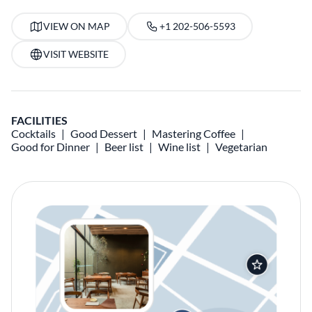
VIEW ON MAP
+1 202-506-5593
VISIT WEBSITE
FACILITIES
Cocktails
Good Dessert
Mastering Coffee
Good for Dinner
Beer list
Wine list
Vegetarian