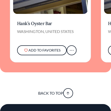
Hank’s Oyster Bar
H
WASHINGTON, UNITED STATES
W
ADD TO FAVORITES
BACK TO TOP