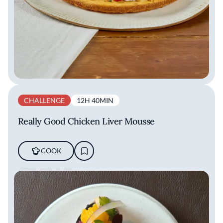
CHALLENGE
12H 40MIN
Really Good Chicken Liver Mousse
COOK