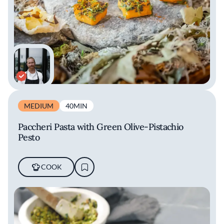
MEDIUM
40MIN
Paccheri Pasta with Green Olive-Pistachio
Pesto
COOK