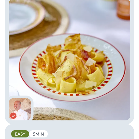
EASY
5MIN