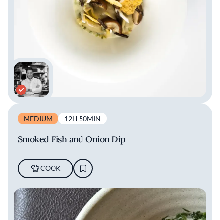
MEDIUM
12H 50MIN
Smoked Fish and Onion Dip
COOK