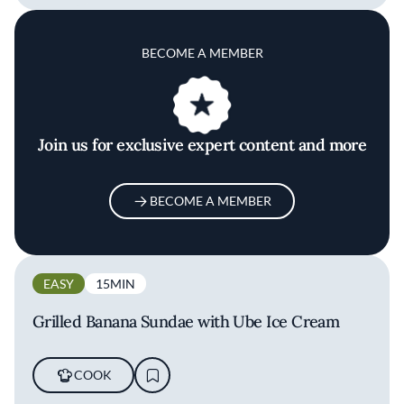
BECOME A MEMBER
Join us for exclusive expert content and more
BECOME A MEMBER
EASY
15MIN
Grilled Banana Sundae with Ube Ice Cream
COOK