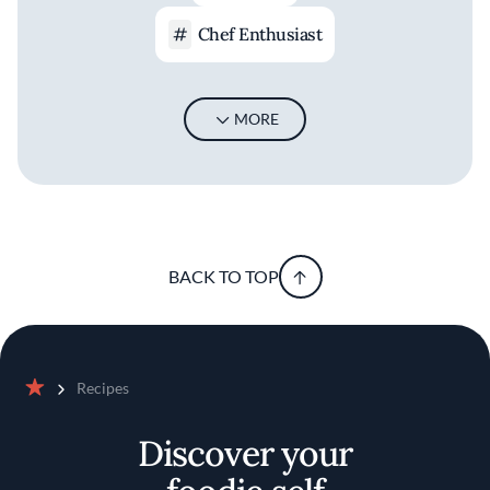
Chef Enthusiast
MORE
BACK TO TOP
Recipes
Home
Discover your