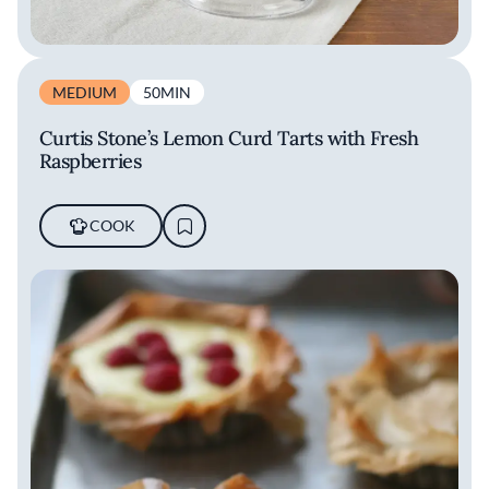
MEDIUM
50MIN
Curtis Stone’s Lemon Curd Tarts with Fresh
Raspberries
COOK