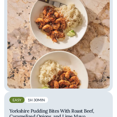
EASY
1H 30MIN
Yorkshire Pudding Bites With Roast Beef,
Caramelized Onions, and Lime Mayo