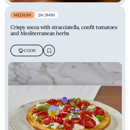
MEDIUM
2H 3MIN
Crispy socca with stracciatella, confit tomatoes
and Mediterranean herbs
COOK