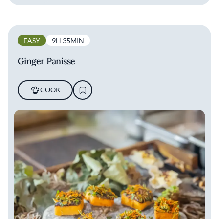
EASY
9H 35MIN
Ginger Panisse
COOK