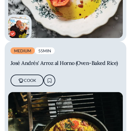
MEDIUM
55MIN
José Andrés' Arroz al Horno (Oven-Baked Rice)
COOK