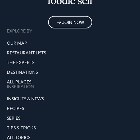
foodie self
JOIN NOW
EXPLORE BY
OUR MAP
RESTAURANT LISTS
THE EXPERTS
DESTINATIONS
ALL PLACES
INSPIRATION
INSIGHTS & NEWS
RECIPES
SERIES
TIPS & TRICKS
ALL TOPICS