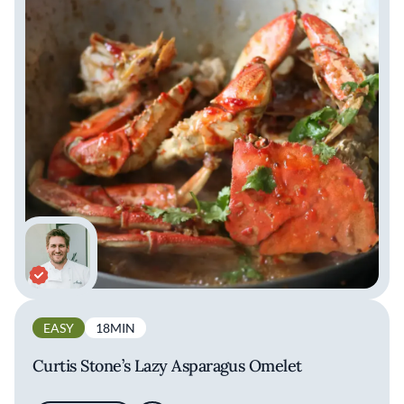
EASY
18MIN
Curtis Stone’s Lazy Asparagus Omelet