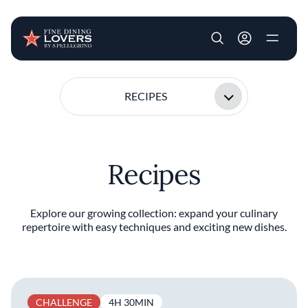
User account m
Skip to main content
RECIPES
Recipes
Explore our growing collection: expand your culinary
repertoire with easy techniques and exciting new dishes.
CHALLENGE
4H 30MIN