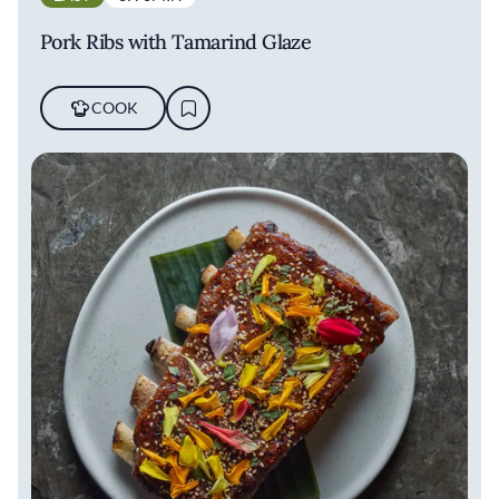
Pork Ribs with Tamarind Glaze
COOK