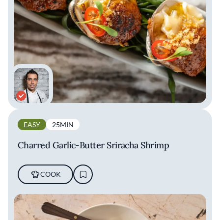
EASY
25MIN
Charred Garlic-Butter Sriracha Shrimp
COOK