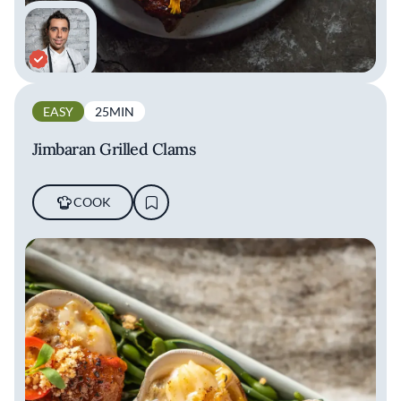
EASY
25MIN
Jimbaran Grilled Clams
COOK