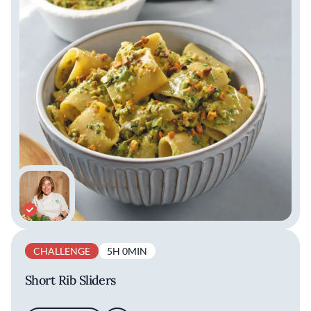
CHALLENGE
5H 0MIN
Short Rib Sliders