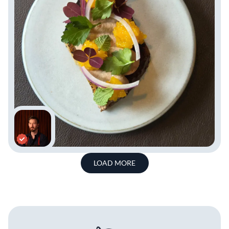
LOAD MORE