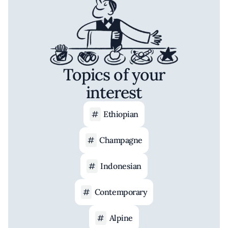
Topics of your
interest
Ethiopian
Champagne
Indonesian
Contemporary
Alpine