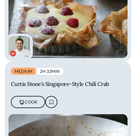
MEDIUM
2H 32MIN
Curtis Stone’s Singapore-Style Chili Crab
COOK