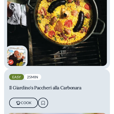
EASY
25MIN
Il Giardino's Paccheri alla Carbonara
COOK