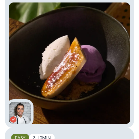
EASY
3H 0MIN