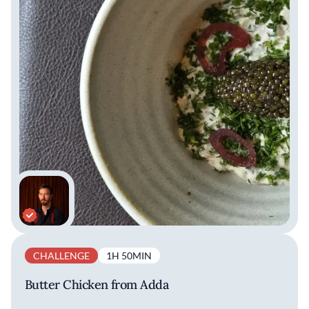
CHALLENGE
1H 50MIN
Butter Chicken from Adda