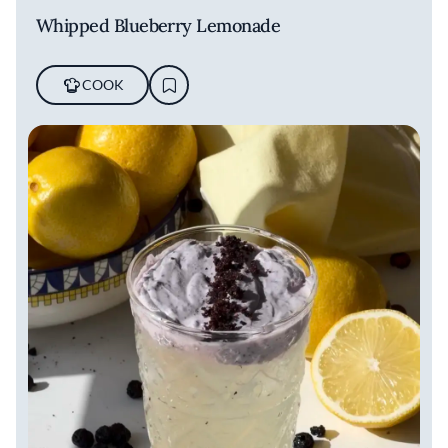
Whipped Blueberry Lemonade
COOK