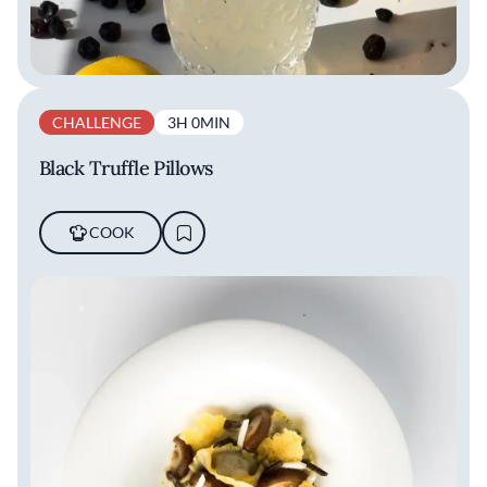
CHALLENGE
3H 0MIN
Black Truffle Pillows
COOK