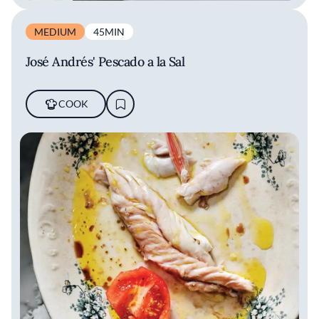
MEDIUM
45MIN
José Andrés' Pescado a la Sal
COOK