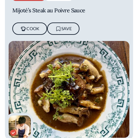
Mijoté’s Steak au Poivre Sauce
COOK
SAVE