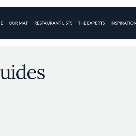
s
navigation
E
OUR MAP
RESTAURANT LISTS
THE EXPERTS
INSPIRATIO
Skip to main content
uides