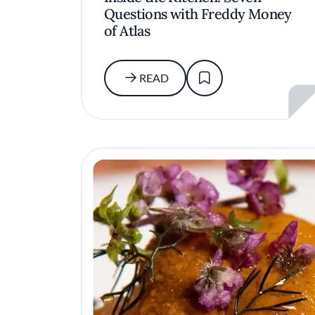
Questions with Freddy Money
of Atlas
READ