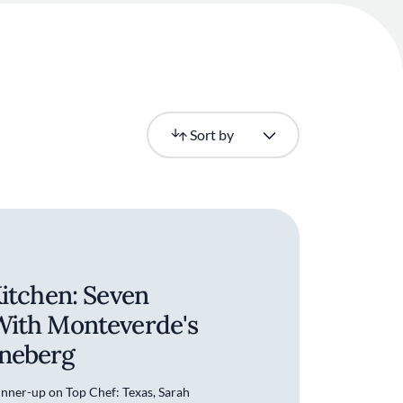
Newest
Sort by
Kitchen: Seven
With Monteverde's
neberg
runner-up on Top Chef: Texas, Sarah