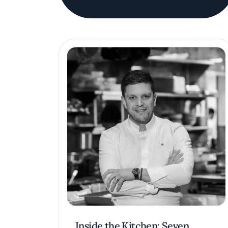
Inside the Kitchen: Seven