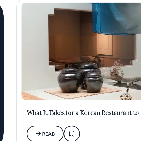
What It Takes for a Korean Restaurant to
READ