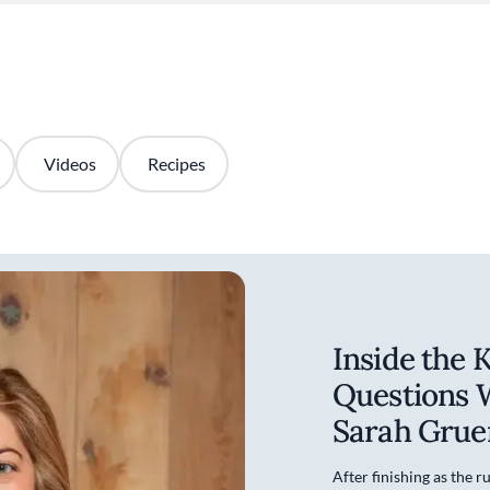
Videos
Recipes
Inside the 
Questions 
Sarah Grue
After finishing as the 