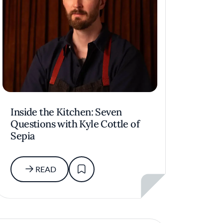
Inside the Kitchen: Seven
Questions with Kyle Cottle of
Sepia
READ