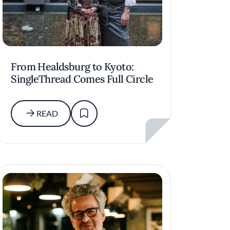
From Healdsburg to Kyoto:
SingleThread Comes Full Circle
READ