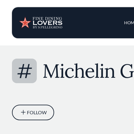
Insights & New
Main 
HOM
Recipes
Tips & Tricks
#
Michelin G
Series
FOLLOW