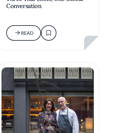
Conversation
READ