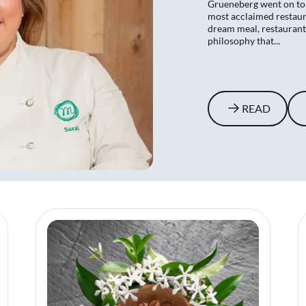
Grueneberg went on to
most acclaimed restaura
dream meal, restaurant
philosophy that...
READ