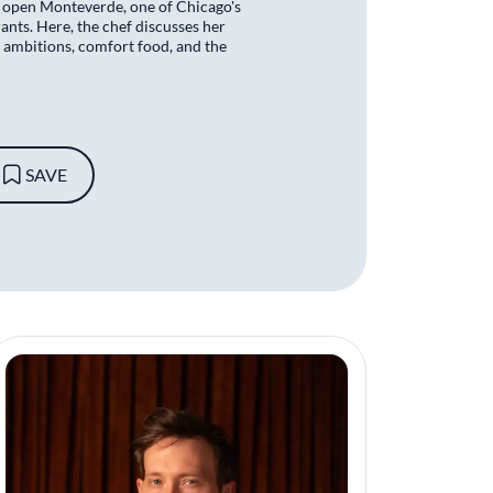
 open Monteverde, one of Chicago's
nts. Here, the chef discusses her
 ambitions, comfort food, and the
SAVE