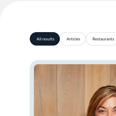
All results
Articles
Restaurants