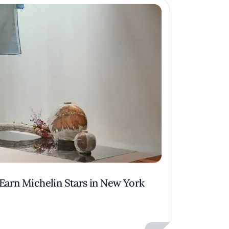
 Earn Michelin Stars in New York