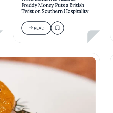
Freddy Money Puts a British
Twist on Southern Hospitality
READ