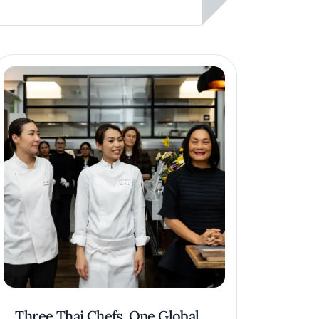
Three Thai Chefs, One Global