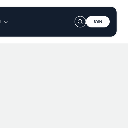
User account menu
N
JOIN