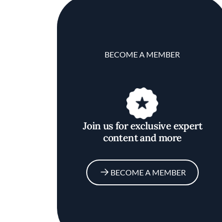
BECOME A MEMBER
Join us for exclusive expert
content and more
BECOME A MEMBER