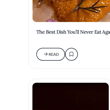
The Best Dish You’ll Never Eat Aga
READ