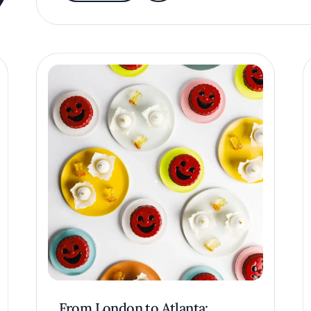
From London to Atlanta: