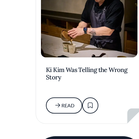
Ki Kim Was Telling the Wrong
Story
READ