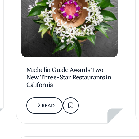
Michelin Guide Awards Two
New Three-Star Restaurants in
California
READ