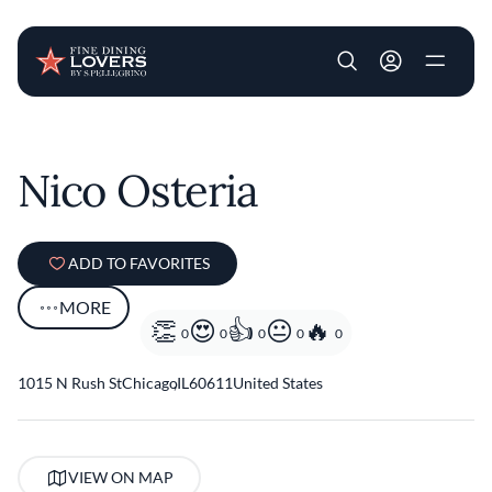
User account m
Skip to main content
Nico Osteria
ADD TO FAVORITES
MORE
0
0
0
0
0
1015 N Rush St
Chicago
,
IL
60611
United States
VIEW ON MAP