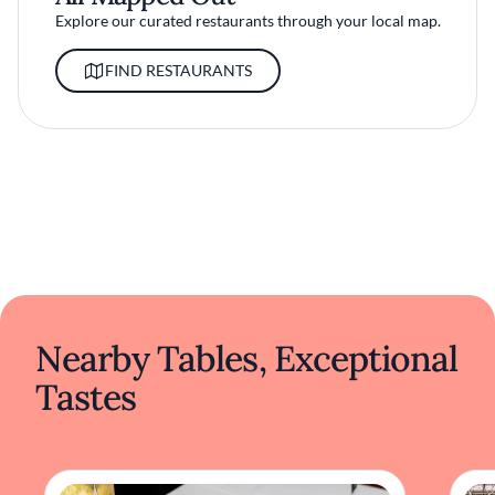
Explore our curated restaurants through your local map.
FIND RESTAURANTS
Nearby Tables, Exceptional
Tastes