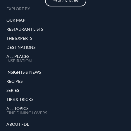
JOIN NOW
EXPLORE BY
OUR MAP
RESTAURANT LISTS
THE EXPERTS
DESTINATIONS
ALL PLACES
INSPIRATION
INSIGHTS & NEWS
RECIPES
SERIES
TIPS & TRICKS
ALL TOPICS
FINE DINING LOVERS
ABOUT FDL