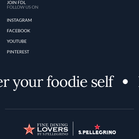
JOIN FDL
FOLLOW US ON
INSTAGRAM
FACEBOOK
YOUTUBE
PINTEREST
r your foodie self