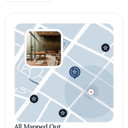
All Mapped Out