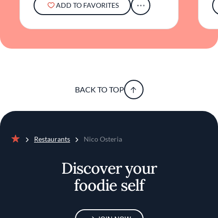
ADD TO FAVORITES
BACK TO TOP
Restaurants
Nico Osteria
Home
Discover your
foodie self