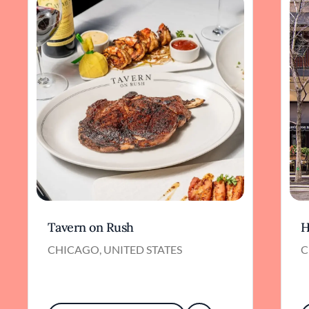
Tavern on Rush
H
CHICAGO, UNITED STATES
C