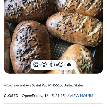
0
0
0
0
0
470 Cleveland Ave S
Saint Paul
,
MN
55105
United States
CLOSED
Opens
Friday,
16:45-21:15
VIEW HOURS