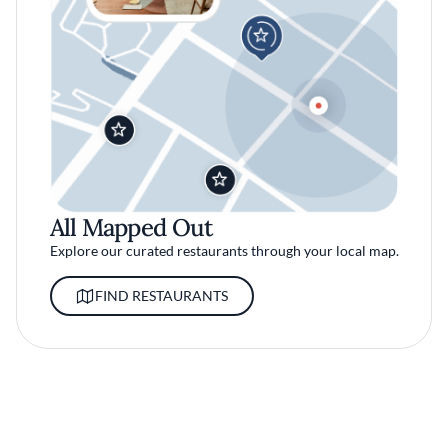
All Mapped Out
Explore our curated restaurants through your local map.
FIND RESTAURANTS