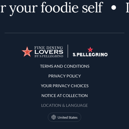
 your foodie self
D
Terms and Conditions
TERMS AND CONDITIONS
PRIVACY POLICY
YOUR PRIVACY CHOICES
NOTICE AT COLLECTION
LOCATION & LANGUAGE
United States