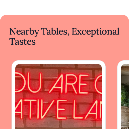
Nearby Tables, Exceptional
Tastes