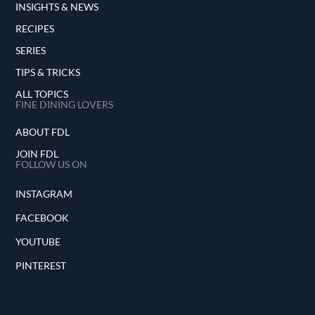
INSIGHTS & NEWS
RECIPES
SERIES
TIPS & TRICKS
ALL TOPICS
FINE DINING LOVERS
ABOUT FDL
JOIN FDL
FOLLOW US ON
INSTAGRAM
FACEBOOK
YOUTUBE
PINTEREST