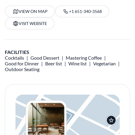
VIEW ON MAP
+1 651-340-3568
VISIT WEBSITE
FACILITIES
Cocktails
Good Dessert
Mastering Coffee
Good for Dinner
Beer list
Wine list
Vegetarian
Outdoor Seating