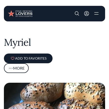
User account m
Skip to main content
Myriel
ADD TO FAVORITES
MORE