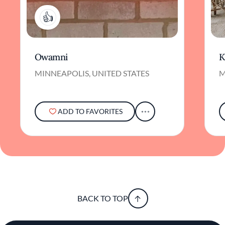
1
Owamni
K
MINNEAPOLIS, UNITED STATES
M
ADD TO FAVORITES
BACK TO TOP