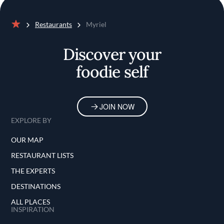
Restaurants
Myriel
Home
Discover your
foodie self
JOIN NOW
EXPLORE BY
OUR MAP
RESTAURANT LISTS
THE EXPERTS
DESTINATIONS
ALL PLACES
INSPIRATION