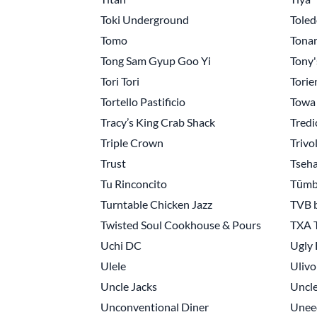
Toki Underground
Toled
Tomo
Tonar
Tong Sam Gyup Goo Yi
Tony'
Tori Tori
Torie
Tortello Pastificio
Towa
Tracy’s King Crab Shack
Tredic
Triple Crown
Trivo
Trust
Tseh
Tu Rinconcito
Tūmb
Turntable Chicken Jazz
TVB 
Twisted Soul Cookhouse & Pours
TXA 
Uchi DC
Ugly
Ulele
Ulivo
Uncle Jacks
Uncle
Unconventional Diner
Unee