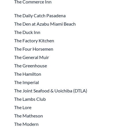
The Commerce Inn
The Daily Catch Pasadena
The Den at Azabu Miami Beach
The Duck Inn
The Factory Kitchen
The Four Horsemen
The General Muir
The Greenhouse
The Hamilton
The Imperial
The Joint Seafood & Uoichiba (DTLA)
The Lambs Club
The Lore
The Matheson
The Modern