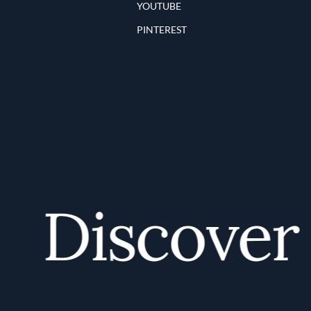
YOUTUBE
PINTEREST
Discover y