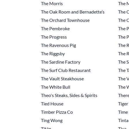
The Morris
The 
The Oak Room and Bernadette’s
The O
The Orchard Townhouse
The 
The Pembroke
The P
The Progress
The P
The Ravenous Pig
The R
The Riggsby
The R
The Sardine Factory
The S
The Surf Club Restaurant
The T
The Vault Steakhouse
The V
The White Bull
The W
Theo's Steaks, Sides & Spirits
Ther
Tied House
Tiger
Timber Pizza Co
Time 
Ting Wong
Tinta
Titán
Tiya