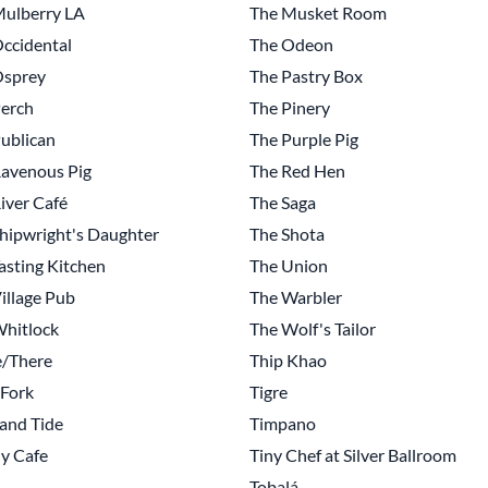
Mulberry LA
The Musket Room
ccidental
The Odeon
Osprey
The Pastry Box
erch
The Pinery
ublican
The Purple Pig
avenous Pig
The Red Hen
iver Café
The Saga
hipwright's Daughter
The Shota
asting Kitchen
The Union
illage Pub
The Warbler
hitlock
The Wolf's Tailor
e/There
Thip Khao
 Fork
Tigre
and Tide
Timpano
 y Cafe
Tiny Chef at Silver Ballroom
Tobalá