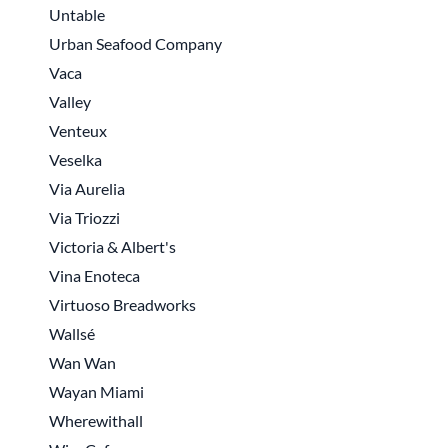
Untable
Urban Seafood Company
Vaca
Valley
Venteux
Veselka
Via Aurelia
Via Triozzi
Victoria & Albert's
Vina Enoteca
Virtuoso Breadworks
Wallsé
Wan Wan
Wayan Miami
Wherewithall