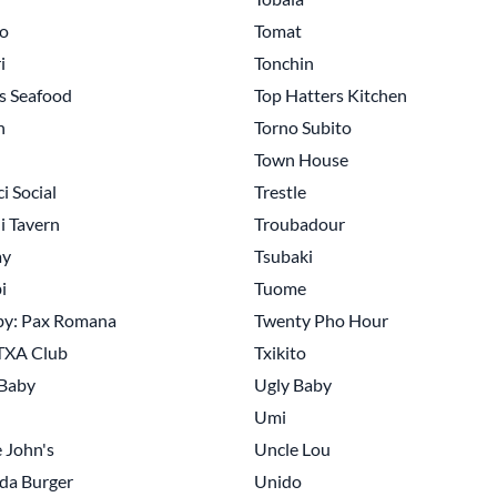
o
Tomat
i
Tonchin
s Seafood
Top Hatters Kitchen
n
Torno Subito
Town House
i Social
Trestle
li Tavern
Troubadour
ay
Tsubaki
i
Tuome
by: Pax Romana
Twenty Pho Hour
TXA Club
Txikito
 Baby
Ugly Baby
Umi
 John's
Uncle Lou
da Burger
Unido