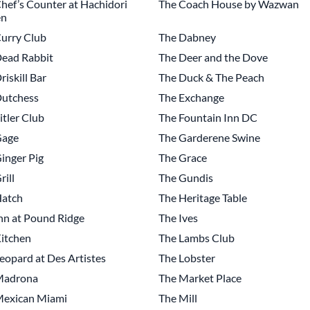
hef’s Counter at Hachidori
The Coach House by Wazwan
n
urry Club
The Dabney
ead Rabbit
The Deer and the Dove
riskill Bar
The Duck & The Peach
Dutchess
The Exchange
itler Club
The Fountain Inn DC
Gage
The Garderene Swine
inger Pig
The Grace
rill
The Gundis
Hatch
The Heritage Table
nn at Pound Ridge
The Ives
itchen
The Lambs Club
eopard at Des Artistes
The Lobster
Madrona
The Market Place
Mexican Miami
The Mill