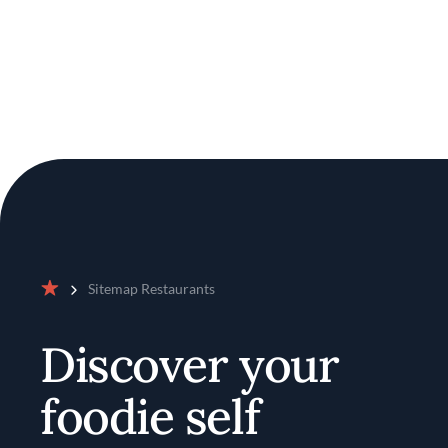
Sitemap Restaurants
Home
Discover your
foodie self