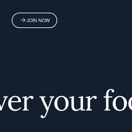
JOIN NOW
r your food