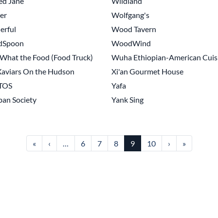
ed Jane
Wildland
er
Wolfgang's
erful
Wood Tavern
dSpoon
WoodWind
hat the Food (Food Truck)
Wuha Ethiopian-American Cuis
aviars On the Hudson
Xi'an Gourmet House
TOS
Yafa
an Society
Yank Sing
First page
Previous page
Next page
Last page
«
‹
…
6
7
8
9
10
›
»