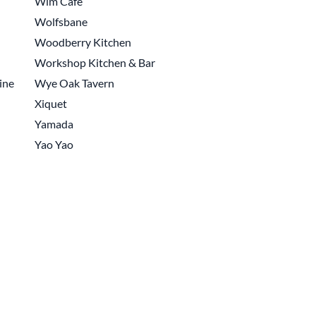
Wim Cafe
Wolfsbane
Woodberry Kitchen
Workshop Kitchen & Bar
ine
Wye Oak Tavern
Xiquet
Yamada
Yao Yao