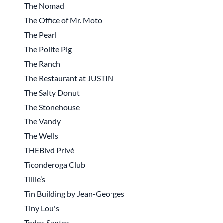
The Nomad
The Office of Mr. Moto
The Pearl
The Polite Pig
The Ranch
The Restaurant at JUSTIN
The Salty Donut
The Stonehouse
The Vandy
The Wells
THEBlvd Privé
Ticonderoga Club
Tillie’s
Tin Building by Jean-Georges
Tiny Lou's
Todos Santos