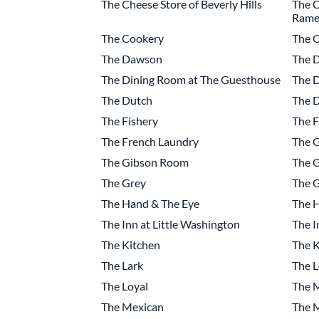
The Cheese Store of Beverly Hills
The C
Rame
The Cookery
The C
The Dawson
The D
The Dining Room at The Guesthouse
The D
The Dutch
The 
The Fishery
The F
The French Laundry
The 
The Gibson Room
The G
The Grey
The G
The Hand & The Eye
The 
The Inn at Little Washington
The I
The Kitchen
The K
The Lark
The L
The Loyal
The 
The Mexican
The 