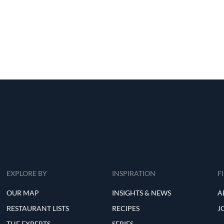
EXPLORE BY
INSPIRATION
F
OUR MAP
INSIGHTS & NEWS
A
RESTAURANT LISTS
RECIPES
J
THE EXPERTS
SERIES