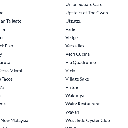
n
Union Square Cafe
nd
Upstairs at The Gwen
an Tailgate
Utzutzu
lla
Valle
no
Vedge
ck Fish
Versailles
y
Vetri Cucina
arota
Via Quadronno
ersa Miami
Vicia
s Tacos
Village Sake
t's
Virtue
o
Wakuriya
r's
Waltz Restaurant
Wayan
 New Malaysia
West Side Oyster Club