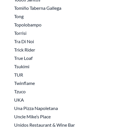
Tomiño Taberna Gallega
Tong
Topolobampo
Torrisi
Tra Di Noi
Trick Rider
True Loaf
Tsukimi
TUR
Twinflame
Tzuco
UKA
Una Pizza Napoletana
Uncle Mike’s Place
Unidos Restaurant & Wine Bar