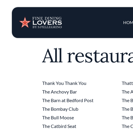
Insights & New
Main 
HOM
Recipes
All restaur
Tips & Tricks
Series
Thank You Thank You
That
The Anchovy Bar
The A
The Barn at Bedford Post
The B
The Bombay Club
The B
The Bull Moose
The B
The Catbird Seat
The C