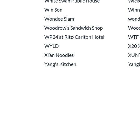
White Swan Public House
Wick
Win Son
Winn
Wondee Siam
wond
Woodrow’s Sandwich Shop
Woo
WP24 at Ritz-Carlton Hotel
WTF W
WYLD
X20 X
Xi’an Noodles
XUN
Yang's Kitchen
Yangb
Pagination