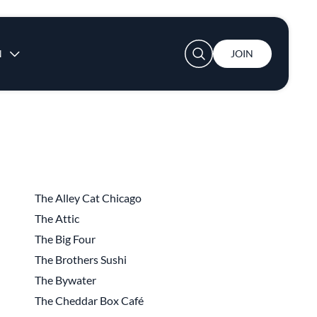
User account menu
N
JOIN
The Alley Cat Chicago
The Attic
The Big Four
The Brothers Sushi
The Bywater
The Cheddar Box Café