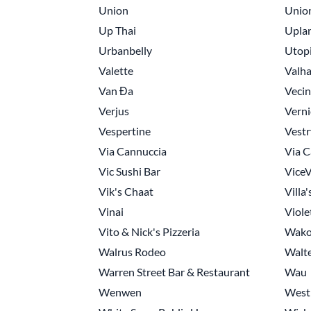
Union
Unio
Up Thai
Upla
Urbanbelly
Utopi
Valette
Valha
Van Đa
Veci
Verjus
Verni
Vespertine
Vestr
Via Cannuccia
Via C
Vic Sushi Bar
ViceV
Vik's Chaat
Villa'
Vinai
Viole
Vito & Nick's Pizzeria
Wak
Walrus Rodeo
Walte
Warren Street Bar & Restaurant
Wau
Wenwen
West