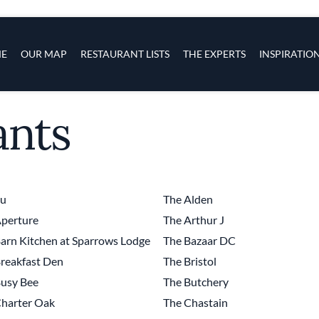
s
navigation
E
OUR MAP
RESTAURANT LISTS
THE EXPERTS
INSPIRATIO
ants
Skip to main content
tu
The Alden
perture
The Arthur J
arn Kitchen at Sparrows Lodge
The Bazaar DC
reakfast Den
The Bristol
usy Bee
The Butchery
harter Oak
The Chastain