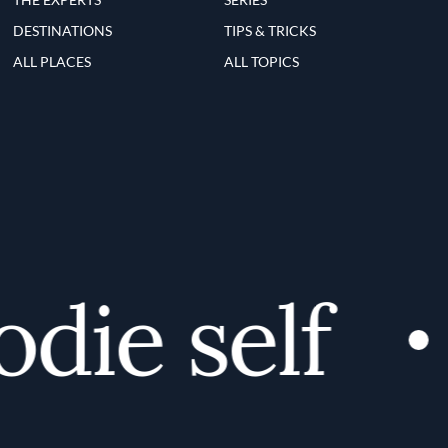
DESTINATIONS
TIPS & TRICKS
ALL PLACES
ALL TOPICS
ie self