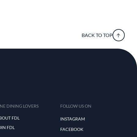
BACK TO TOP
INE DINING LOVERS
FOLLOW US ON
BOUT FDL
INSTAGRAM
OIN FDL
FACEBOOK