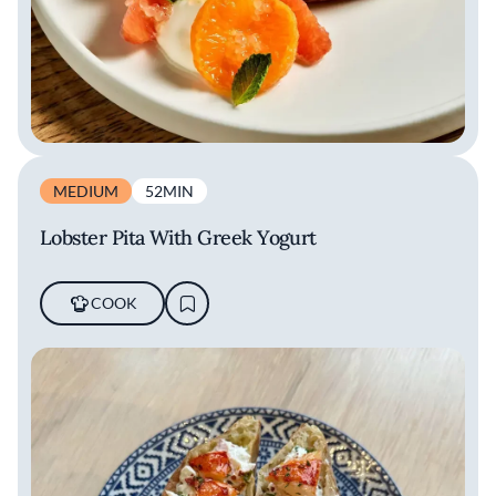
MEDIUM
52MIN
Lobster Pita With Greek Yogurt
COOK