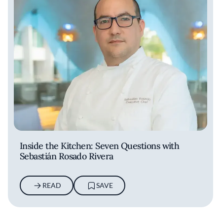
Inside the Kitchen: Seven Questions with
Sebastián Rosado Rivera
READ
SAVE