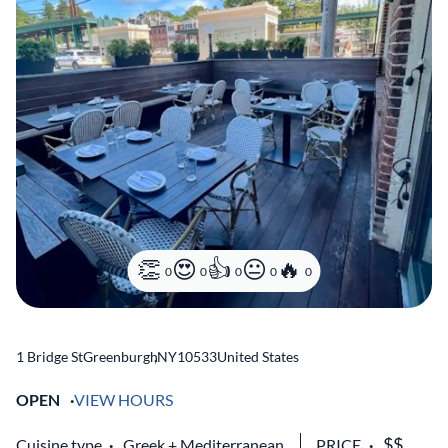
0
0
0
0
0
1 Bridge St
Greenburgh
,
NY
10533
United States
OPEN
VIEW HOURS
Cuisine type
Greek
Mediterranean
PRICE