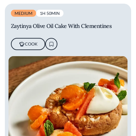
MEDIUM
1H 50MIN
Zaytinya Olive Oil Cake With Clementines
COOK