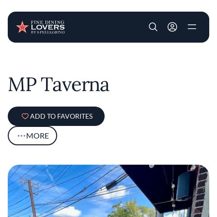
User account m
Skip to main content
MP Taverna
ADD TO FAVORITES
MORE