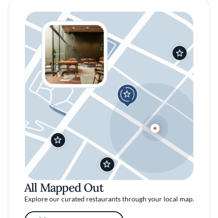
All Mapped Out
Explore our curated restaurants through your local map.