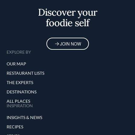
Discover your
foodie self
JOIN NOW
EXPLORE BY
OUR MAP
RESTAURANT LISTS
THE EXPERTS
DESTINATIONS
ALL PLACES
INSPIRATION
INSIGHTS & NEWS
RECIPES