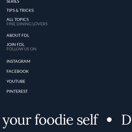
SERIES
TIPS & TRICKS
ALL TOPICS
FINE DINING LOVERS
ABOUT FDL
JOIN FDL
FOLLOW US ON
INSTAGRAM
FACEBOOK
YOUTUBE
PINTEREST
our foodie self
Dis