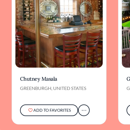
Chutney Masala
G
GREENBURGH, UNITED STATES
G
ADD TO FAVORITES