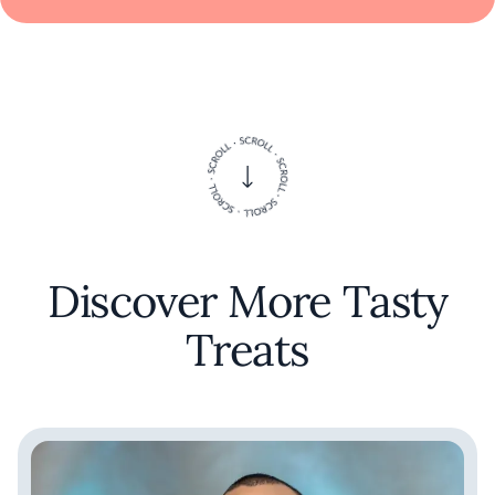
Discover More Tasty
Treats