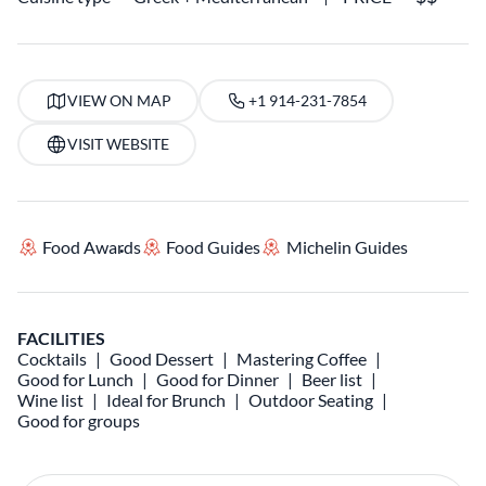
VIEW ON MAP
+1 914-231-7854
VISIT WEBSITE
Food Awards
Food Guides
Michelin Guides
FACILITIES
Cocktails
Good Dessert
Mastering Coffee
Good for Lunch
Good for Dinner
Beer list
Wine list
Ideal for Brunch
Outdoor Seating
Good for groups