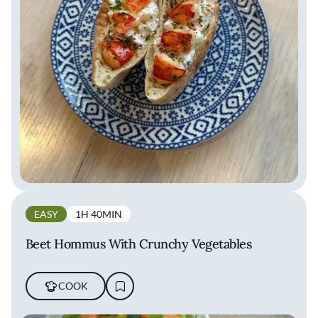
EASY
1H 40MIN
Beet Hommus With Crunchy Vegetables
COOK