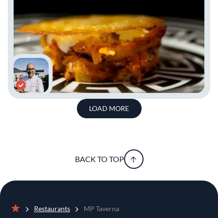
LOAD MORE
BACK TO TOP
Restaurants
MP Taverna
Home