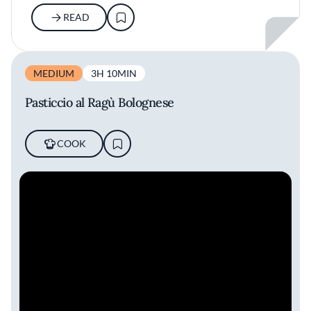
READ
MEDIUM
3H 10MIN
Pasticcio al Ragù Bolognese
COOK