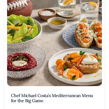
Chef Michael Costa’s Mediterranean Menu
for the Big Game