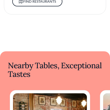
FIND RESTAURANTS
Nearby Tables, Exceptional
Tastes