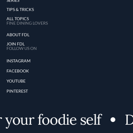
SERIES
TIPS & TRICKS
ALL TOPICS
FINE DINING LOVERS
ABOUT FDL
JOIN FDL
FOLLOW US ON
INSTAGRAM
FACEBOOK
YOUTUBE
PINTEREST
our foodie self
Di