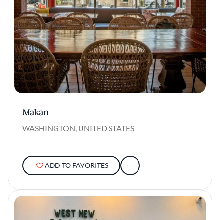
Makan
WASHINGTON, UNITED STATES
ADD TO FAVORITES