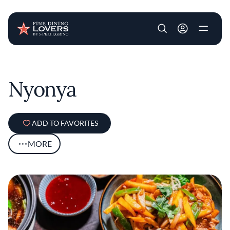
User account m
Skip to main content
Nyonya
ADD TO FAVORITES
MORE