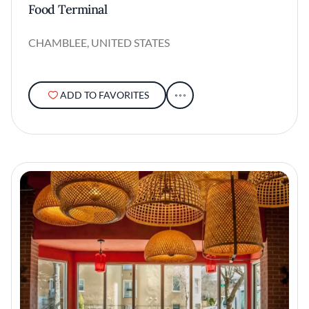
Food Terminal
CHAMBLEE, UNITED STATES
ADD TO FAVORITES