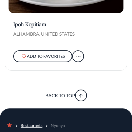
Ipoh Kopitiam
ALHAMBRA, UNITED STATES
ADD TO FAVORITES
BACK TO TOP
Restaurants
Nyonya
Home