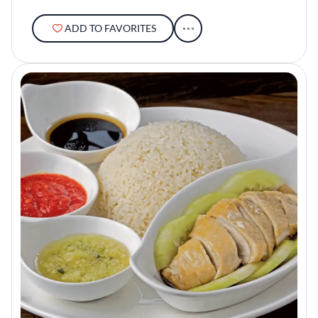
ADD TO FAVORITES