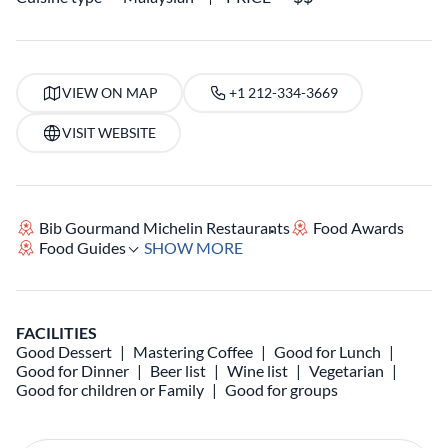
VIEW ON MAP
+1 212-334-3669
VISIT WEBSITE
Bib Gourmand Michelin Restaurants
Food Awards
Food Guides
SHOW MORE
FACILITIES
Good Dessert
Mastering Coffee
Good for Lunch
Good for Dinner
Beer list
Wine list
Vegetarian
Good for children or Family
Good for groups