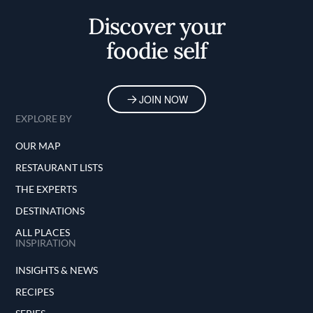
Discover your
foodie self
JOIN NOW
EXPLORE BY
OUR MAP
RESTAURANT LISTS
THE EXPERTS
DESTINATIONS
ALL PLACES
INSPIRATION
INSIGHTS & NEWS
RECIPES