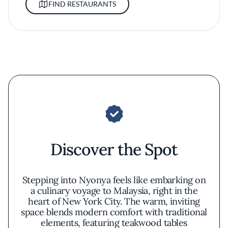
FIND RESTAURANTS
Discover the Spot
Stepping into Nyonya feels like embarking on
a culinary voyage to Malaysia, right in the
heart of New York City. The warm, inviting
space blends modern comfort with traditional
elements, featuring teakwood tables