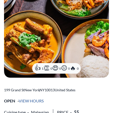
1
0
0
0
0
199 Grand St
New York
,
NY
10013
United States
OPEN
VIEW HOURS
Cuisine type
Malaysian
PRICE