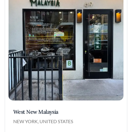
West New Malaysia
NEW YORK, UNITED STATES