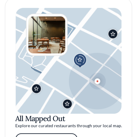
All Mapped Out
Explore our curated restaurants through your local map.