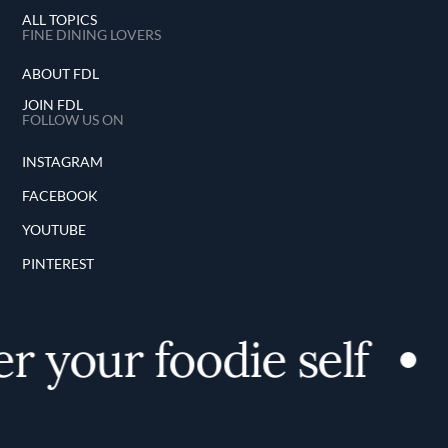
ALL TOPICS
FINE DINING LOVERS
ABOUT FDL
JOIN FDL
FOLLOW US ON
INSTAGRAM
FACEBOOK
YOUTUBE
PINTEREST
r your foodie self