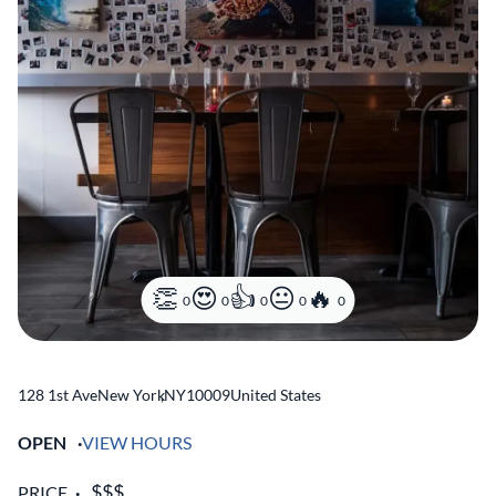
0
0
0
0
0
128 1st Ave
New York
,
NY
10009
United States
OPEN
VIEW HOURS
PRICE