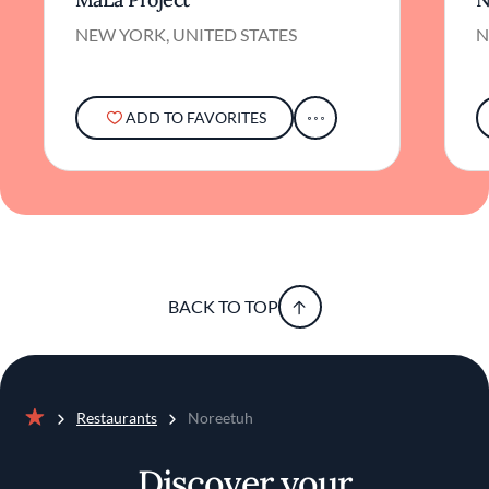
experience.
NEW YORK, UNITED STATES
N
An impressive wine list complements the
menu, with a particular emphasis on Rieslings
that pair elegantly with the nuanced flavors of
the dishes. The selection is curated to
ADD TO FAVORITES
enhance the dining journey, offering options
that both comfort and intrigue the palate.
In essence, Noreetuh offers more than a
meal; it provides an opportunity to explore
the richness of Hawaiian cuisine through a
modern lens. It's a place where tradition and
innovation coexist, inviting guests to savor
BACK TO TOP
familiar flavors presented in new and exciting
ways. For those seeking a dining experience
that is both authentic and inventive,
Noreetuh presents a compelling destination
amid the culinary landscape of New York City.
Restaurants
Noreetuh
Home
Discover your