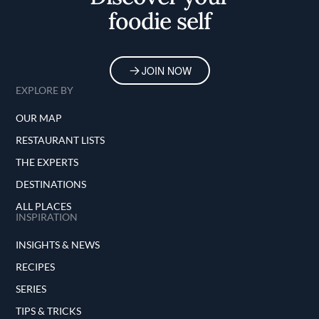
foodie self
JOIN NOW
EXPLORE BY
OUR MAP
RESTAURANT LISTS
THE EXPERTS
DESTINATIONS
ALL PLACES
INSPIRATION
INSIGHTS & NEWS
RECIPES
SERIES
TIPS & TRICKS