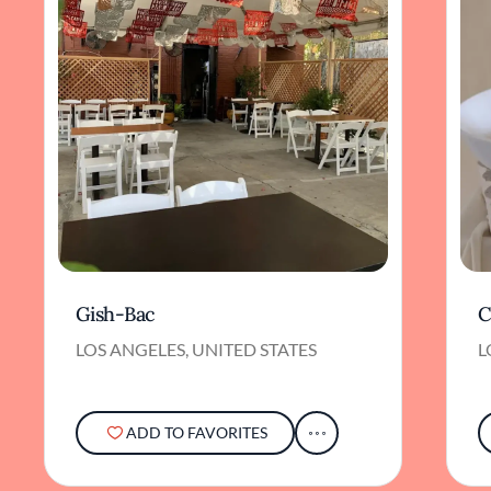
Gish-Bac
C
LOS ANGELES, UNITED STATES
L
ADD TO FAVORITES