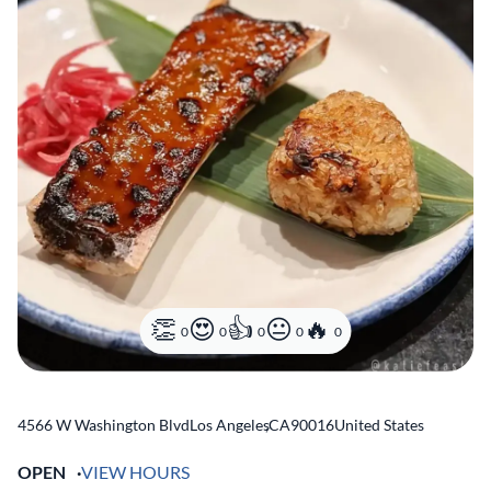
0
0
0
0
0
4566 W Washington Blvd
Los Angeles
,
CA
90016
United States
OPEN
VIEW HOURS