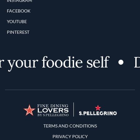
INSTAGRAM
FACEBOOK
YOUTUBE
PINTEREST
your foodie self
D
Terms and Conditions
TERMS AND CONDITIONS
PRIVACY POLICY