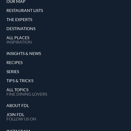
OUR MAP
RESTAURANT LISTS
THE EXPERTS
DESTINATIONS
ALL PLACES
INSPIRATION
INSIGHTS & NEWS
RECIPES
SERIES
TIPS & TRICKS
ALL TOPICS
FINE DINING LOVERS
ABOUT FDL
JOIN FDL
FOLLOW US ON