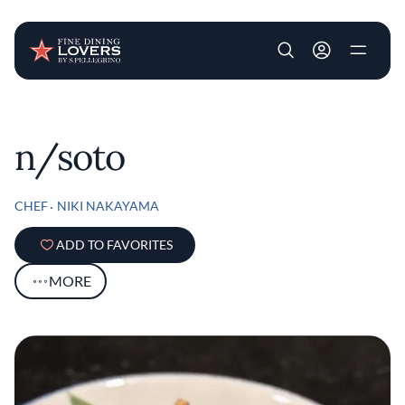
User account m
Skip to main content
n/soto
CHEF
NIKI NAKAYAMA
ADD TO FAVORITES
MORE