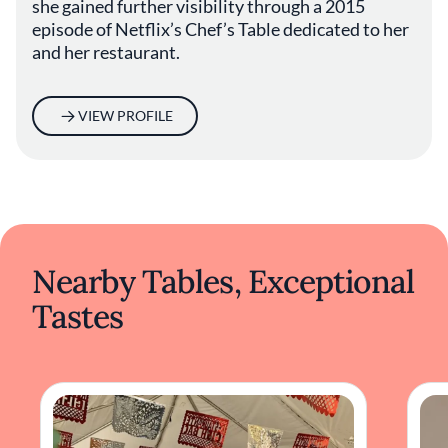
she gained further visibility through a 2015
preparation positions it as a noteworthy
episode of Netflix’s Chef’s Table dedicated to her
destination for those interested in exploring
and her restaurant.
Japanese cuisine beyond the conventional
sushi offerings. The restaurant provides an
environment where culinary artistry meets
VIEW PROFILE
genuine hospitality, reflecting the evolving
nature of dining in Los Angeles.
Nearby Tables, Exceptional
Tastes