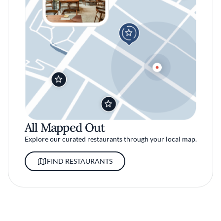
All Mapped Out
Explore our curated restaurants through your local map.
FIND RESTAURANTS