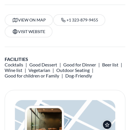
VIEW ON MAP
+1 323-879-9455
VISIT WEBSITE
FACILITIES
Cocktails
Good Dessert
Good for Dinner
Beer list
Wine list
Vegetarian
Outdoor Seating
Good for children or Family
Dog-Friendly