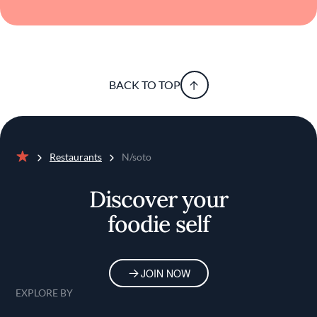
BACK TO TOP
Restaurants
N/soto
Home
Discover your
foodie self
JOIN NOW
EXPLORE BY