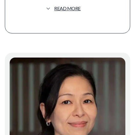
blends minimalist design with warm, natural
elements. Wooden furnishings and subtle
READ MORE
lighting create an inviting space that reflects
both traditional and contemporary Japanese
aesthetics. The open layout encourages a
communal dining experience, aligning with
the izakaya tradition of casual eateries in
Japan where food and conversation flow
freely. The menu focuses on seasonal
ingredients, highlighting the chefs'
commitment to freshness and sustainability.
Dishes often feature locally sourced produce
and high-quality seafood, prepared with
techniques that honor Japanese culinary
traditions while incorporating Californian
influences. Signature items might include
charcoal-grilled skewers, artisanal sashimi,
and inventive small plates that showcase a
fusion of flavors. The presentation is
meticulous yet unpretentious, with each dish
arranged to enhance its natural appeal.