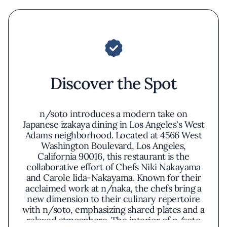
Discover the Spot
n/soto introduces a modern take on
Japanese izakaya dining in Los Angeles's West
Adams neighborhood. Located at 4566 West
Washington Boulevard, Los Angeles,
California 90016, this restaurant is the
collaborative effort of Chefs Niki Nakayama
and Carole Iida-Nakayama. Known for their
acclaimed work at n/naka, the chefs bring a
new dimension to their culinary repertoire
with n/soto, emphasizing shared plates and a
relaxed atmosphere. The interior of n/soto