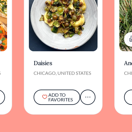
Daisies
An
S
CHICAGO, UNITED STATES
CHI
ADD TO
FAVORITES