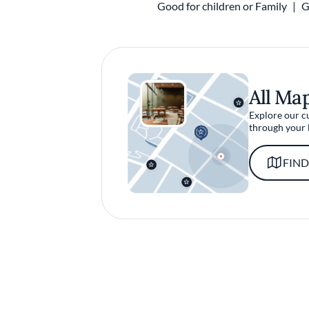
Good for children or Family
G
All Ma
Explore our c
through your 
FIND