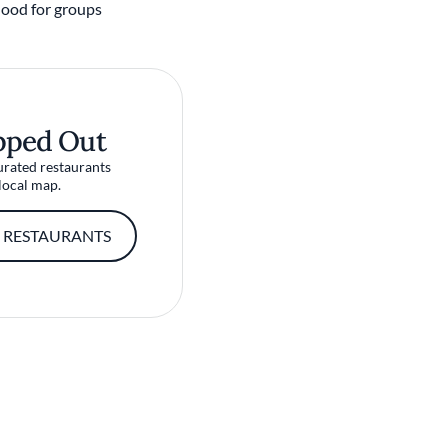
ood for groups
pped Out
urated restaurants
local map.
 RESTAURANTS