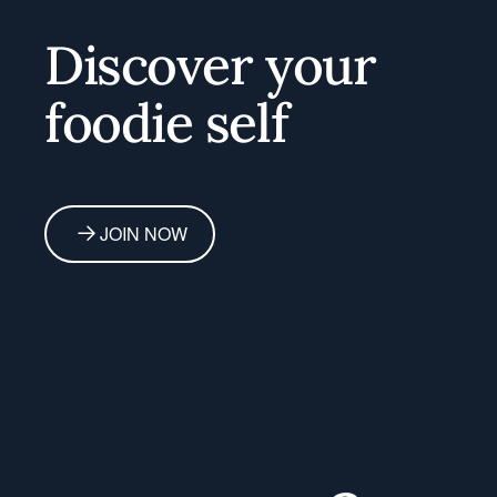
Home
Discover your
foodie self
JOIN NOW