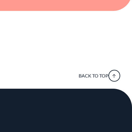
BACK TO TOP