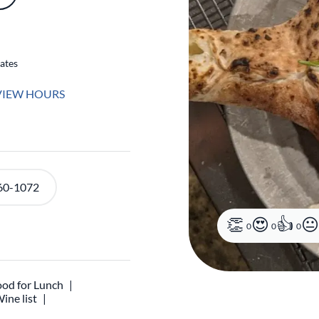
ates
VIEW HOURS
60-1072
0
0
0
od for Lunch
ine list