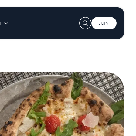
User account menu
N
JOIN