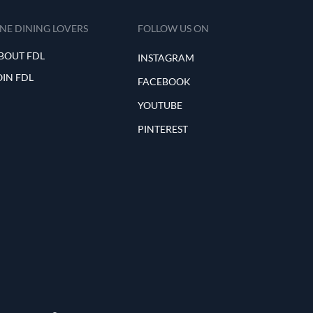
INE DINING LOVERS
FOLLOW US ON
BOUT FDL
INSTAGRAM
OIN FDL
FACEBOOK
YOUTUBE
PINTEREST