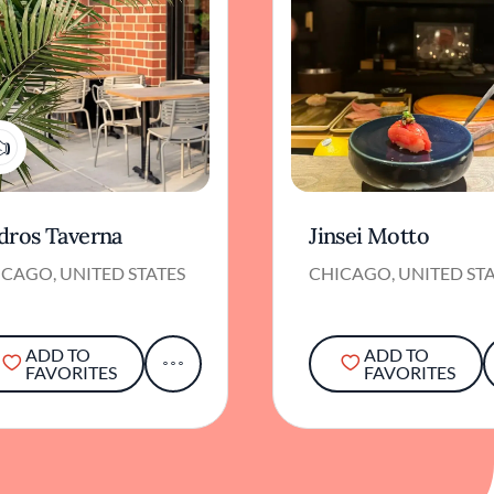
1
dros Taverna
Jinsei Motto
CAGO, UNITED STATES
CHICAGO, UNITED ST
ADD TO
ADD TO
FAVORITES
FAVORITES