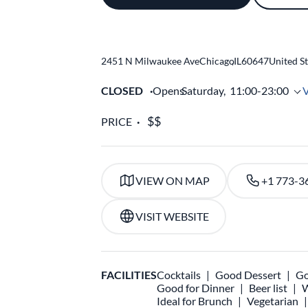
2451 N Milwaukee Ave
Chicago
,
IL
60647
United St
CLOSED
Opens
Saturday,
11:00-23:00
PRICE
VIEW ON MAP
+1 773-3
VISIT WEBSITE
FACILITIES
Cocktails
Good Dessert
Go
Good for Dinner
Beer list
W
Ideal for Brunch
Vegetarian