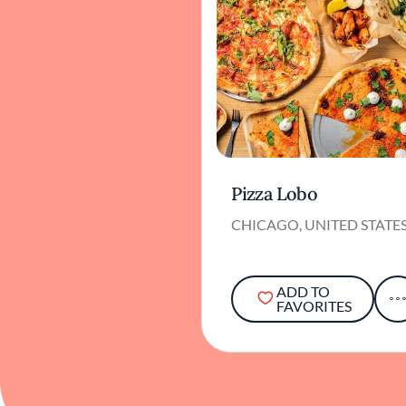
Pizza Lobo
CHICAGO, UNITED STATE
ADD TO
FAVORITES