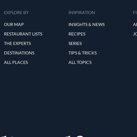
EXPLORE BY
INSPIRATION
F
OUR MAP
INSIGHTS & NEWS
A
RESTAURANT LISTS
RECIPES
J
THE EXPERTS
SERIES
DESTINATIONS
TIPS & TRICKS
ALL PLACES
ALL TOPICS