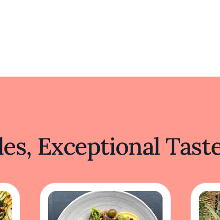
es, Exceptional Tast