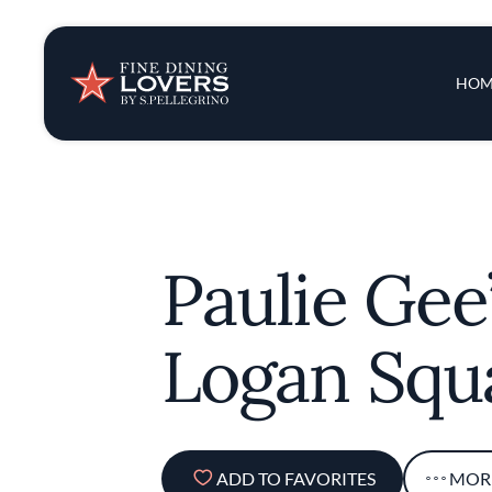
Insights & New
Main 
HOM
Recipes
Tips & Tricks
Paulie Gee
Series
Logan Squ
ADD TO FAVORITES
MOR