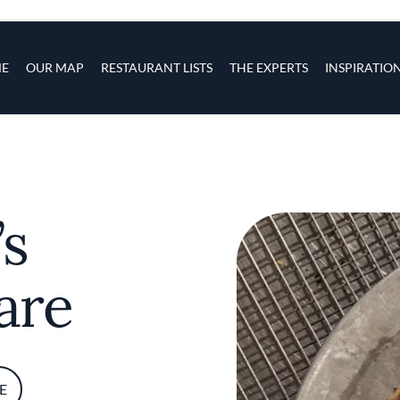
s
navigation
E
OUR MAP
RESTAURANT LISTS
THE EXPERTS
INSPIRATIO
Skip to main content
’s
are
E