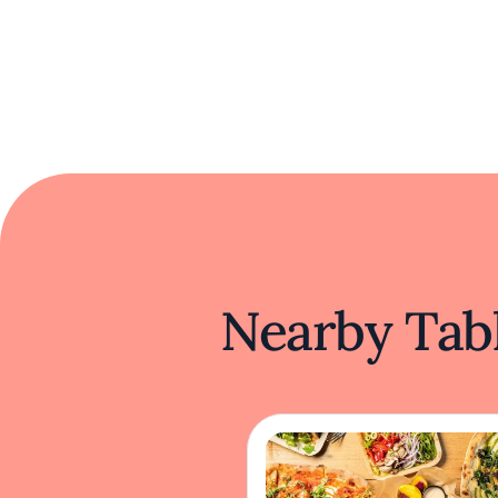
Nearby Tabl