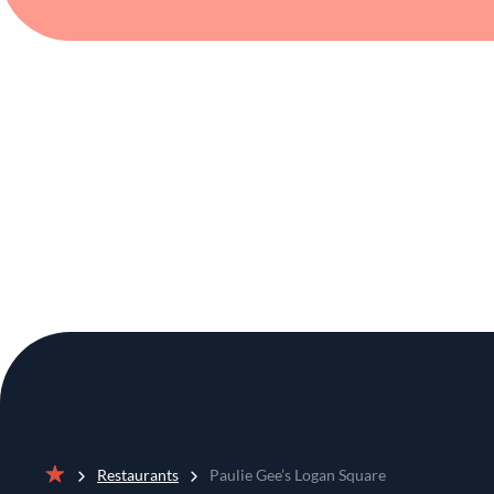
Restaurants
Paulie Gee’s Logan Square