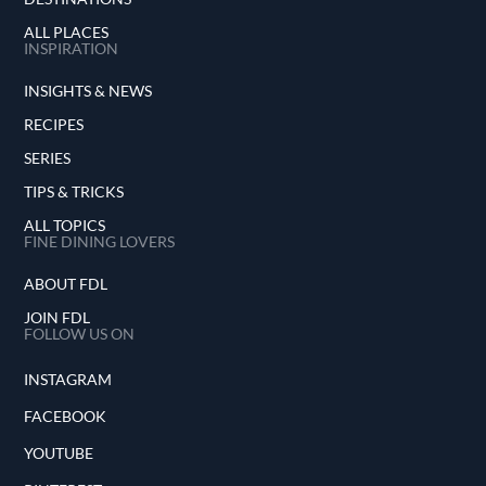
ALL PLACES
INSPIRATION
INSIGHTS & NEWS
RECIPES
SERIES
TIPS & TRICKS
ALL TOPICS
FINE DINING LOVERS
ABOUT FDL
JOIN FDL
FOLLOW US ON
INSTAGRAM
FACEBOOK
YOUTUBE