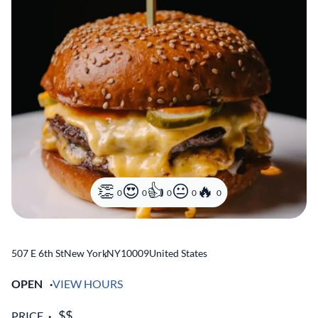
0
0
0
0
0
507 E 6th St
New York
,
NY
10009
United States
OPEN
VIEW HOURS
PRICE