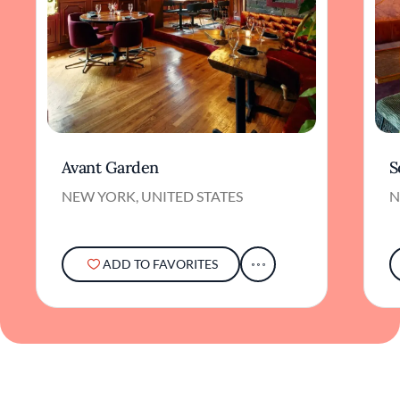
Avant Garden
S
NEW YORK, UNITED STATES
N
ADD TO FAVORITES