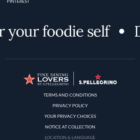
PINTEREST
 your foodie self
D
Terms and Conditions
TERMS AND CONDITIONS
PRIVACY POLICY
YOUR PRIVACY CHOICES
NOTICE AT COLLECTION
LOCATION & LANGUAGE