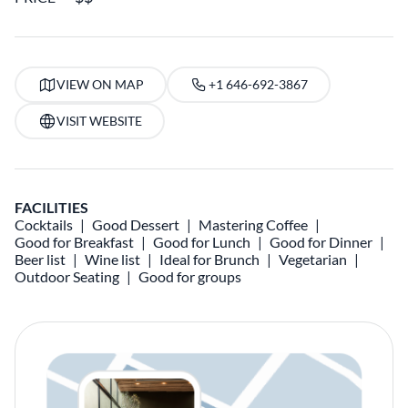
VIEW ON MAP
+1 646-692-3867
VISIT WEBSITE
FACILITIES
Cocktails
Good Dessert
Mastering Coffee
Good for Breakfast
Good for Lunch
Good for Dinner
Beer list
Wine list
Ideal for Brunch
Vegetarian
Outdoor Seating
Good for groups