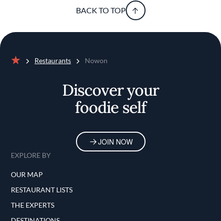
BACK TO TOP
Restaurants
Nowon
Home
Discover your
foodie self
JOIN NOW
EXPLORE BY
OUR MAP
RESTAURANT LISTS
THE EXPERTS
DESTINATIONS