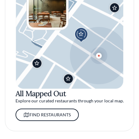
All Mapped Out
Explore our curated restaurants through your local map.
FIND RESTAURANTS