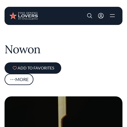
User account m
Skip to main content
Nowon
ADD TO FAVORITES
MORE