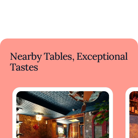
Nearby Tables, Exceptional
Tastes