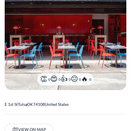
0
0
0
0
0
E 1st St
Tulsa
,
OK
74108
United States
VIEW ON MAP