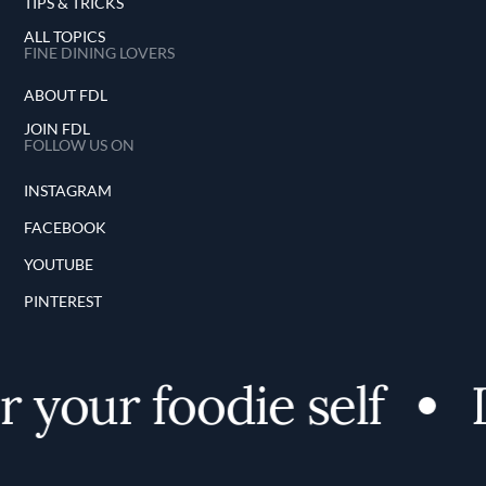
TIPS & TRICKS
ALL TOPICS
FINE DINING LOVERS
ABOUT FDL
JOIN FDL
FOLLOW US ON
INSTAGRAM
FACEBOOK
YOUTUBE
PINTEREST
 your foodie self
D