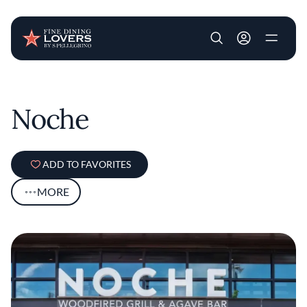
User account m
Skip to main content
Noche
ADD TO FAVORITES
MORE