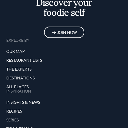
Discover your
foodie self
JOIN NOW
EXPLORE BY
OUR MAP
RESTAURANT LISTS
THE EXPERTS
DESTINATIONS
ALL PLACES
INSPIRATION
INSIGHTS & NEWS
RECIPES
SERIES