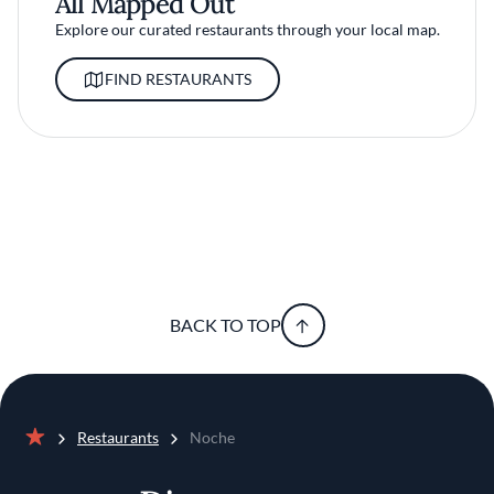
All Mapped Out
Explore our curated restaurants through your local map.
FIND RESTAURANTS
BACK TO TOP
Restaurants
Noche
Home