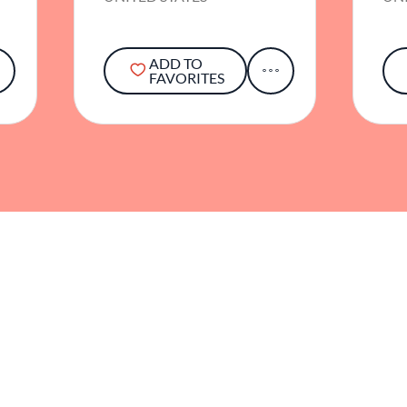
ADD TO
FAVORITES