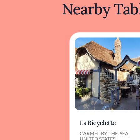
Nearby Tabl
La Bicyclette
CARMEL-BY-THE-SEA,
UNITED STATES