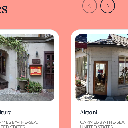
es
ltura
Akaoni
MEL-BY-THE-SEA,
CARMEL-BY-THE-SEA,
TED STATES
UNITED STATES