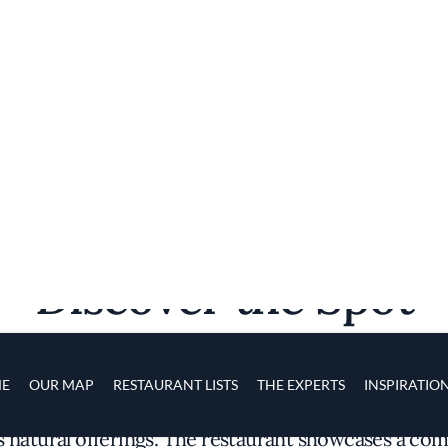
Discover the Spot
s fertile landscape and abundant coastline, Auberg
s natural offerings. The restaurant showcases a co