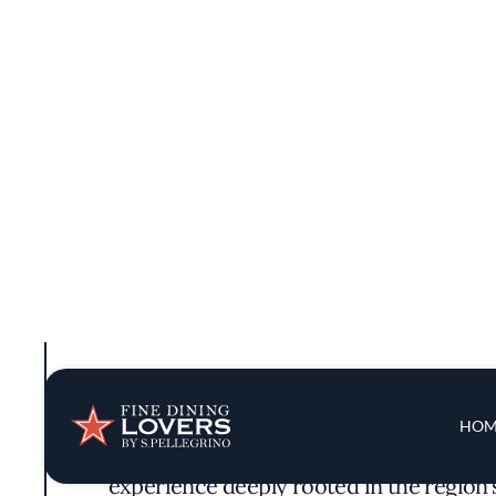
Drawing inspiration from Monterey County'
experience deeply rooted in the region'