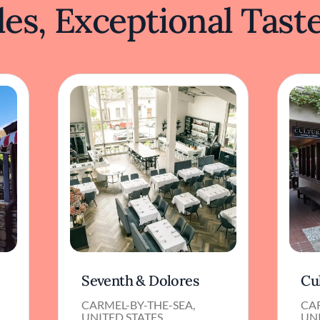
es, Exceptional Tast
Seventh & Dolores
Cu
CARMEL-BY-THE-SEA,
CAR
UNITED STATES
UNI