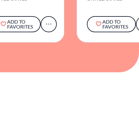
ADD TO
ADD TO
FAVORITES
FAVORITES