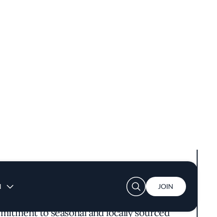
ine in Carmel-by-the-Sea presents a dining
mmitment to seasonal and locally sourced