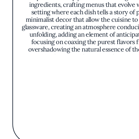
ingredients, crafting menus that evolve w
setting where each dish tells a story o
minimalist decor that allow the cuisine to 
glassware, creating an atmosphere conduciv
unfolding, adding an element of anticip
focusing on coaxing the purest flavors
overshadowing the natural essence of th
vegetables from local farms, and foraged 
abalone accompanied by coastal greens or 
meticulous yet unpretentious, with plates 
is thoughtfully paired with selections from 
out for its dedication to crafting an experi
integration of the land and sea into the m
Monterey County's gastronomic potential w