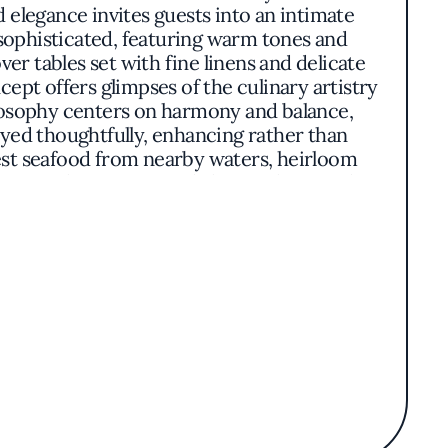
d elegance invites guests into an intimate
 sophisticated, featuring warm tones and
ver tables set with fine linens and delicate
pt offers glimpses of the culinary artistry
ilosophy centers on harmony and balance,
yed thoughtfully, enhancing rather than
est seafood from nearby waters, heirloom
.One might encounter dishes such as tender
red from nearby hillsides. Presentation is
nd textures of the ingredients. Each course
l and international vintages.Aubergine stands
tive in its culinary expression. The seamless
n essence, Aubergine captures the spirit of
 celebration of simplicity and refinement.