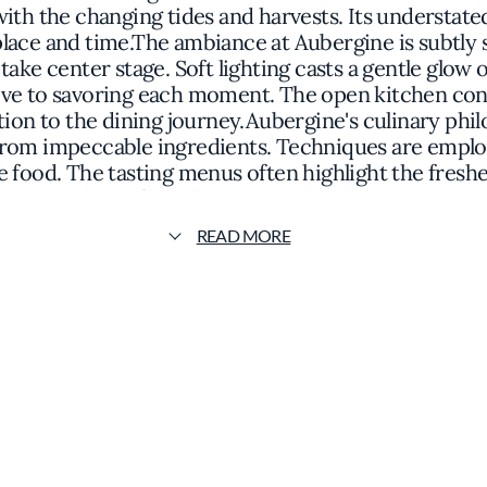
ith the changing tides and harvests. Its understate
f place and time.The ambiance at Aubergine is subtly
take center stage. Soft lighting casts a gentle glow o
e to savoring each moment. The open kitchen conce
ation to the dining journey.Aubergine's culinary ph
 from impeccable ingredients. Techniques are emplo
e food. The tasting menus often highlight the fresh
elements that reflect the surrounding environment
a delicate broth infused with aromatic herbs gathe
READ MORE
resembling canvases showcasing the vibrant colors a
an extensive wine cellar that features both regiona
ence that is both reflective of its locale and innova
enu offers diners a nuanced exploration of flavor. I
ithout ostentation, inviting guests to partake in a