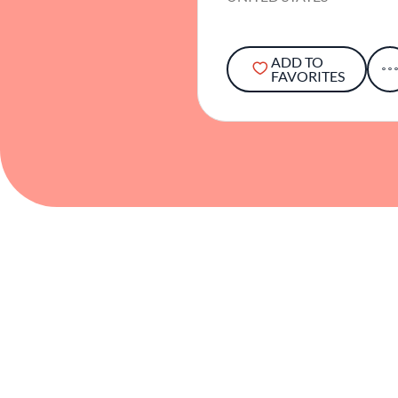
ADD TO
FAVORITES