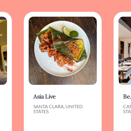
Asia Live
Be
SANTA CLARA, UNITED
CA
STATES
STA