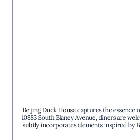
Beijing Duck House captures the essence of 
10883 South Blaney Avenue, diners are wel
subtly incorporates elements inspired by Be