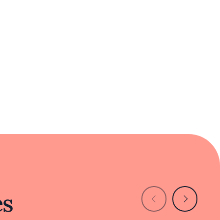
g.
a specialized focus on Beijing's culinary
ice of Chinese culture right in the heart of
istinctive addition to Cupertino's dining
es