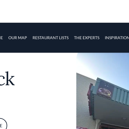
s
navigation
E
OUR MAP
RESTAURANT LISTS
THE EXPERTS
INSPIRATIO
Skip to main content
ck
E