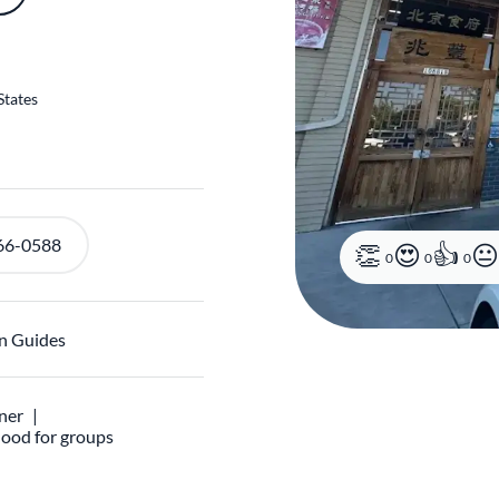
States
66-0588
n Guides
0
0
0
ner
ood for groups