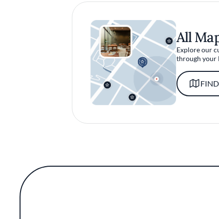
All Ma
Explore our c
through your 
FIND