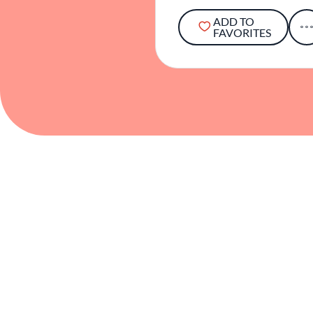
ADD TO
FAVORITES