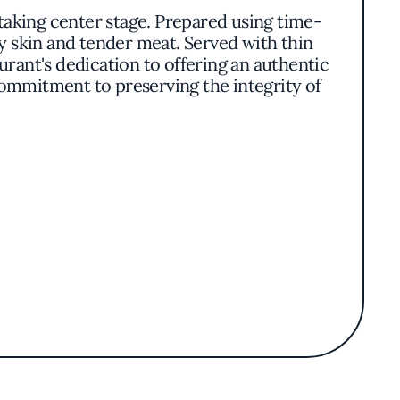
aking center stage. Prepared using time-
py skin and tender meat. Served with thin
aurant's dedication to offering an authentic
commitment to preserving the integrity of
t showcase the flavors of Northern Chinese
rafted with care, using quality ingredients to
ds while appealing to contemporary palates.
scores the quality and authenticity of its
he time-honored dishes of Beijing to the
oviding residents and visitors alike with an
ng setting.
an accessible and enjoyable experience for
nnoisseur of Chinese cuisine or exploring it
thy destination for those seeking to immerse