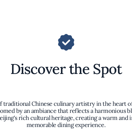
Discover the Spot
traditional Chinese culinary artistry in the heart o
comed by an ambiance that reflects a harmonious bl
ijing's rich cultural heritage, creating a warm and i
memorable dining experience.