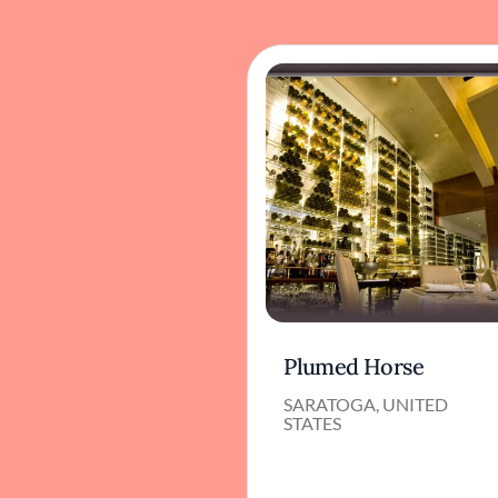
Plumed Horse
SARATOGA, UNITED
STATES