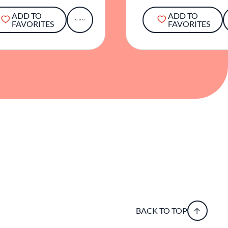
ADD TO
ADD TO
FAVORITES
FAVORITES
BACK TO TOP