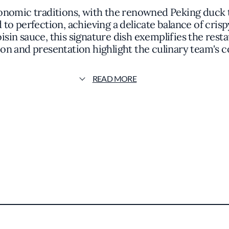
onomic traditions, with the renowned Peking duck t
to perfection, achieving a delicate balance of cris
hoisin sauce, this signature dish exemplifies the rest
tion and presentation highlight the culinary team's 
traditional recipes.
READ MORE
, Beijing Duck House offers a variety of dishes tha
earty noodle soups, and stir-fried specialties are c
sh reflects a respect for traditional cooking metho
 accolades, its mention in the Michelin Guide under
 a culinary bridge between East and West, bringing t
s presence adds depth to the local dining scene, pr
y to explore authentic Chinese cuisine in a welcomi
ouse centers on honoring tradition while providing 
nce enhances the dining journey, whether you're a co
tion to authenticity and quality makes it a notewor