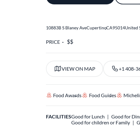
10883B S Blaney Ave
Cupertino
,
CA
95014
United 
PRICE
VIEW ON MAP
+1 408-3
Food Awards
Food Guides
Micheli
FACILITIES
Good for Lunch
Good for Din
Good for children or Family
G