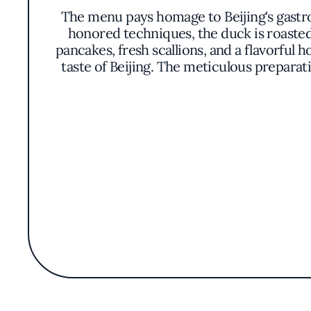
The menu pays homage to Beijing's gastr
honored techniques, the duck is roasted 
pancakes, fresh scallions, and a flavorful 
taste of Beijing. The meticulous prepara
In addition to the celebrated Peking duck
cuisine. Classics such as savory dumplings, h
ensure a genuine taste experience. Each di
While the restaurant does not boast major
offerings. Beijing Duck House serves as
vibrant community of Santa Clara County. It
opportunit
The culinary philosophy at Beijing Duck H
all guests. The staff's knowledgeable guida
for the first time. The restaurant's dedica