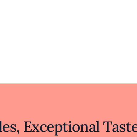
hemselves in the rich flavors and traditions of Beijin
d culture, Beijing Duck House stands out by offering 
sharing these traditions invites diners to savor a sl
ncere passion for culinary excellence, making it a d
landscape.
es, Exceptional Tast