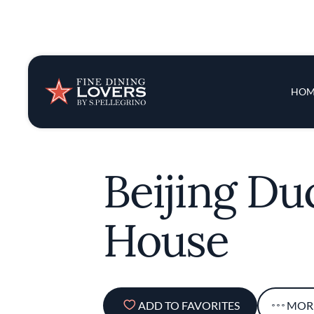
Insights & New
Main 
HOM
Recipes
Tips & Tricks
Beijing Du
Series
House
ADD TO FAVORITES
MOR