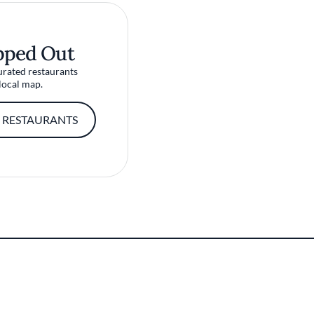
pped Out
urated restaurants
local map.
 RESTAURANTS