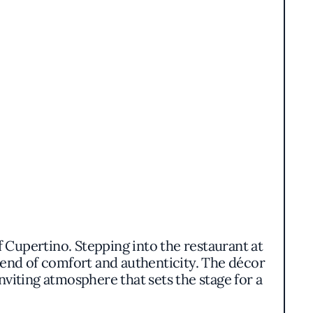
f Cupertino. Stepping into the restaurant at
end of comfort and authenticity. The décor
nviting atmosphere that sets the stage for a