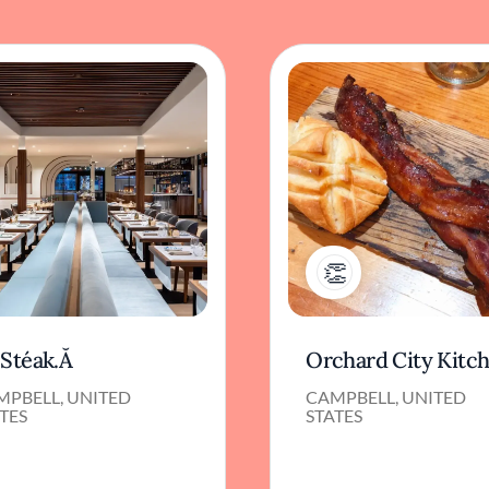
1
.Stéak.Ă
Orchard City Kitc
MPBELL, UNITED
CAMPBELL, UNITED
TES
STATES