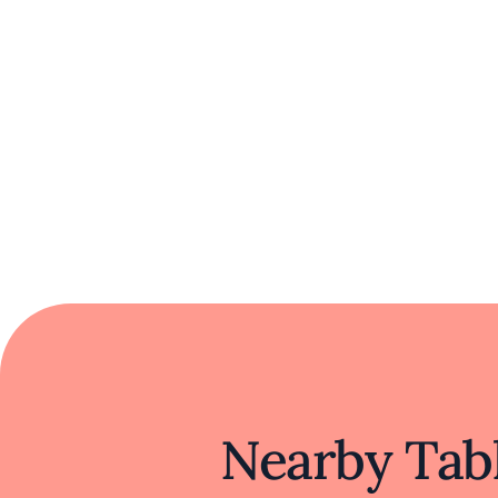
t
In a region renowned for its diverse foo
heritage. Its commitment to preserving and 
California. The restaurant embodies a si
Nearby Tabl