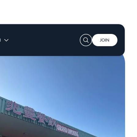
User account menu
N
JOIN