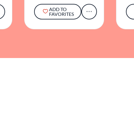
ADD TO
FAVORITES