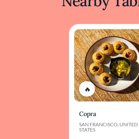
Nearby Tabl
1
Copra
SAN FRANCISCO, UNITED
STATES