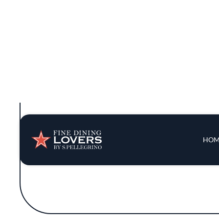
innovation, offering dishes that celeb
philosophy of simplicity, allowing the fres
into
Though 7 Adams does not boast a headlining
The restaurant's inclusion in the Michelin
landscape. While it may not hold a star, 
The restaurant's approach to dining is 
extravagance. The simplicity in presen
combinations. Emphasizing locally s
Situated in one of San Francisco's bustlin
a welcoming atmosphere. Despite the abse
kitchen, collaborating to create a cohesiv
beautifully e