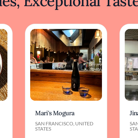
es, Exceptional Tast
Mari's Mogura
Jin
SAN FRANCISCO, UNITED
SA
STATES
STA