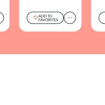
ADD TO
FAVORITES