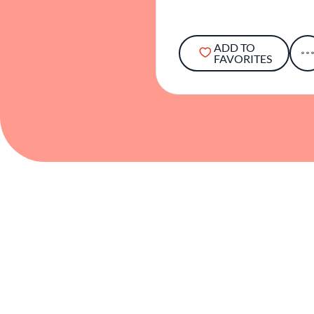
ADD TO
FAVORITES