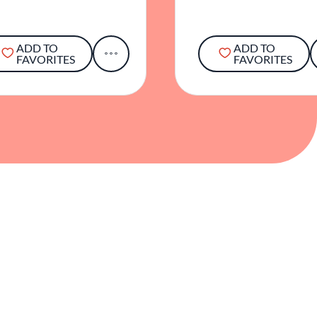
ADD TO
ADD TO
FAVORITES
FAVORITES