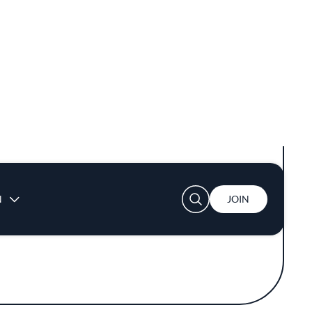
flavors. The chefs at 7 Adams embrace a
late is thoughtfully arranged, turning meals
late.
reate a menu that evolves with the seasons.
ts notable presence in a competitive dining
s meets the guide's esteemed standards for
 high-quality dishes without unnecessary
hrough expert techniques and ingredient
of California's farms and producers.
gh its dedication to impeccable flavors and
a wealth of experience and passion to the
e flavors that are thoughtfully curated and
 dining scene.