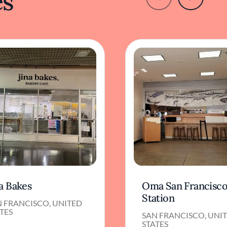
es
a Bakes
Oma San Francisc
Station
N FRANCISCO, UNITED
TES
SAN FRANCISCO, UNI
STATES