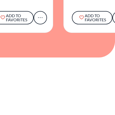
ADD TO
ADD TO
FAVORITES
FAVORITES