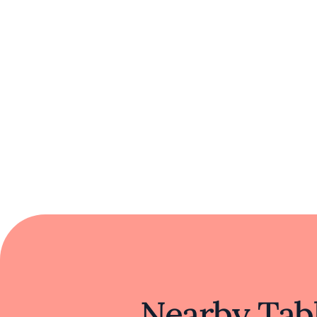
Nearby Tabl