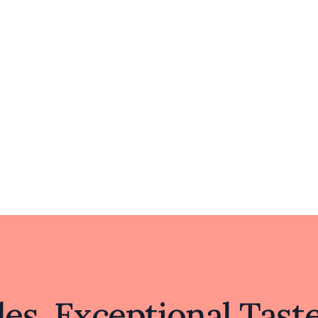
es, Exceptional Tast