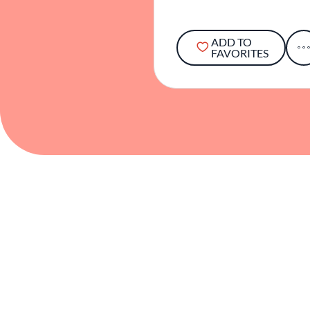
ADD TO
FAVORITES