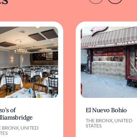
o’s of
El Nuevo Bohío
lliamsbridge
THE BRONX, UNITED
STATES
E BRONX, UNITED
TES