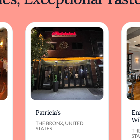
Patricia’s
Enz
Wi
THE BRONX, UNITED
STATES
TH
STA