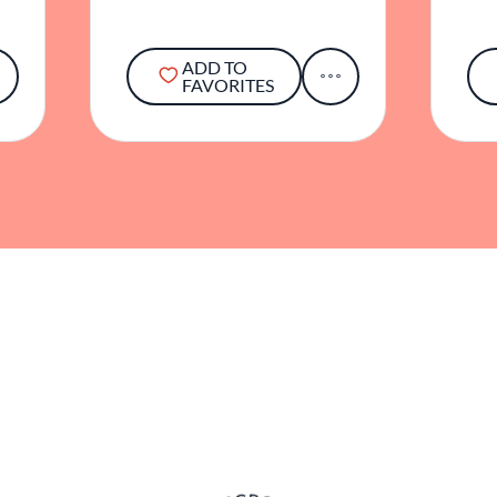
ADD TO
FAVORITES