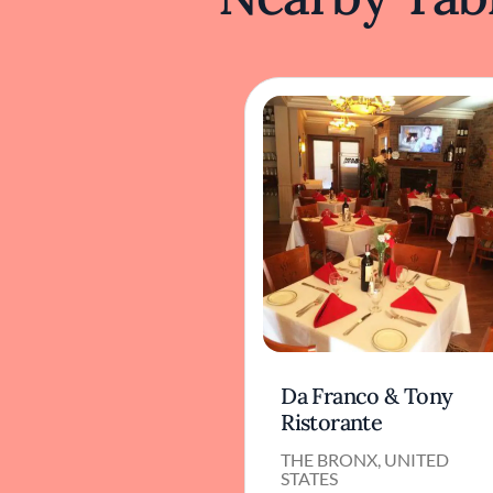
Da Franco & Tony
Ristorante
THE BRONX, UNITED
STATES