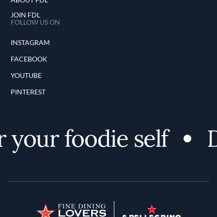
JOIN FDL
FOLLOW US ON
INSTAGRAM
FACEBOOK
YOUTUBE
PINTEREST
 your foodie self
D