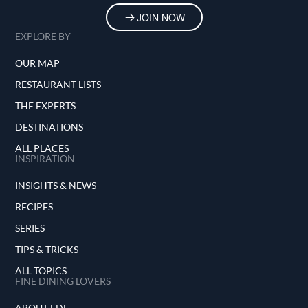
JOIN NOW
EXPLORE BY
OUR MAP
RESTAURANT LISTS
THE EXPERTS
DESTINATIONS
ALL PLACES
INSPIRATION
INSIGHTS & NEWS
RECIPES
SERIES
TIPS & TRICKS
ALL TOPICS
FINE DINING LOVERS
ABOUT FDL