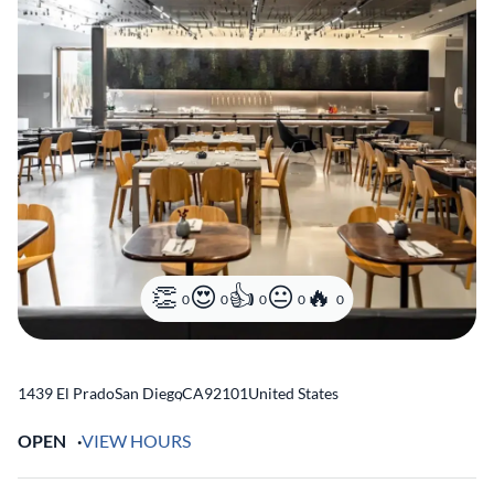
0
0
0
0
0
1439 El Prado
San Diego
,
CA
92101
United States
OPEN
VIEW HOURS