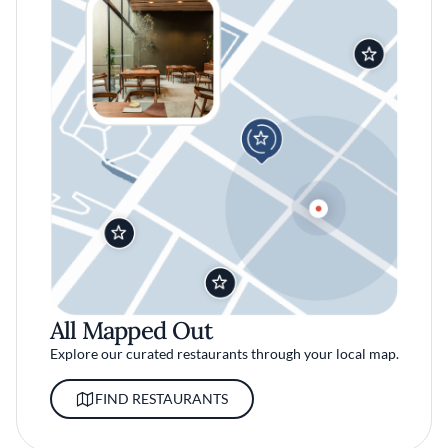
All Mapped Out
Explore our curated restaurants through your local map.
FIND RESTAURANTS