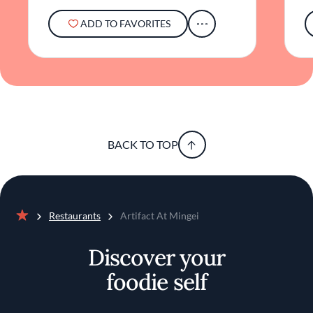
ADD TO FAVORITES
BACK TO TOP
Restaurants
Artifact At Mingei
Home
Discover your
foodie self