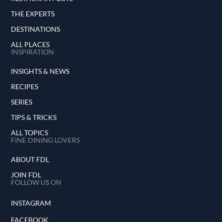
THE EXPERTS
DESTINATIONS
ALL PLACES
INSPIRATION
INSIGHTS & NEWS
RECIPES
SERIES
TIPS & TRICKS
ALL TOPICS
FINE DINING LOVERS
ABOUT FDL
JOIN FDL
FOLLOW US ON
INSTAGRAM
FACEBOOK