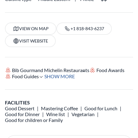
VIEW ON MAP
+1 818-843-6237
VISIT WEBSITE
Bib Gourmand Michelin Restaurants
Food Awards
Food Guides
SHOW MORE
FACILITIES
Good Dessert
Mastering Coffee
Good for Lunch
Good for Dinner
Wine list
Vegetarian
Good for children or Family