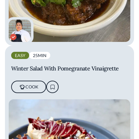
EASY
25MIN
Winter Salad With Pomegranate Vinaigrette
COOK