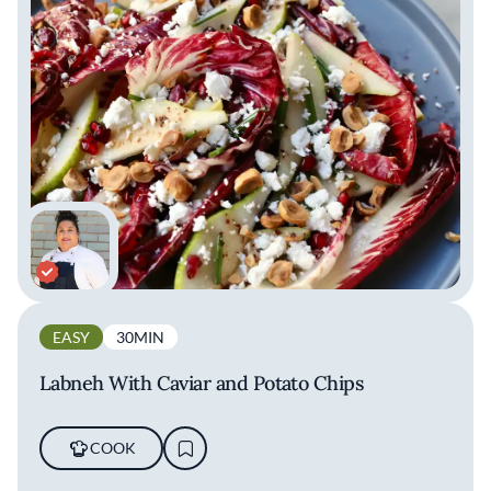
EASY
30MIN
Labneh With Caviar and Potato Chips
COOK