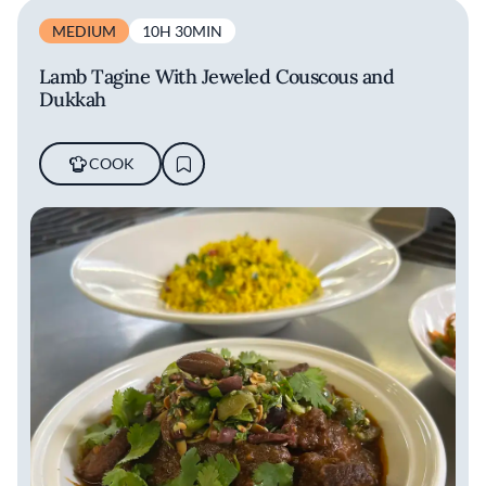
MEDIUM
10H 30MIN
Lamb Tagine With Jeweled Couscous and
Dukkah
COOK