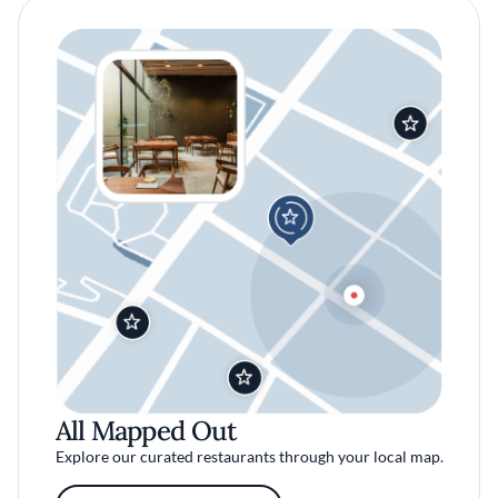
All Mapped Out
Explore our curated restaurants through your local map.