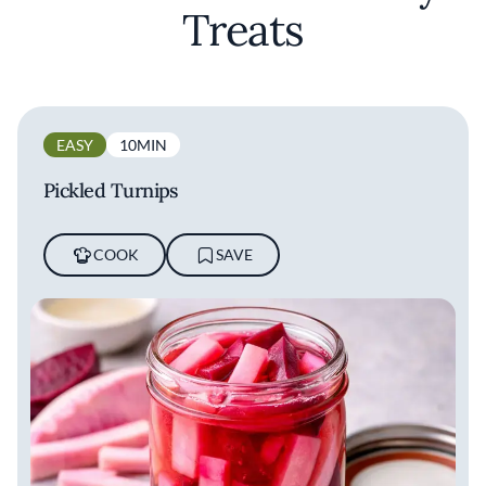
Treats
EASY
10MIN
Pickled Turnips
COOK
SAVE