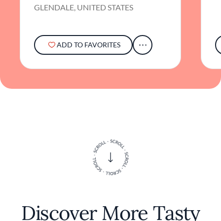
GLENDALE, UNITED STATES
in a genuine appreciation for authentic
flavors.
ADD TO FAVORITES
Discover More Tasty