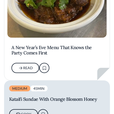
A New Year’s Eve Menu That Knows the
Party Comes First
READ
MEDIUM
45MIN
Kataifi Sundae With Orange Blossom Honey