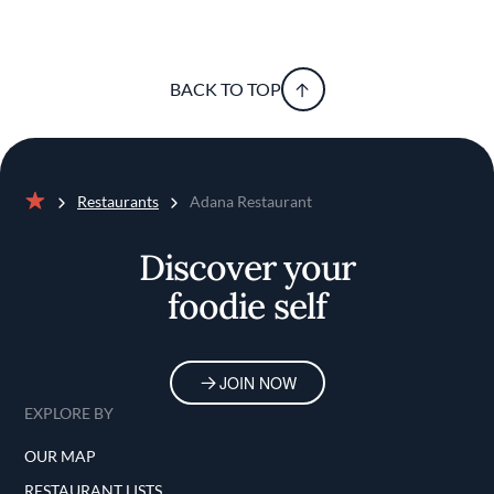
BACK TO TOP
Restaurants
Adana Restaurant
Home
Discover your
foodie self
JOIN NOW
EXPLORE BY
OUR MAP
RESTAURANT LISTS