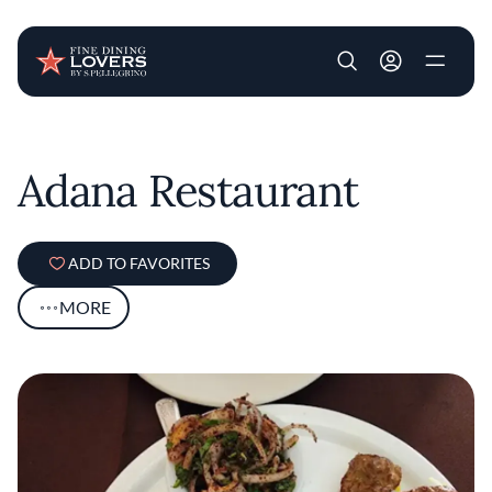
User account m
Skip to main content
Adana Restaurant
ADD TO FAVORITES
MORE