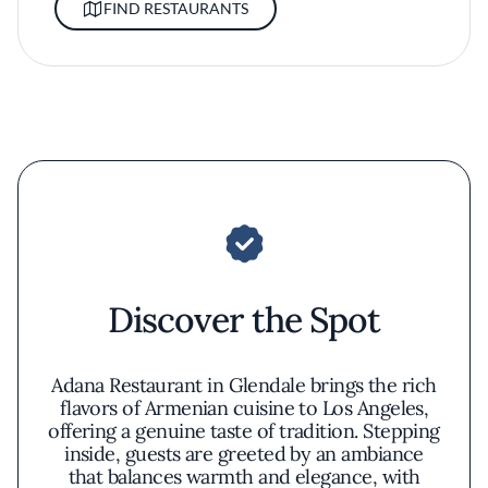
FIND RESTAURANTS
Discover the Spot
Adana Restaurant in Glendale brings the rich
flavors of Armenian cuisine to Los Angeles,
offering a genuine taste of tradition. Stepping
inside, guests are greeted by an ambiance
that balances warmth and elegance, with