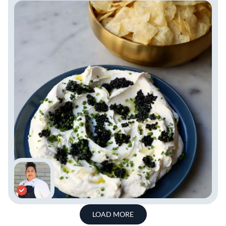
LOAD MORE