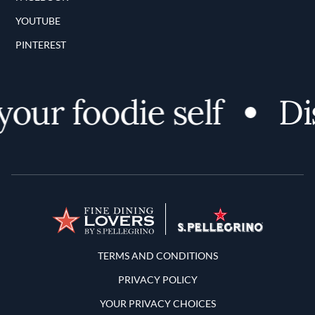
YOUTUBE
PINTEREST
ur foodie self
Disc
Terms and Conditions
TERMS AND CONDITIONS
PRIVACY POLICY
YOUR PRIVACY CHOICES