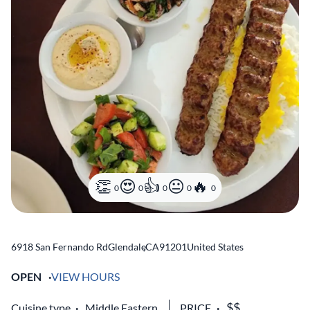
0
0
0
0
0
6918 San Fernando Rd
Glendale
,
CA
91201
United States
OPEN
VIEW HOURS
Cuisine type
Middle Eastern
PRICE